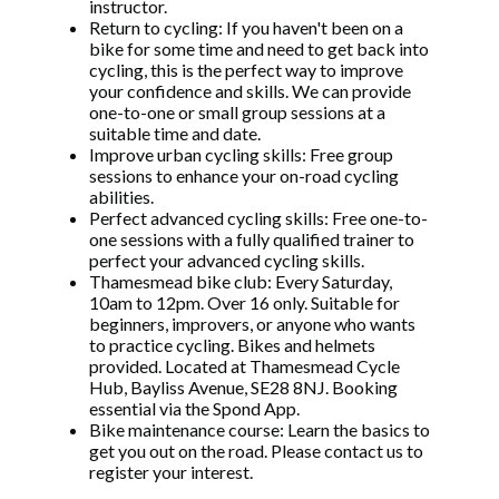
instructor.
Return to cycling: If you haven't been on a
bike for some time and need to get back into
cycling, this is the perfect way to improve
your confidence and skills. We can provide
one-to-one or small group sessions at a
suitable time and date.
Improve urban cycling skills: Free group
sessions to enhance your on-road cycling
abilities.
Perfect advanced cycling skills: Free one-to-
one sessions with a fully qualified trainer to
perfect your advanced cycling skills.
Thamesmead bike club: Every Saturday,
10am to 12pm. Over 16 only. Suitable for
beginners, improvers, or anyone who wants
to practice cycling. Bikes and helmets
provided. Located at Thamesmead Cycle
Hub, Bayliss Avenue, SE28 8NJ. Booking
essential via the Spond App.
Bike maintenance course: Learn the basics to
get you out on the road. Please contact us to
register your interest.