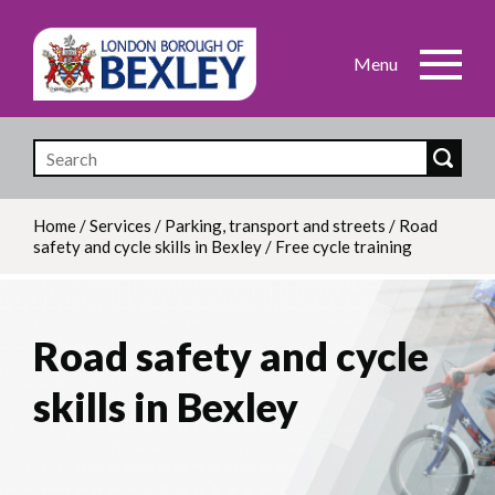
Skip
to
main
content
Home
/
Services
/
Parking, transport and streets
/
Road
safety and cycle skills in Bexley
/
Free cycle training
Breadcrumb
Road safety and cycle
skills in Bexley