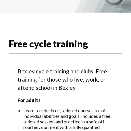
Free cycle training
Bexley cycle training and clubs. Free
training for those who live, work, or
attend school in Bexley.
For adults
Learn to ride: Free, tailored courses to suit
individual abilities and goals. Includes a free,
tailored session and practice in a safe off-
road environment with a fully qualified