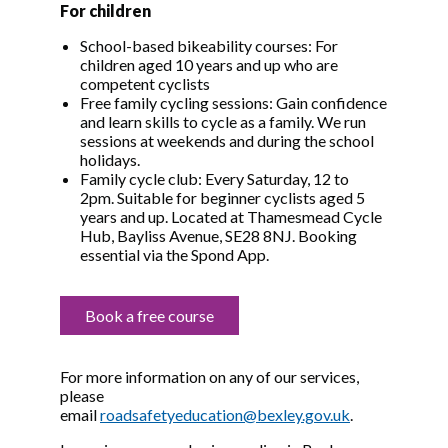
For children
School-based bikeability courses: For
children aged 10 years and up who are
competent cyclists
Free family cycling sessions: Gain confidence
and learn skills to cycle as a family. We run
sessions at weekends and during the school
holidays.
Family cycle club: Every Saturday, 12 to
2pm. Suitable for beginner cyclists aged 5
years and up. Located at Thamesmead Cycle
Hub, Bayliss Avenue, SE28 8NJ. Booking
essential via the Spond App.
Book a free course
For more information on any of our services,
please
email
roadsafetyeducation@bexley.gov.uk
.