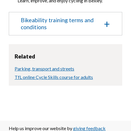
Learn, improve, and enjoy cycling in Bexley.
Bikeability training terms and
conditions
Please read the following terms and
conditions:
Related
I confirm that my child will be 10 years
old or over by the start of the course.
Parking, transport and streets
I confirm that my child is a competent
cyclist and able to ride a bike well
TfL online Cycle Skills course for adults
unaided (e.g confident to take one hand
off the handlebar for 4 seconds to signal).
I agree to my child taking part in training
and assessment.
I understand and accept that my child may
be withdrawn from the course at any
point if there are concerns about their
competence.
I understand and accept that, as a
Help us improve our website by
giving feedback