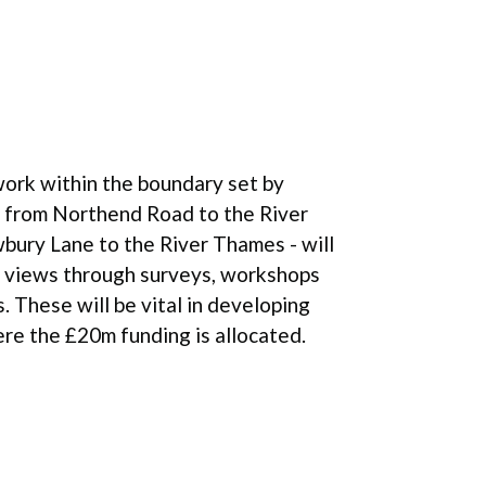
ork within the boundary set by
 from Northend Road to the River
bury Lane to the River Thames - will
r views through surveys, workshops
 These will be vital in developing
re the £20m funding is allocated.