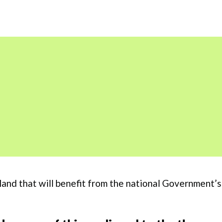
ngland that will benefit from the national Government