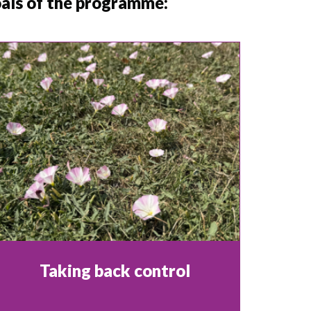
goals of the programme:
Taking back control