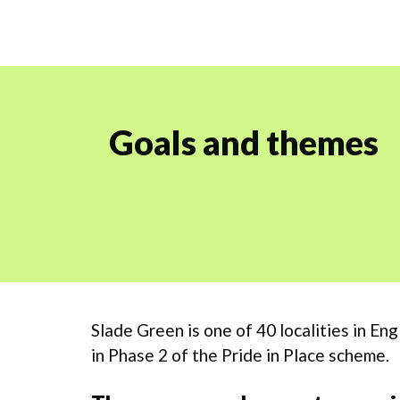
Goals and themes
Slade Green is one of 40 localities in E
in Phase 2 of the Pride in Place scheme.