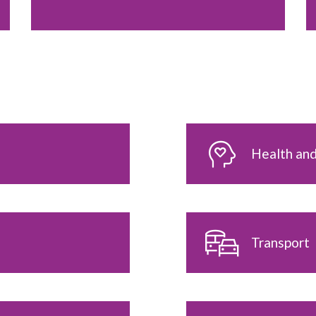
Health and
Transport