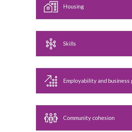
Housing
Skills
Employability and business
Community cohesion