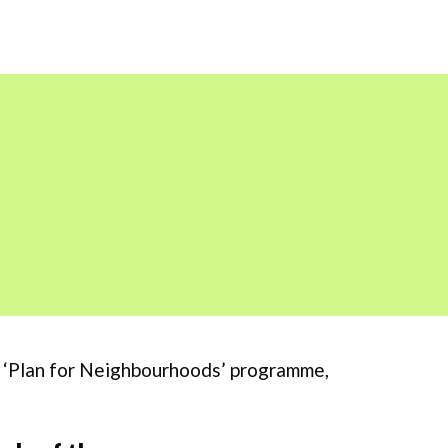
’s ‘Plan for Neighbourhoods’ programme,