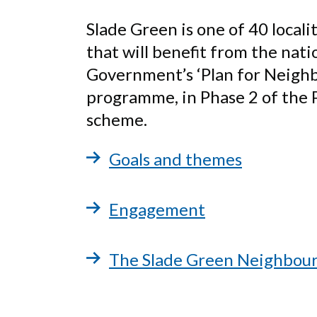
Slade Green is one of 40 locali
that will benefit from the nati
Government’s ‘Plan for Neigh
programme, in Phase 2 of the P
scheme.
Goals and themes
Engagement
The Slade Green Neighbou