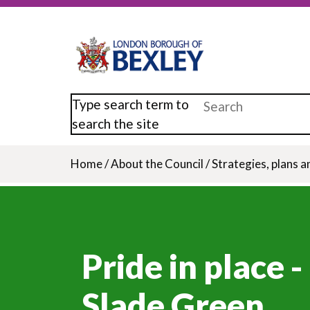
Skip
to
main
content
Type search term to
search the site
Home
/
About the Council
/
Strategies, plans a
Breadcrumb
Pride in place -
Slade Green