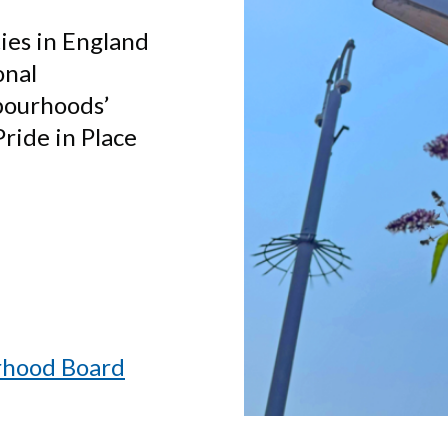
ties in England
onal
bourhoods’
ride in Place
rhood Board