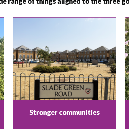
de range of things aligned to the three 
Stronger communities