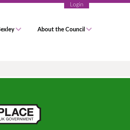
Login
Bexley
About the Council