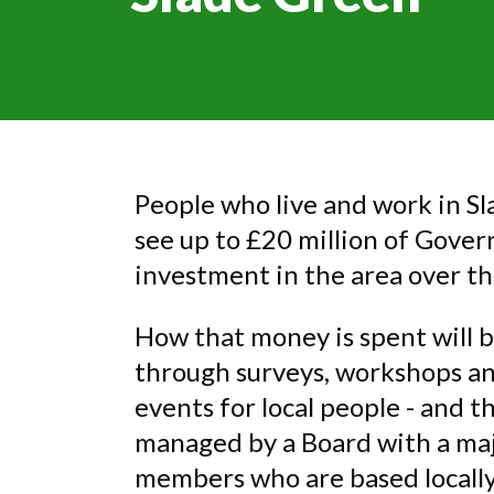
People who live and work in Sl
see up to £20 million of Gove
investment in the area over th
How that money is spent will 
through surveys, workshops 
events for local people - and t
managed by a Board with a maj
members who are based locally