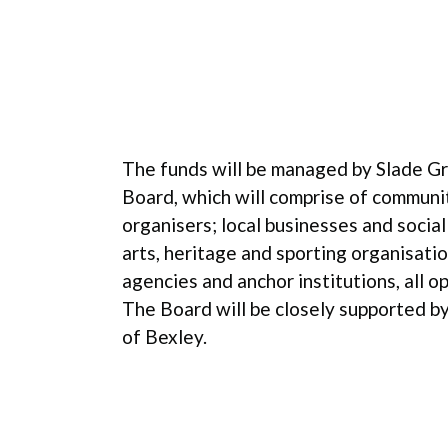
The funds will be managed by Slade 
Board, which will comprise of communi
organisers; local businesses and social 
arts, heritage and sporting organisation
agencies and anchor institutions, all op
The Board will be closely supported 
of Bexley.