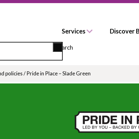
Services
Discover 
Search
nd policies
/
Pride in Place – Slade Green