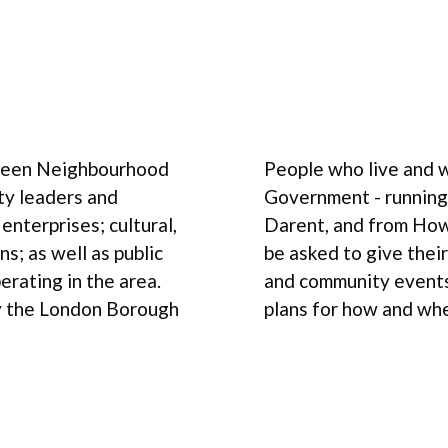
Green Neighbourhood
People who live and w
ty leaders and
Government - running
enterprises; cultural,
Darent, and from How
s; as well as public
be asked to give thei
erating in the area.
and community events.
by the London Borough
plans for how and whe