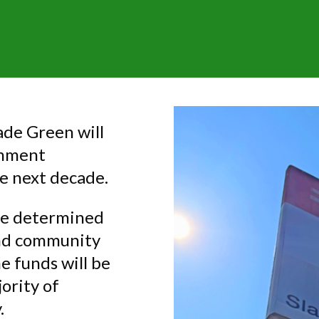
ade Green will
rnment
e next decade.
be determined
and community
he funds will be
ority of
.