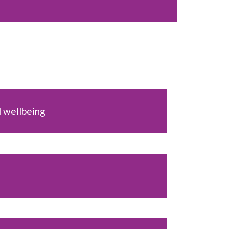
 wellbeing