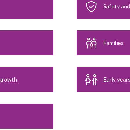
Safety and
Families
 growth
Early year