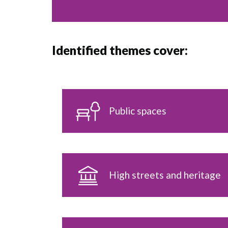
Identified themes cover:
Public spaces
High streets and heritage