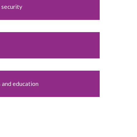
 security
s and education