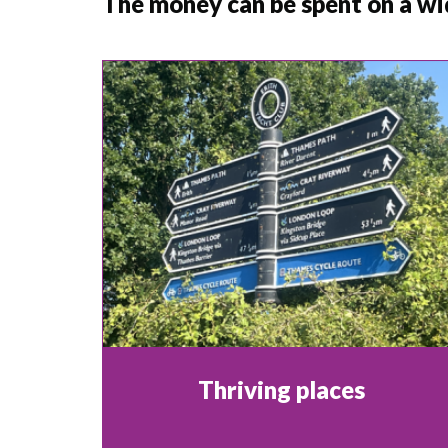
The money can be spent on a wi
Thriving places