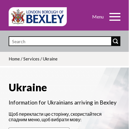
Skip
to
main
content
Home
/
Services
/
Ukraine
Breadcrumb
Ukraine
Information for Ukrainians arriving in Bexley
Щоб перекласти цю сторінку, скористайтеся
спадним меню, щоб вибрати мову: