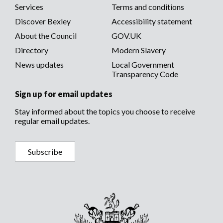
menu
Services
Terms and conditions
menu
Discover Bexley
Accessibility statement
About the Council
GOV.UK
Directory
Modern Slavery
News updates
Local Government
Transparency Code
Sign up for email updates
Stay informed about the topics you choose to receive
regular email updates.
Subscribe