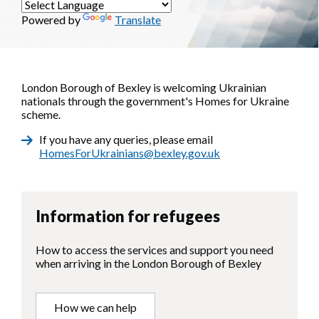
Powered by
Translate
London Borough of Bexley is welcoming Ukrainian
nationals through the government's Homes for Ukraine
scheme.
If you have any queries, please email
HomesForUkrainians@bexley.gov.uk
Information for refugees
How to access the services and support you need
when arriving in the London Borough of Bexley
How we can help