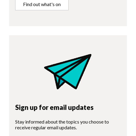
Find out what's on
Sign up for email updates
Stay informed about the topics you choose to
receive regular email updates.