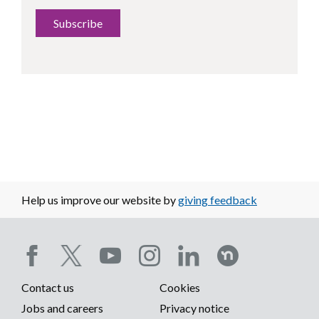
Subscribe
Help us improve our website by
giving feedback
Social
Contact us
Cookies
media
Footer
Jobs and careers
Privacy notice