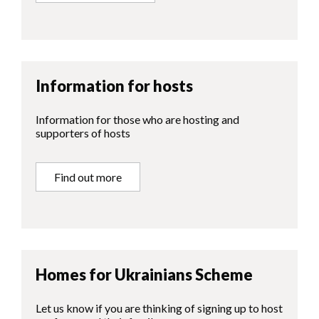
Information for hosts
Information for those who are hosting and
supporters of hosts
Find out more
Homes for Ukrainians Scheme
Let us know if you are thinking of signing up to host