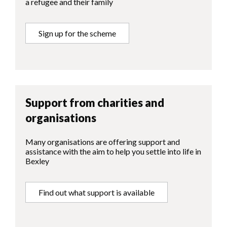
a refugee and their family
Sign up for the scheme
Support from charities and
organisations
Many organisations are offering support and
assistance with the aim to help you settle into life in
Bexley
Find out what support is available