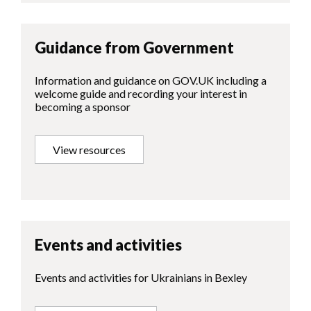
Guidance from Government
Information and guidance on GOV.UK including a
welcome guide and recording your interest in
becoming a sponsor
View resources
Events and activities
Events and activities for Ukrainians in Bexley