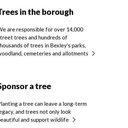
Trees in the borough
e are responsible for over 14,000
treet trees and hundreds of
housands of trees in Bexley's parks,
woodland, cemeteries and allotments
Sponsor a tree
lanting a tree can leave a long-term
egacy, and trees not only look
eautiful and support wildlife