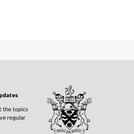
updates
 the topics
ve regular