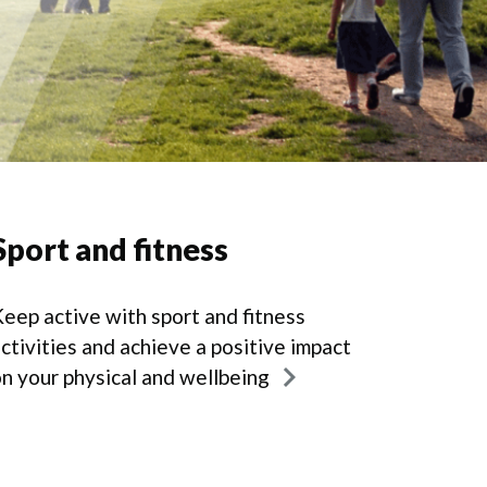
Sport and fitness
eep active with sport and fitness
ctivities and achieve a positive impact
n your physical and wellbeing