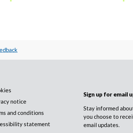
eedback
kies
Sign up for email 
vacy notice
Stay informed about
ms and conditions
you choose to recei
essibility statement
email updates.