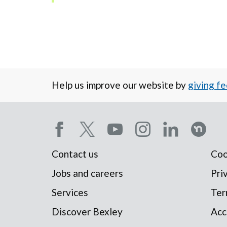
Help us improve our website by
giving f
Social
Contact us
Coo
Footer
media
Jobs and careers
Pri
Services
Ter
menu
menu
Discover Bexley
Acc