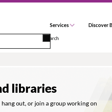
Services
Discover 
Search
nd libraries
d hang out, or join a group working on