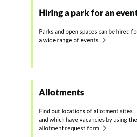
Hiring a park for an even
Parks and open spaces can be hired fo
a wide range of events
Allotments
Find out locations of allotment sites
and which have vacancies by using th
allotment request form