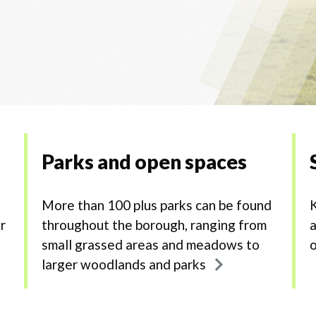
Parks and open spaces
More than 100 plus parks can be found
K
r
throughout the borough, ranging from
a
small grassed areas and meadows to
o
larger woodlands and parks