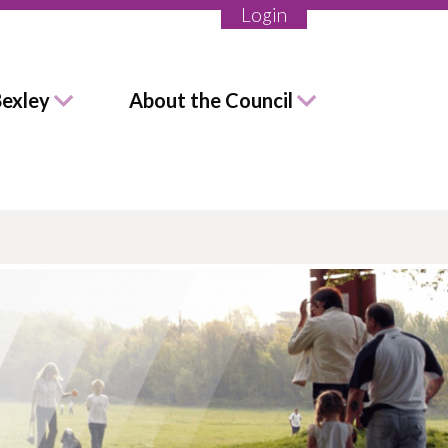
Login
Bexley
About the Council