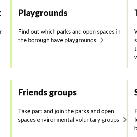
t
Playgrounds
r
Find out which parks and open spaces in
W
the borough have playgrounds
s
t
Friends groups
Take part and join the parks and open
P
e
spaces environmental voluntary groups
l
b