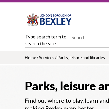
Skip
to
main
content
Type search term to
search the site
Home
/
Services
/
Parks, leisure and libraries
Breadcrumb
Parks, leisure a
Find out where to play, learn an
making Bexley even better