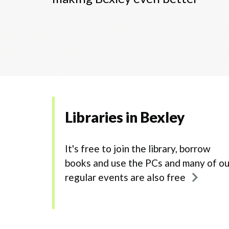
Libraries in Bexley
It's free to join the library, borrow
books and use the PCs and many of ou
regular events are also free