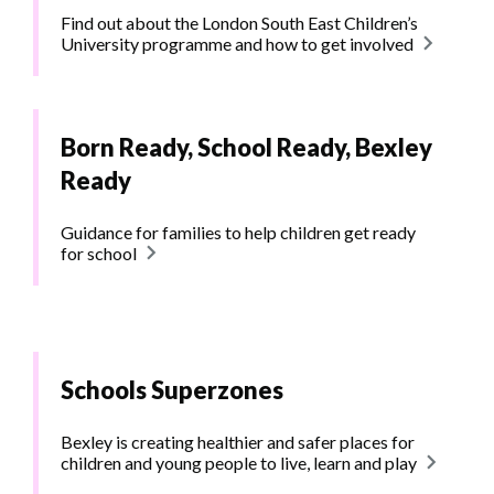
Find out about the London South East Children’s
University programme and how to get involved
Born Ready, School Ready, Bexley
Ready
Guidance for families to help children get ready
for school
Schools Superzones
Bexley is creating healthier and safer places for
children and young people to live, learn and play