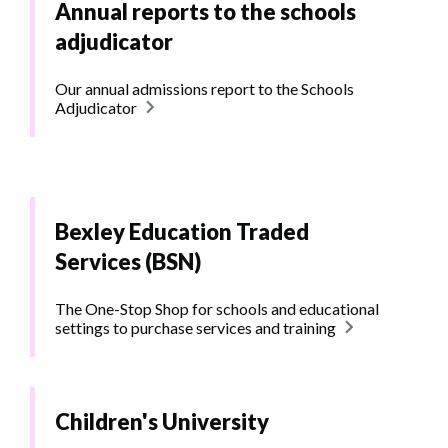
Annual reports to the schools
adjudicator
Our annual admissions report to the Schools
Adjudicator
Bexley Education Traded
Services (BSN)
The One-Stop Shop for schools and educational
settings to purchase services and training
Children's University