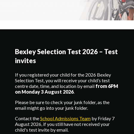
Bexley Selection Test 2026 – Test
invites
If you registered your child for the 2026 Bexley
Selection Test, you will receive your child’s test
centre date, time, and location by email
from 6PM
on Monday 3 August 2026
.
Please be sure to check your junk folder, as the
email might go into your junk folder.
Contact the
School Admissions Team
by Friday 7
August 2026, if you still have not received your
child's test invite by email.