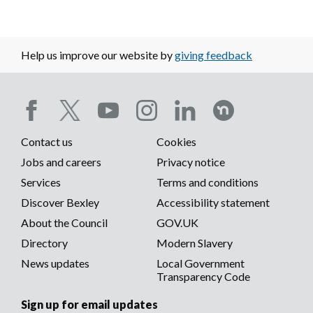
Help us improve our website by
giving feedback
Social
Contact us
Cookies
media
Footer
Jobs and careers
Privacy notice
menu
Services
Terms and conditions
menu
Discover Bexley
Accessibility statement
About the Council
GOV.UK
Directory
Modern Slavery
News updates
Local Government
Transparency Code
Sign up for email updates