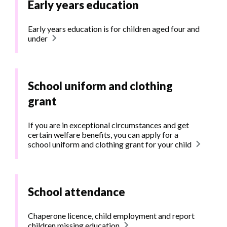
Early years education
Early years education is for children aged four and
under
School uniform and clothing
grant
If you are in exceptional circumstances and get
certain welfare benefits, you can apply for a
school uniform and clothing grant for your child
School attendance
Chaperone licence, child employment and report
children missing education