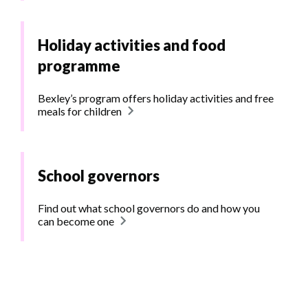
Holiday activities and food
programme
Bexley’s program offers holiday activities and free
meals for children
School governors
Find out what school governors do and how you
can become one