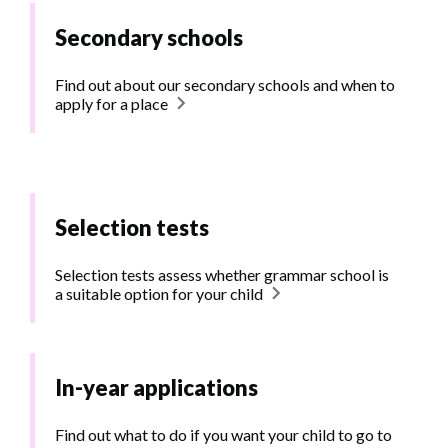
Secondary schools
Find out about our secondary schools and when to
apply for a place
Selection tests
Selection tests assess whether grammar school is
a suitable option for your child
In-year applications
Find out what to do if you want your child to go to