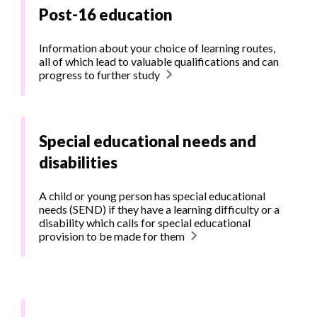
Post-16 education
Information about your choice of learning routes,
all of which lead to valuable qualifications and can
progress to further study
Special educational needs and
disabilities
A child or young person has special educational
needs (SEND) if they have a learning difficulty or a
disability which calls for special educational
provision to be made for them