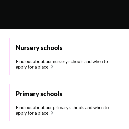
Nursery schools
Find out about our nursery schools and when to
apply for a place
Primary schools
Find out about our primary schools and when to
apply for a place