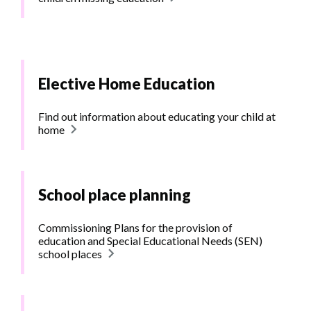
Elective Home Education
Find out information about educating your child at
home
School place planning
Commissioning Plans for the provision of
education and Special Educational Needs (SEN)
school places