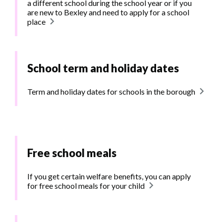
a different school during the school year or if you
are new to Bexley and need to apply for a school
place
School term and holiday dates
Term and holiday dates for schools in the borough
Free school meals
If you get certain welfare benefits, you can apply
for free school meals for your child