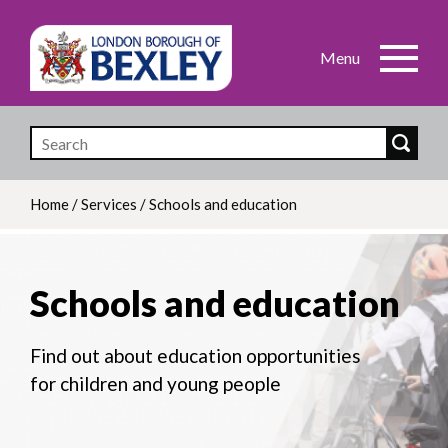
Skip
to
main
content
Home
/
Services
/
Schools and education
Breadcrumb
Schools and education
Find out about education opportunities
for children and young people