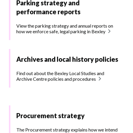
Parking strategy and
performance reports
View the parking strategy and annual reports on
how we enforce safe, legal parking in Bexley
Archives and local history policies
Find out about the Bexley Local Studies and
Archive Centre policies and procedures
Procurement strategy
The Procurement strategy explains how we intend