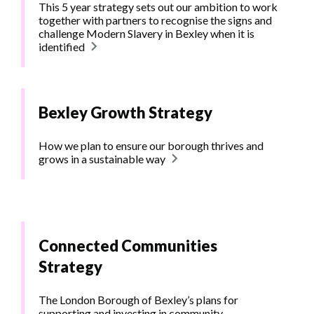
This 5 year strategy sets out our ambition to work
together with partners to recognise the signs and
challenge Modern Slavery in Bexley when it is
identified
Bexley Growth Strategy
How we plan to ensure our borough thrives and
grows in a sustainable way
Connected Communities
Strategy
The London Borough of Bexley’s plans for
supporting and investing in community