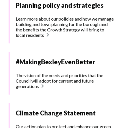
Planning policy and strategies
Learn more about our policies and how we manage
building and town planning for the borough and
the benefits the Growth Strategy will bring to
local residents
#MakingBexleyEvenBetter
The vision of the needs and priorities that the
Council will adopt for current and future
generations
Climate Change Statement
Our action plan to protect and enhance our green