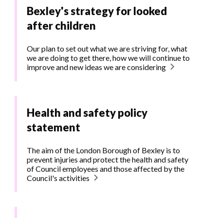
Bexley's strategy for looked
after children
Our plan to set out what we are striving for, what
we are doing to get there, how we will continue to
improve and new ideas we are considering
Health and safety policy
statement
The aim of the London Borough of Bexley is to
prevent injuries and protect the health and safety
of Council employees and those affected by the
Council's activities