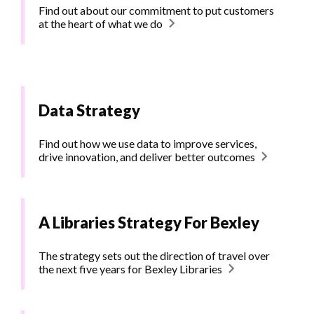
Find out about our commitment to put customers
at the heart of what we do
Data Strategy
Find out how we use data to improve services,
drive innovation, and deliver better outcomes
A Libraries Strategy For Bexley
The strategy sets out the direction of travel over
the next five years for Bexley Libraries