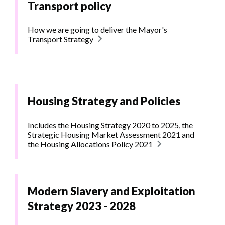
Transport policy
How we are going to deliver the Mayor's
Transport Strategy
Housing Strategy and Policies
Includes the Housing Strategy 2020 to 2025, the
Strategic Housing Market Assessment 2021 and
the Housing Allocations Policy 2021
Modern Slavery and Exploitation
Strategy 2023 - 2028