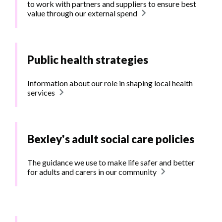
to work with partners and suppliers to ensure best
value through our external spend
Public health strategies
Information about our role in shaping local health
services
Bexley's adult social care policies
The guidance we use to make life safer and better
for adults and carers in our community