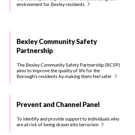
environment for Bexley residents
Bexley Community Safety
Partnership
The Bexley Community Safety Partnership (BCSP)
aims to improve the quality of life for the
Borough's residents by making them feel safer
Prevent and Channel Panel
To identify and provide support to individuals who
are at risk of being drawn into terrorism