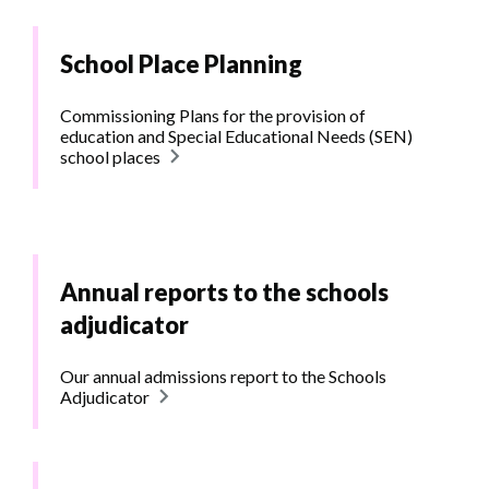
School Place Planning
Commissioning Plans for the provision of
education and Special Educational Needs (SEN)
school places
Annual reports to the schools
adjudicator
Our annual admissions report to the Schools
Adjudicator