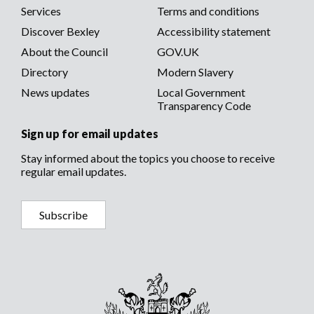
menu
Services
Terms and conditions
menu
Discover Bexley
Accessibility statement
About the Council
GOV.UK
Directory
Modern Slavery
News updates
Local Government
Transparency Code
Sign up for email updates
Stay informed about the topics you choose to receive
regular email updates.
Subscribe