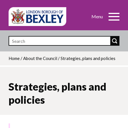
Skip
to
main
content
Home
/
About the Council
/
Strategies, plans and policies
Breadcrumb
Strategies, plans and
policies