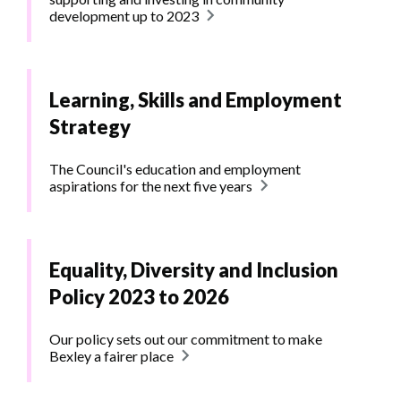
development up to 2023
Learning, Skills and Employment
Strategy
The Council's education and employment
aspirations for the next five years
Equality, Diversity and Inclusion
Policy 2023 to 2026
Our policy sets out our commitment to make
Bexley a fairer place