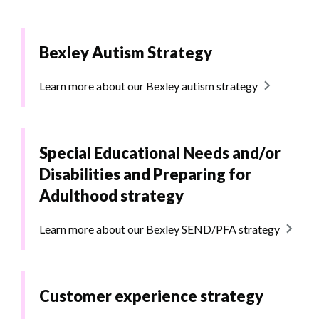
Bexley Autism Strategy
Learn more about our Bexley autism strategy
Special Educational Needs and/or
Disabilities and Preparing for
Adulthood strategy
Learn more about our Bexley SEND/PFA strategy
Customer experience strategy