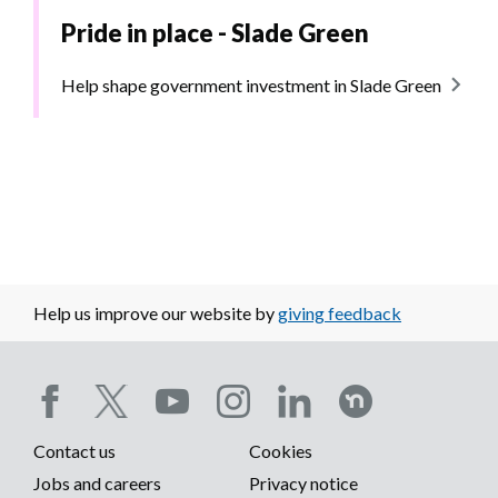
Pride in place - Slade Green
Help shape government investment in Slade Green
Help us improve our website by
giving feedback
Social
Contact us
Cookies
media
Footer
Jobs and careers
Privacy notice