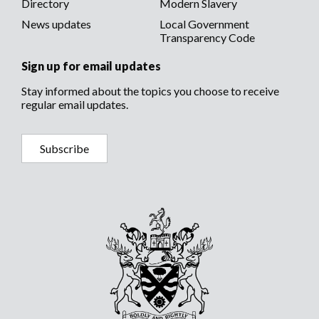
Directory
Modern Slavery
News updates
Local Government
Transparency Code
Sign up for email updates
Stay informed about the topics you choose to receive
regular email updates.
Subscribe