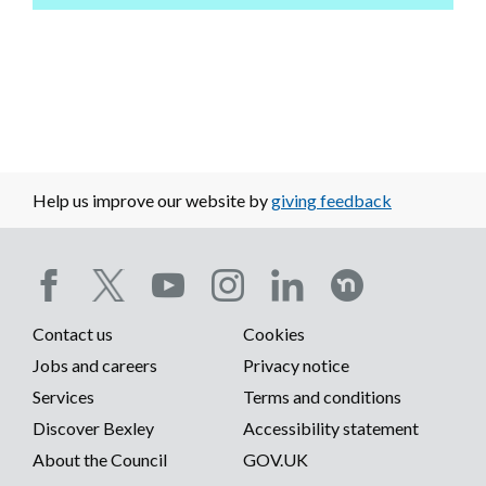
Help us improve our website by
giving feedback
Social
Contact us
Cookies
media
Footer
Jobs and careers
Privacy notice
menu
Services
Terms and conditions
menu
Discover Bexley
Accessibility statement
About the Council
GOV.UK