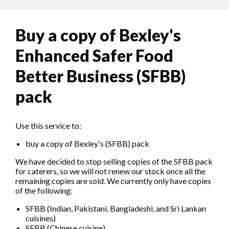
Buy a copy of Bexley's
Enhanced Safer Food
Better Business (SFBB)
pack
Use this service to:
buy a copy of Bexley's (SFBB) pack
We have decided to stop selling copies of the SFBB pack
for caterers, so we will not renew our stock once all the
remaining copies are sold. We currently only have copies
of the following:
SFBB (Indian, Pakistani, Bangladeshi, and Sri Lankan
cuisines)
SFBB (Chinese cuisine)