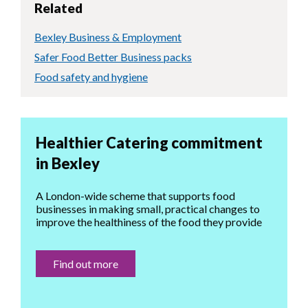
Related
Bexley Business & Employment
Safer Food Better Business packs
Food safety and hygiene
Healthier Catering commitment
in Bexley
A London-wide scheme that supports food
businesses in making small, practical changes to
improve the healthiness of the food they provide
Find out more