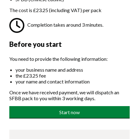
The cost is £23.25 (including VAT) per pack
Completion takes around 3 minutes.
Before you start
You need to provide the following information:
your business name and address
the £23.25 fee
your name and contact information
Once we have received payment, we will dispatch an
SFBB pack to you within 3 working days.