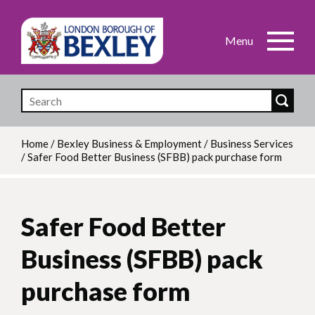
Skip
to
main
content
Home
/
Bexley Business & Employment
/
Business Services
/
Safer Food Better Business (SFBB) pack purchase form
Breadcrumb
Safer Food Better
Business (SFBB) pack
purchase form