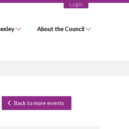
Login
Bexley
About the Council
Back to more events