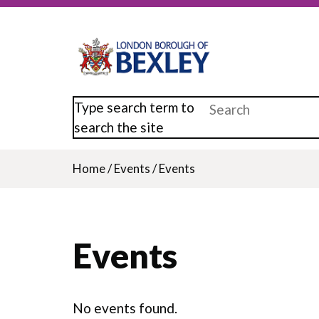
Skip
to
main
content
Type search term to
search the site
Home
/
Events
/
Events
Breadcrumb
Events
No events found.