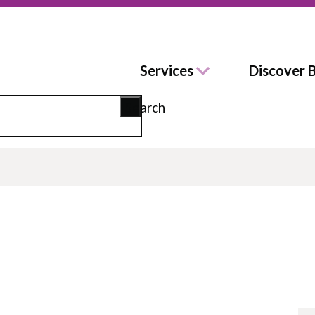
Services
Discover 
Search