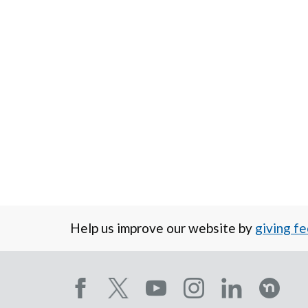
Help us improve our website by
giving f