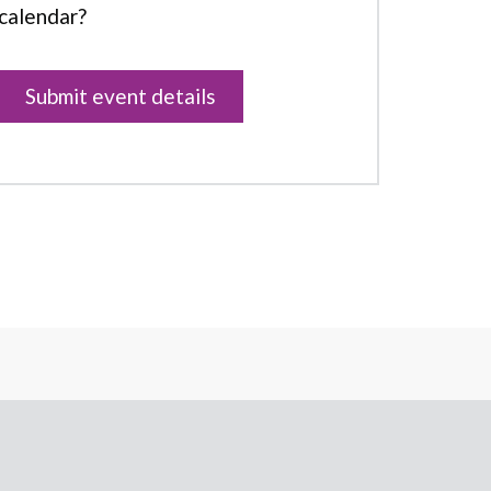
calendar?
Submit event details