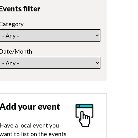
Events filter
Category
Date/Month
Add your event
Have a local event you
want to list on the events