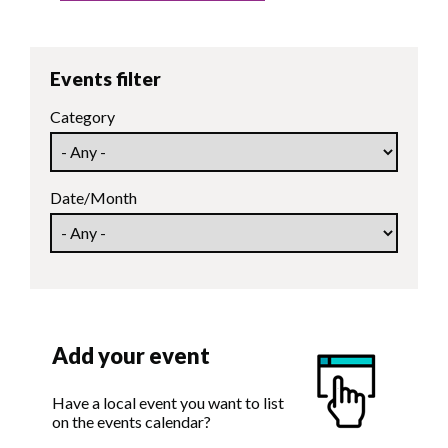
Events filter
Category
Date/Month
Add your event
Have a local event you want to list
on the events calendar?