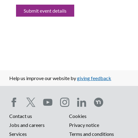
Submit event details
Help us improve our website by
giving feedback
Social
Contact us
Cookies
media
Footer
Jobs and careers
Privacy notice
menu
Services
Terms and conditions
menu