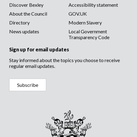
Discover Bexley
Accessibility statement
About the Council
GOV.UK
Directory
Modern Slavery
News updates
Local Government
Transparency Code
Sign up for email updates
Stay informed about the topics you choose to receive
regular email updates.
Subscribe