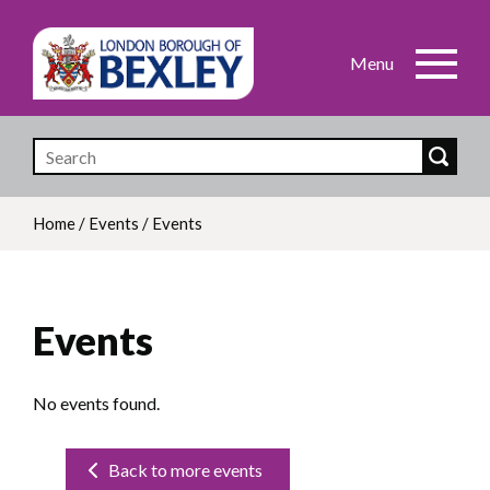
Skip
to
main
content
Home
/
Events
/
Events
Breadcrumb
Events
No events found.
Back to more events