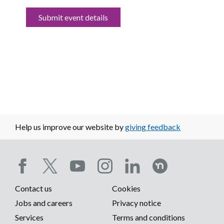
Submit event details
Help us improve our website by
giving feedback
Social
Contact us
Cookies
media
Footer
Jobs and careers
Privacy notice
menu
Services
Terms and conditions
menu