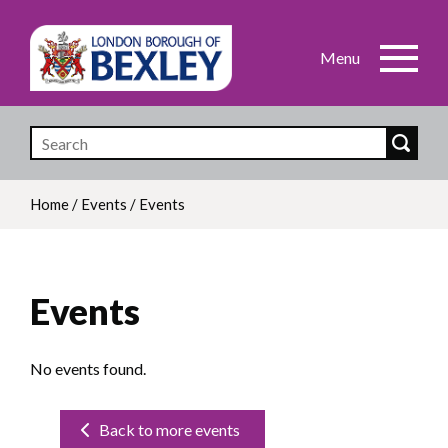
Skip
to
main
content
Home
/
Events
/
Events
Breadcrumb
Events
No events found.
Back to more events