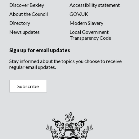
Discover Bexley
Accessibility statement
About the Council
GOV.UK
Directory
Modern Slavery
News updates
Local Government
Transparency Code
Sign up for email updates
Stay informed about the topics you choose to receive
regular email updates.
Subscribe