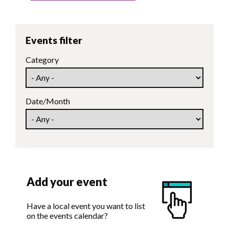
Events filter
Category
Date/Month
Add your event
Have a local event you want to list
on the events calendar?