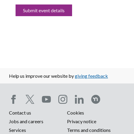
Submit event details
Help us improve our website by
giving feedback
Social
Contact us
Cookies
media
Footer
Jobs and careers
Privacy notice
menu
Services
Terms and conditions
menu