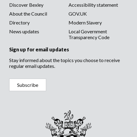
Discover Bexley
Accessibility statement
About the Council
GOV.UK
Directory
Modern Slavery
News updates
Local Government
Transparency Code
Sign up for email updates
Stay informed about the topics you choose to receive
regular email updates.
Subscribe