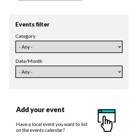
Events filter
Category
Date/Month
Add your event
Have a local event you want to list
on the events calendar?