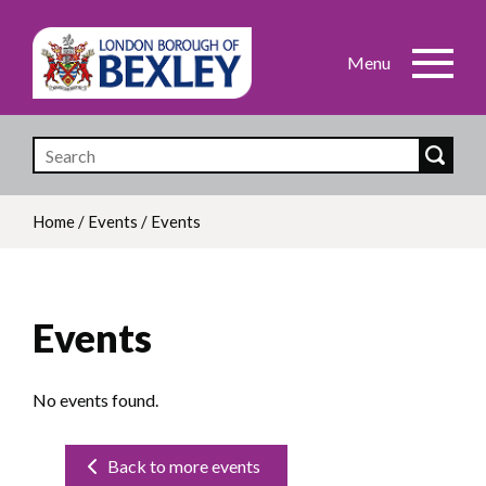
Skip
to
main
content
Home
/
Events
/
Events
Breadcrumb
Events
No events found.
Back to more events