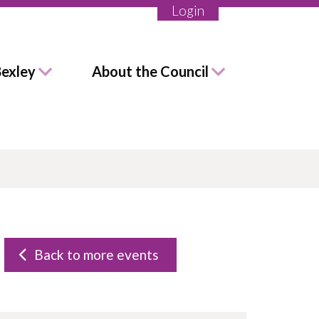
Login
Bexley
About the Council
Back to more events