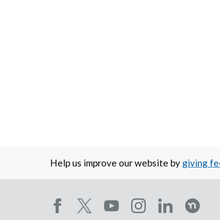
Help us improve our website by
giving f