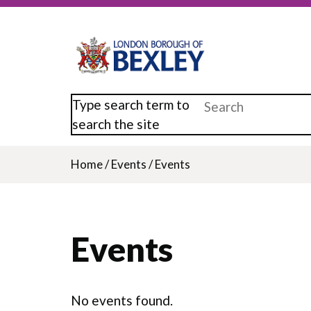
Skip
to
main
content
Type search term to
search the site
Home
/
Events
/
Events
Breadcrumb
Events
No events found.