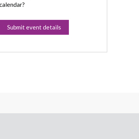
calendar?
Submit event details