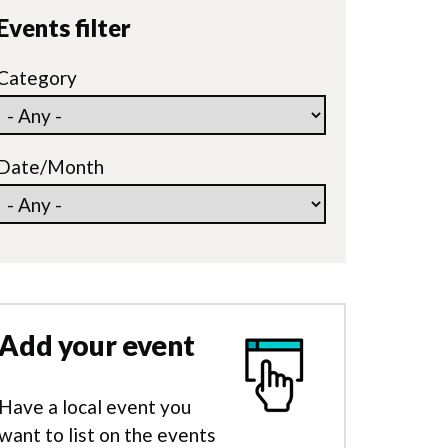
Events filter
Category
Date/Month
Add your event
Have a local event you
want to list on the events