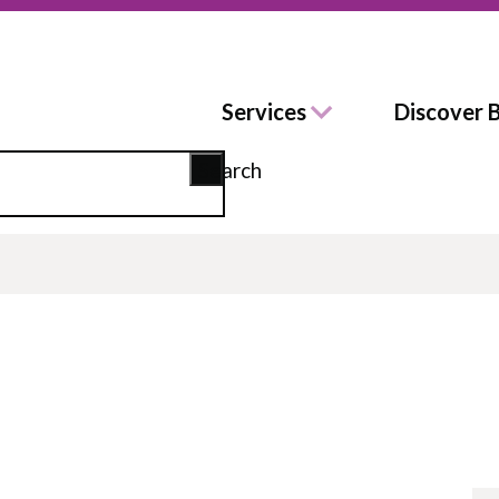
Services
Discover 
Search