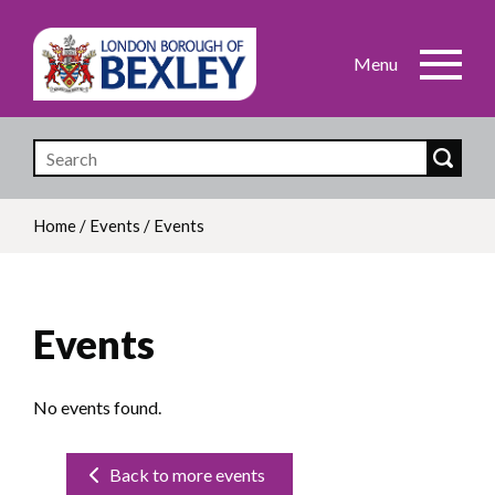
Skip
to
main
content
Home
/
Events
/
Events
Breadcrumb
Events
No events found.
Back to more events