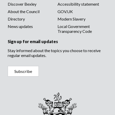
Discover Bexley
Accessibility statement
About the Council
GOV.UK
Directory
Modern Slavery
News updates
Local Government
Transparency Code
Sign up for email updates
Stay informed about the topics you choose to receive
regular email updates.
Subscribe