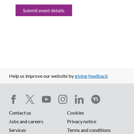
Submit event details
Help us improve our website by
giving feedback
Social
Contact us
Cookies
media
Footer
Jobs and careers
Privacy notice
menu
Services
Terms and conditions
menu