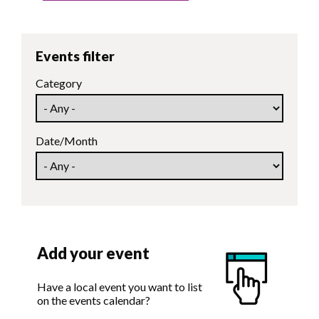
Events filter
Category
Date/Month
Add your event
Have a local event you want to list
on the events calendar?