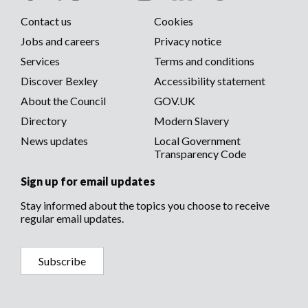
Social
Contact us
Cookies
media
Footer
Jobs and careers
Privacy notice
menu
Services
Terms and conditions
menu
Discover Bexley
Accessibility statement
About the Council
GOV.UK
Directory
Modern Slavery
News updates
Local Government
Transparency Code
Sign up for email updates
Stay informed about the topics you choose to receive
regular email updates.
Subscribe