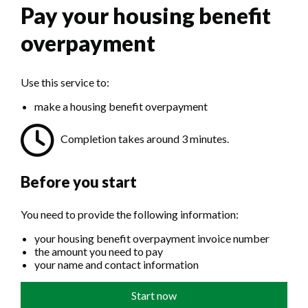
Pay your housing benefit
overpayment
Use this service to:
make a housing benefit overpayment
Completion takes around 3 minutes.
Before you start
You need to provide the following information:
your housing benefit overpayment invoice number
the amount you need to pay
your name and contact information