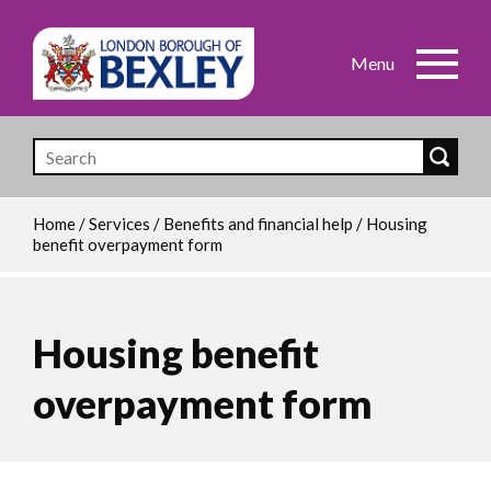
Skip
to
main
content
Home
/
Services
/
Benefits and financial help
/
Housing
benefit overpayment form
Breadcrumb
Housing benefit
overpayment form