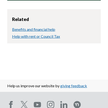
Related
Benefits and financial help
Help with rent or Council Tax
Help us improve our website by
giving feedback