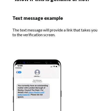
Text message example
The text message will provide a link that takes you
to the verification screen.