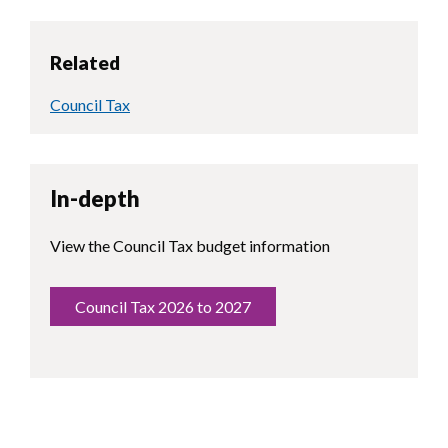
Related
Council Tax
In-depth
View the Council Tax budget information
Council Tax 2026 to 2027