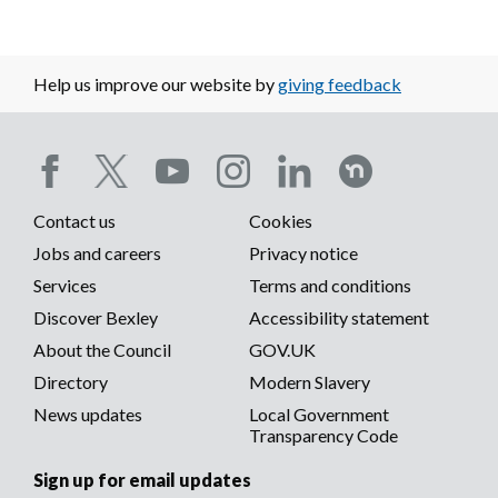
Help us improve our website by
giving feedback
Social
Contact us
Cookies
media
Footer
Jobs and careers
Privacy notice
menu
Services
Terms and conditions
menu
Discover Bexley
Accessibility statement
About the Council
GOV.UK
Directory
Modern Slavery
News updates
Local Government
Transparency Code
Sign up for email updates