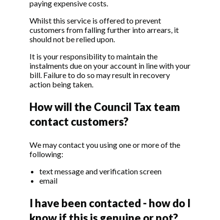
paying expensive costs.
Whilst this service is offered to prevent
customers from falling further into arrears, it
should not be relied upon.
It is your responsibility to maintain the
instalments due on your account in line with your
bill. Failure to do so may result in recovery
action being taken.
How will the Council Tax team
contact customers?
We may contact you using one or more of the
following:
text message and verification screen
email
I have been contacted - how do I
know if this is genuine or not?