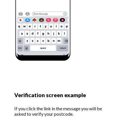
Verification screen example
If you click the link in the message you will be
asked to verify your postcode.