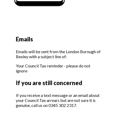
Emails
Emails will be sent from the London Borough of
Bexley with a subject line of:
Your Council Tax reminder - please do not
ignore
If you are still concerned
If you receive a text message or an email about
your Council Tax arrears but are not sure it is
genuine, call us on 0345 302 2317.