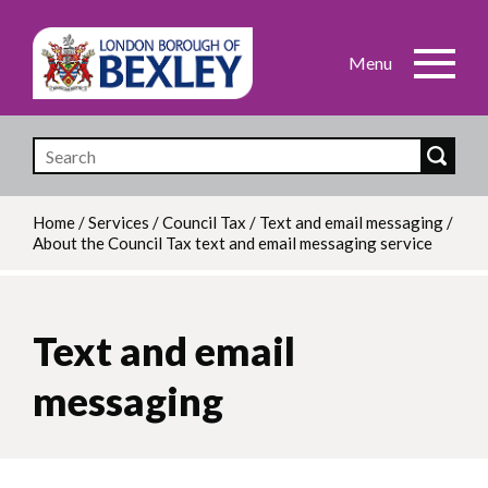
Skip
to
main
content
Home
/
Services
/
Council Tax
/
Text and email messaging
/
About the Council Tax text and email messaging service
Breadcrumb
Text and email
messaging