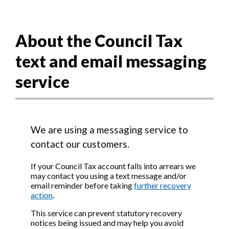
About the Council Tax
text and email messaging
service
We are using a messaging service to
contact our customers.
If your Council Tax account falls into arrears we
may contact you using a text message and/or
email reminder before taking
further recovery
action
.
This service can prevent statutory recovery
notices being issued and may help you avoid