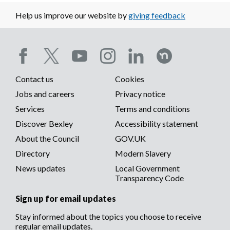
Help us improve our website by
giving feedback
Social
Contact us
Cookies
media
Footer
Jobs and careers
Privacy notice
menu
Services
Terms and conditions
menu
Discover Bexley
Accessibility statement
About the Council
GOV.UK
Directory
Modern Slavery
News updates
Local Government
Transparency Code
Sign up for email updates
Stay informed about the topics you choose to receive
regular email updates.