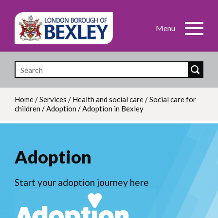
Skip
to
main
content
Home
/
Services
/
Health and social care
/
Social care for
children
/
Adoption
/
Adoption in Bexley
Breadcrumb
Adoption
Start your adoption journey here