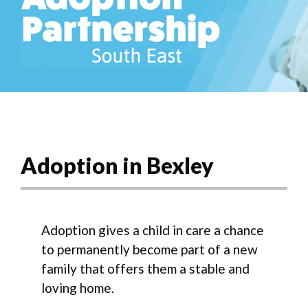
Adoption in Bexley
Adoption gives a child in care a chance
to permanently become part of a new
family that offers them a stable and
loving home.