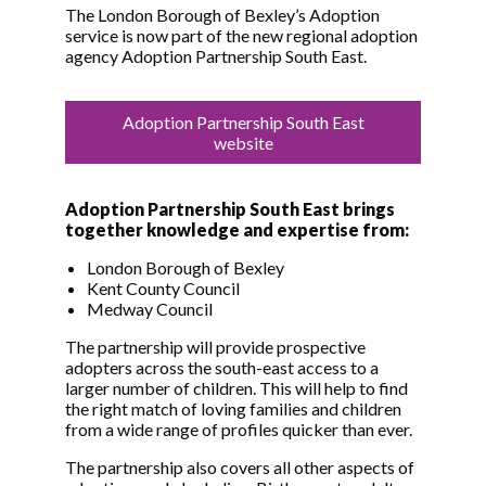
The London Borough of Bexley’s Adoption
service is now part of the new regional adoption
agency Adoption Partnership South East.
Adoption Partnership South East
website
Adoption Partnership South East brings
together knowledge and expertise from:
London Borough of Bexley
Kent County Council
Medway Council
The partnership will provide prospective
adopters across the south-east access to a
larger number of children. This will help to find
the right match of loving families and children
from a wide range of profiles quicker than ever.
The partnership also covers all other aspects of