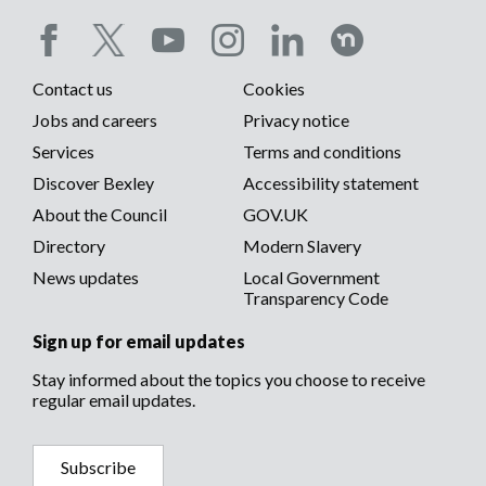
Social
Contact us
Cookies
media
Footer
Jobs and careers
Privacy notice
menu
Services
Terms and conditions
menu
Discover Bexley
Accessibility statement
About the Council
GOV.UK
Directory
Modern Slavery
News updates
Local Government
Transparency Code
Sign up for email updates
Stay informed about the topics you choose to receive
regular email updates.
Subscribe