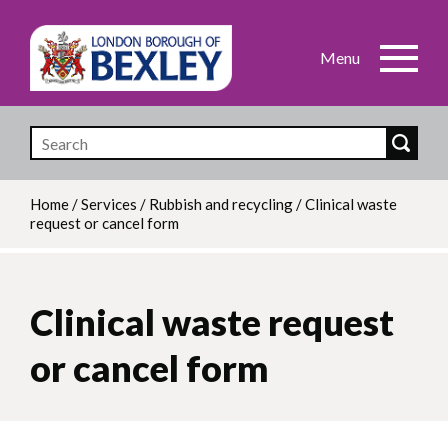
Skip
to
main
content
Home
/
Services
/
Rubbish and recycling
/
Clinical waste
request or cancel form
Breadcrumb
Clinical waste request
or cancel form