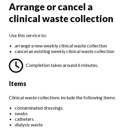
Arrange or cancel a
clinical waste collection
Use this service to:
arrange a new weekly clinical waste collection
cancel an existing weekly clinical waste collection
Completion takes around 6 minutes.
Items
Clinical waste collections include the following items:
contaminated dressings
swabs
catheters
dialysis waste