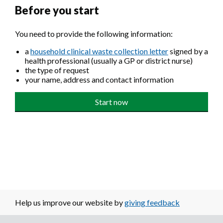
Before you start
You need to provide the following information:
a
household clinical waste collection letter
signed by a
health professional (usually a GP or district nurse)
the type of request
your name, address and contact information
Help us improve our website by
giving feedback