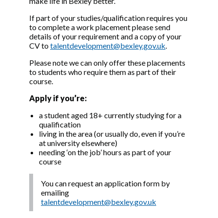
make life in Bexley better.
If part of your studies/qualification requires you
to complete a work placement please send
details of your requirement and a copy of your
CV to
talentdevelopment@bexley.gov.uk
.
Please note we can only offer these placements
to students who require them as part of their
course.
Apply if you’re:
a student aged 18+ currently studying for a
qualification
living in the area (or usually do, even if you’re
at university elsewhere)
needing ‘on the job’ hours as part of your
course
You can request an application form by
emailing
talentdevelopment@bexley.gov.uk