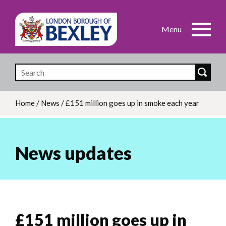
Skip
to
main
content
Home
/
News
/
£151 million goes up in smoke each year
Breadcrumb
News updates
£151 million goes up in