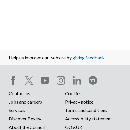
Help us improve our website by
giving feedback
Social
Contact us
Cookies
media
Footer
Jobs and careers
Privacy notice
menu
Services
Terms and conditions
menu
Discover Bexley
Accessibility statement
About the Council
GOV.UK