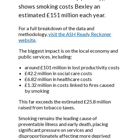
shows smoking costs Bexley an
estimated £151 million each year.
For a full breakdown of the data and
methodology,
visit the ASH Ready Reckoner
website
.
The biggest impact is on the local economy and
public services, including:
around £101 million in lost productivity costs
£42.2 million in social care costs
£6.82 million in healthcare costs
£1.32 million in costs linked to fires caused
by smoking
This far exceeds the estimated £25.8 million
raised from tobacco taxes.
Smoking remains the leading cause of
preventable illness and early death, placing
significant pressure on services and
disproportionately affecting more deprived