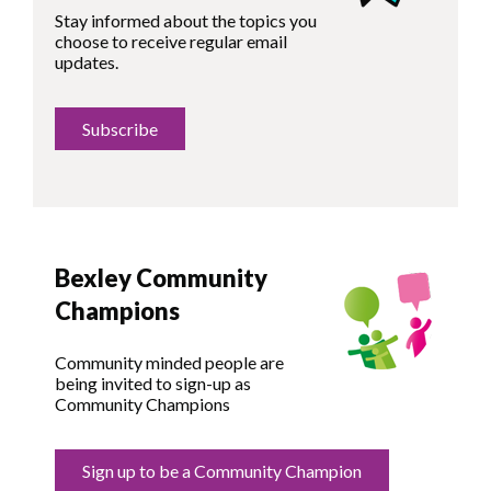
Stay informed about the topics you
choose to receive regular email
updates.
Subscribe
Bexley Community
Champions
Community minded people are
being invited to sign-up as
Community Champions
Sign up to be a Community Champion