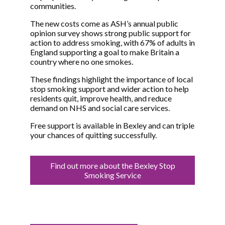
communities.
The new costs come as ASH’s annual public
opinion survey shows strong public support for
action to address smoking, with 67% of adults in
England supporting a goal to make Britain a
country where no one smokes.
These findings highlight the importance of local
stop smoking support and wider action to help
residents quit, improve health, and reduce
demand on NHS and social care services.
Free support is available in Bexley and can triple
your chances of quitting successfully.
Find out more about the Bexley Stop
Smoking Service