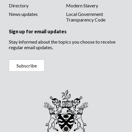
Directory
Modern Slavery
News updates
Local Government
Transparency Code
Sign up for email updates
Stay informed about the topics you choose to receive
regular email updates.
Subscribe