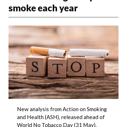
smoke each year
New analysis from Action on Smoking
and Health (ASH), released ahead of
World No Tobacco Day (31 May),