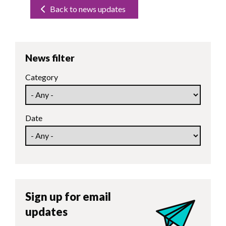
Back to news updates
News filter
Category
Date
Sign up for email
updates