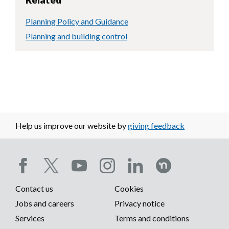
Planning Policy and Guidance
Planning and building control
Help us improve our website by
giving feedback
Social
Contact us
Cookies
media
Footer
Jobs and careers
Privacy notice
menu
Services
Terms and conditions
menu