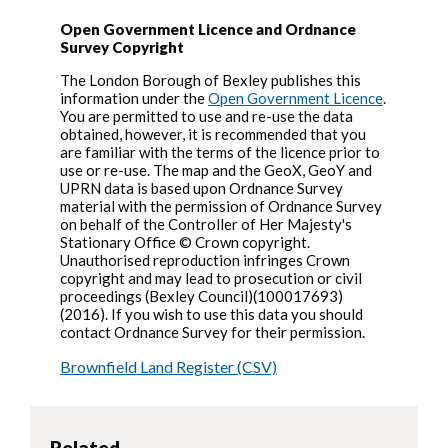
Open Government Licence and Ordnance
Survey Copyright
The London Borough of Bexley publishes this
information under the
Open Government Licence
.
You are permitted to use and re-use the data
obtained, however, it is recommended that you
are familiar with the terms of the licence prior to
use or re-use. The map and the GeoX, GeoY and
UPRN data is based upon Ordnance Survey
material with the permission of Ordnance Survey
on behalf of the Controller of Her Majesty's
Stationary Office © Crown copyright.
Unauthorised reproduction infringes Crown
copyright and may lead to prosecution or civil
proceedings (Bexley Council)(100017693)
(2016). If you wish to use this data you should
contact Ordnance Survey for their permission.
Brownfield Land Register (CSV)
Related