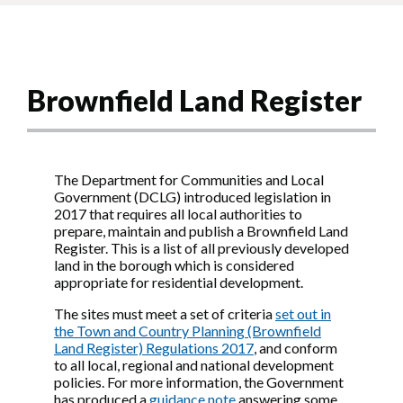
Brownfield Land Register
The Department for Communities and Local
Government (DCLG) introduced legislation in
2017 that requires all local authorities to
prepare, maintain and publish a Brownfield Land
Register. This is a list of all previously developed
land in the borough which is considered
appropriate for residential development.
The sites must meet a set of criteria
set out in
the Town and Country Planning (Brownfield
Land Register) Regulations 2017
, and conform
to all local, regional and national development
policies. For more information, the Government
has produced a
guidance note
answering some