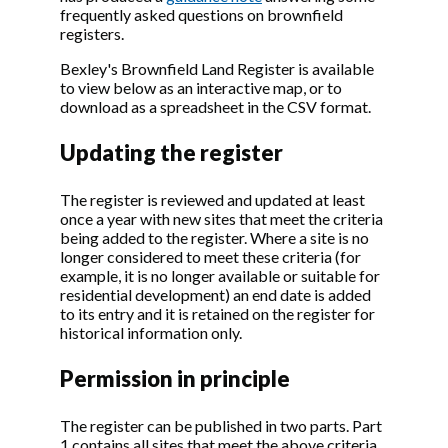
frequently asked questions on brownfield
registers.
Bexley's Brownfield Land Register is available
to view below as an interactive map, or to
download as a spreadsheet in the CSV format.
Updating the register
The register is reviewed and updated at least
once a year with new sites that meet the criteria
being added to the register. Where a site is no
longer considered to meet these criteria (for
example, it is no longer available or suitable for
residential development) an end date is added
to its entry and it is retained on the register for
historical information only.
Permission in principle
The register can be published in two parts. Part
1 contains all sites that meet the above criteria.