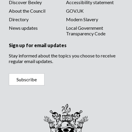
Discover Bexley
Accessibility statement
About the Council
GOV.UK
Directory
Modern Slavery
News updates
Local Government
Transparency Code
Sign up for email updates
Stay informed about the topics you choose to receive
regular email updates.
Subscribe