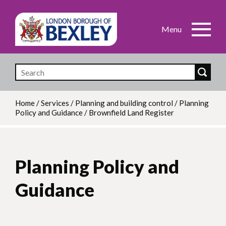
Skip
to
main
content
Home
/
Services
/
Planning and building control
/
Planning
Policy and Guidance
/
Brownfield Land Register
Breadcrumb
Planning Policy and
Guidance