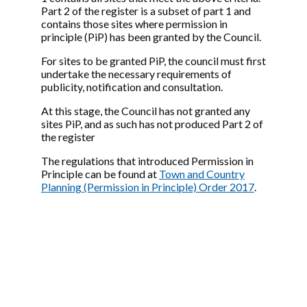
Part 2 of the register is a subset of part 1 and
contains those sites where permission in
principle (PiP) has been granted by the Council.
For sites to be granted PiP, the council must first
undertake the necessary requirements of
publicity, notification and consultation.
At this stage, the Council has not granted any
sites PiP, and as such has not produced Part 2 of
the register
The regulations that introduced Permission in
Principle can be found at
Town and Country
Planning (Permission in Principle) Order 2017
.