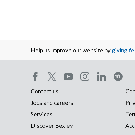
Help us improve our website by
giving f
Social
Contact us
Coo
Footer
media
Jobs and careers
Pri
Services
Ter
menu
menu
Discover Bexley
Acc