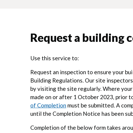
Request a building c
Use this service to:
Request an inspection to ensure your bu
Building Regulations. Our site inspecto
by visiting the site regularly. Where your
made on or after 1 October 2023, prior to
of Completion
must be submitted. A compl
until the Completion Notice has been su
Completion of the below form takes arou