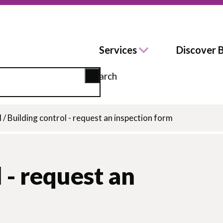
Services
Discover 
Search
l
/
Building control - request an inspection form
 - request an