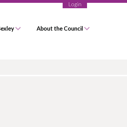
Login
Bexley
About the Council