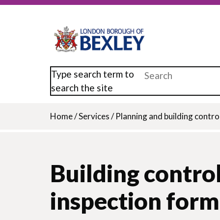
Skip
to
main
content
Type search term to
search the site
Home
/
Services
/
Planning and building contro
Breadcrumb
Building control
inspection form