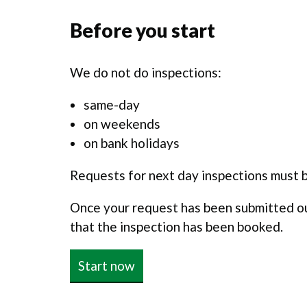
Before you start
We do not do inspections:
same-day
on weekends
on bank holidays
Requests for next day inspections must 
Once your request has been submitted our
that the inspection has been booked.