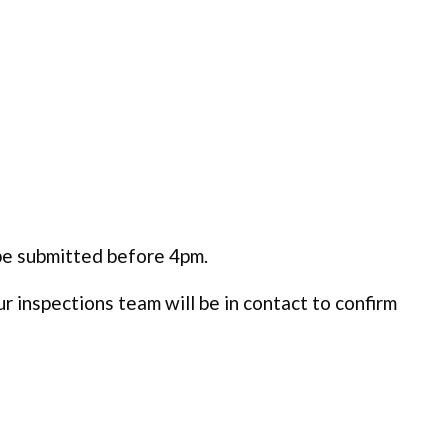
be submitted before 4pm.
 inspections team will be in contact to confirm