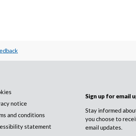
eedback
kies
Sign up for email 
vacy notice
Stay informed about
ms and conditions
you choose to recei
essibility statement
email updates.