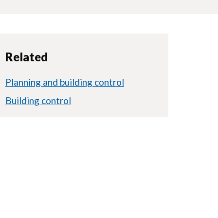
Related
Planning and building control
Building control