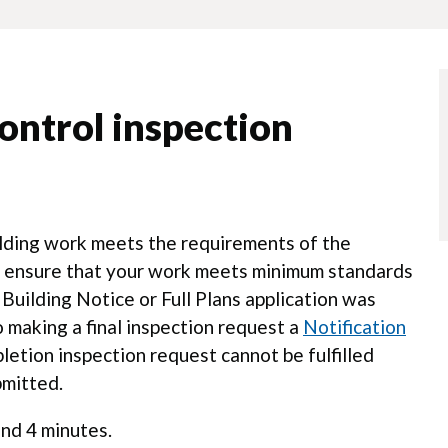
ontrol inspection
ilding work meets the requirements of the
rs ensure that your work meets minimum standards
 Building Notice or Full Plans application was
 making a final inspection request a
Notification
etion inspection request cannot be fulfilled
bmitted.
nd 4 minutes.