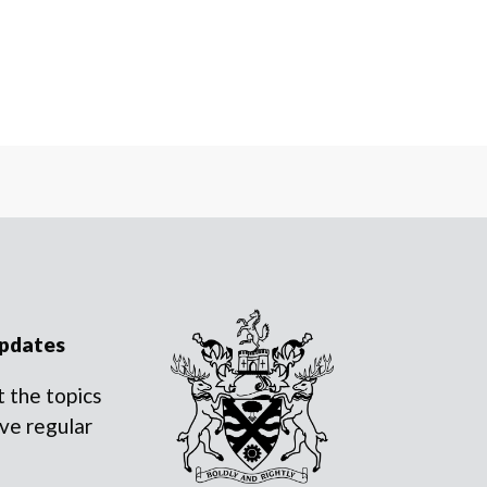
updates
 the topics
ve regular