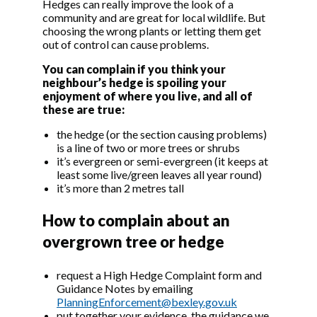
Hedges can really improve the look of a
community and are great for local wildlife. But
choosing the wrong plants or letting them get
out of control can cause problems.
You can complain if you think your
neighbour’s hedge is spoiling your
enjoyment of where you live, and all of
these are true:
the hedge (or the section causing problems)
is a line of two or more trees or shrubs
it’s evergreen or semi-evergreen (it keeps at
least some live/green leaves all year round)
it’s more than 2 metres tall
How to complain about an
overgrown tree or hedge
request a High Hedge Complaint form and
Guidance Notes by emailing
PlanningEnforcement@bexley.gov.uk
put together your evidence, the guidance we