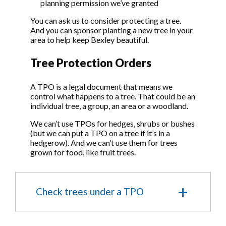
planning permission we’ve granted
You can ask us to consider protecting a tree.
And you can sponsor planting a new tree in your
area to help keep Bexley beautiful.
Tree Protection Orders
A TPO is a legal document that means we
control what happens to a tree. That could be an
individual tree, a group, an area or a woodland.
We can’t use TPOs for hedges, shrubs or bushes
(but we can put a TPO on a tree if it’s in a
hedgerow). And we can’t use them for trees
grown for food, like fruit trees.
Check trees under a TPO