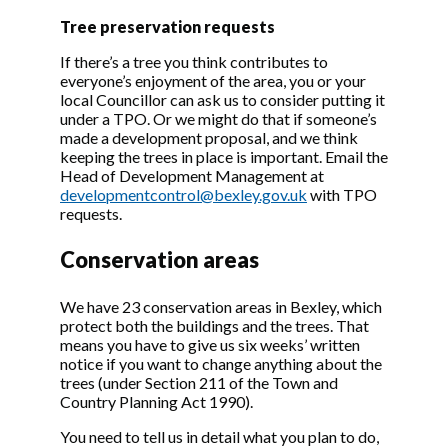
Trees under a protection order
Tree preservation requests
Search in table
If there’s a tree you think contributes to
everyone’s enjoyment of the area, you or your
local Councillor can ask us to consider putting it
under a TPO. Or we might do that if someone’s
made a development proposal, and we think
Or
keeping the trees in place is important. Email the
Reference
DESCRIPTION
STATUS
do
Head of Development Management at
00/00243/TPO
London Borough
LAPSED
Vi
developmentcontrol@bexley.gov.uk
with TPO
Bexley (9
do
requests.
Rowanwood
Avenue, Sidcup)
Conservation areas
Tree Preservation
Order 2000
We have 23 conservation areas in Bexley, which
00/00898/TPO
London Borough
CONF
Vi
protect both the buildings and the trees. That
Bexley (68
do
means you have to give us six weeks’ written
Woolwich Road,
notice if you want to change anything about the
Belvedere) Tree
trees (under Section 211 of the Town and
Preservation
Country Planning Act 1990).
Order 2000
You need to tell us in detail what you plan to do,
00/02151/TPO
London Borough
LAPSED
Vi