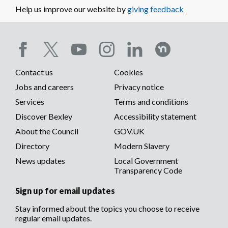
Sydney Road,
Help us improve our website by
giving feedback
Sidcup) Tree
Preservation
Order 2000
01/00161/TPO
London Borough
LAPSED
Vi
Social
Bexley (32A
do
Downbank
Contact us
Cookies
media
Avenue,
Footer
Jobs and careers
Privacy notice
Bexleyheath) Tree
Preservation
menu
Services
Terms and conditions
menu
Order 2001
Discover Bexley
Accessibility statement
01/03273/TPO
London Borough
LAPSED
Vi
About the Council
GOV.UK
Bexley (36
do
Parkhurst Road,
Directory
Modern Slavery
Bexley) Tree
News updates
Local Government
Preservation
Transparency Code
Order 2002
02/00466/TPO
The London
LAPSED
Vi
Sign up for email updates
Borough of Bexley
do
(Pelham
Stay informed about the topics you choose to receive
Road/North
regular email updates.
Street,