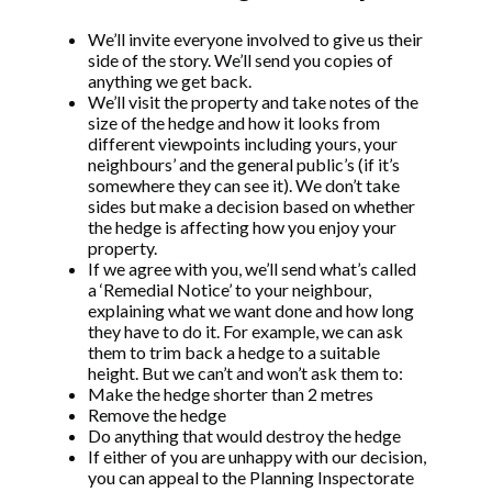
We’ll invite everyone involved to give us their
side of the story. We’ll send you copies of
anything we get back.
We’ll visit the property and take notes of the
size of the hedge and how it looks from
different viewpoints including yours, your
neighbours’ and the general public’s (if it’s
somewhere they can see it). We don’t take
sides but make a decision based on whether
the hedge is affecting how you enjoy your
property.
If we agree with you, we’ll send what’s called
a ‘Remedial Notice’ to your neighbour,
explaining what we want done and how long
they have to do it. For example, we can ask
them to trim back a hedge to a suitable
height. But we can’t and won’t ask them to:
Make the hedge shorter than 2 metres
Remove the hedge
Do anything that would destroy the hedge
If either of you are unhappy with our decision,
you can appeal to the Planning Inspectorate