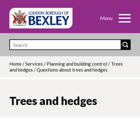
Skip
to
main
content
Home
/
Services
/
Planning and building control
/
Trees
and hedges
/
Questions about trees and hedges
Breadcrumb
Trees and hedges