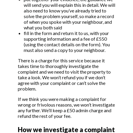
will send you will explain this in detail. We will
also need to know you’ve already tried to
solve the problem yourself, so make a record
of when you spoke with your neighbour, and
what you both said
fill in the form and return it to us, with your
supporting information and a fee of £550
(using the contact details on the form). You
must also send a copy to your neighbour.
There is a charge for this service because it
takes time to thoroughly investigate the
complaint and we need to visit the property to
take a look. We won’t refund you if we don’t
agree with your complaint or can’t solve the
problem.
If we think you were making a complaint for
wrong or frivolous reasons, we won’t investigate
any further. We’ll keep a £50 admin charge and
refund the rest of your fee.
How we investigate a complaint