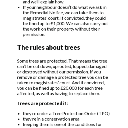
and we’ll explain how.
If your neighbour doesn’t do what we ask in
the Remedial Notice, we can take them to
magistrates’ court. If convicted, they could
be fined up to £1,000. We can also carry out
the work on their property without their
permission.
The rules about trees
Some trees are protected. That means the tree
can’t be cut down, uprooted, lopped, damaged
or destroyed without our permission. If you
remove or damage a protected tree you can be
taken to magistrates’ court. And if convicted,
you can be fined up to £20,000 for each tree
affected, as well as having to replace them.
Trees are protected if:
they’re under a Tree Protection Order (TPO)
they’re in a conservation area
keeping them is one of the conditions for