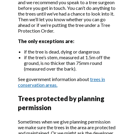
and we recommend you speak to a tree surgeon
Bexley (The
do
before you get in touch. You can’t do anything to
Chevenings,
the trees until we’ve had a chance to look into it.
Sidcup) Tree
Then we’ll let you know whether you can go
Preservation
ahead or if we’re putting the tree under a Tree
Order 2000
Protection Order.
00/02186/TPO
London Borough
LAPSED
Vi
The only exceptions are:
Bexley (land rear
do
of 9-23 Hartford
if the tree is dead, dying or dangerous
Road, Bexley) Tree
if the tree’s stem, measured at 1.5m off the
Preservation
ground, is no thicker than 75mm round
Order 2000
(measured over the bark).
00/02438/TPO
London Borough
LAPSED
Vi
Bexley (Land rear
do
See government information about
trees in
of 55/57 Bridgen
conservation areas.
Road, Bexley) Tree
Preservation
Trees protected by planning
Order 2000
permission
00/02519/TPO
London Borough
PROV
Vi
Bexley (48
do
Sometimes when we give planning permission
Pickford Road,
we make sure the trees in the area are protected
Bexleyheath) Tree
and maintained. Or we might ask the developer
Preservation