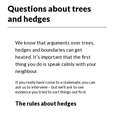
Questions about trees
and hedges
We know that arguments over trees,
hedges and boundaries can get
heated. It’s important that the first
thing you do is speak calmly with your
neighbour.
If you really have come to a stalemate, you can
ask us to intervene – but we’ll ask to see
evidence you tried to sort things out first.
The rules about hedges