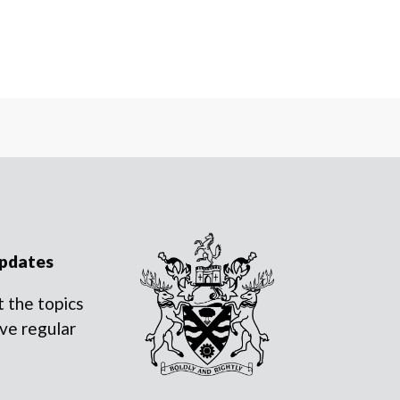
updates
 the topics
ve regular