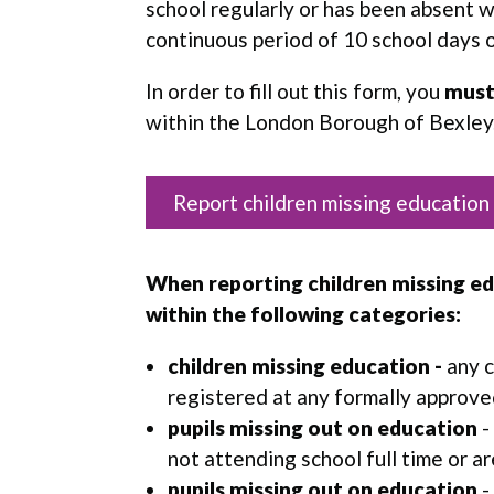
school regularly or has been absent w
continuous period of 10 school days 
In order to fill out this form, you
mus
within the London Borough of Bexley
Report children missing education
When reporting children missing edu
within the following categories:
children missing education
-
any c
registered at any formally approve
pupils missing out on education
-
not attending school full time or a
pupils missing out on education
-