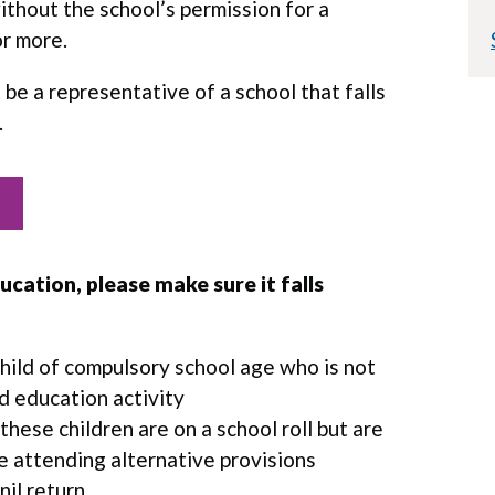
ithout the school’s permission for a
or more.
t
be a representative of a school that falls
.
cation, please make sure it falls
hild of compulsory school age who is not
d education activity
 these children are on a school roll but are
re attending alternative provisions
 nil return