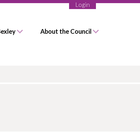
Login
Bexley
About the Council