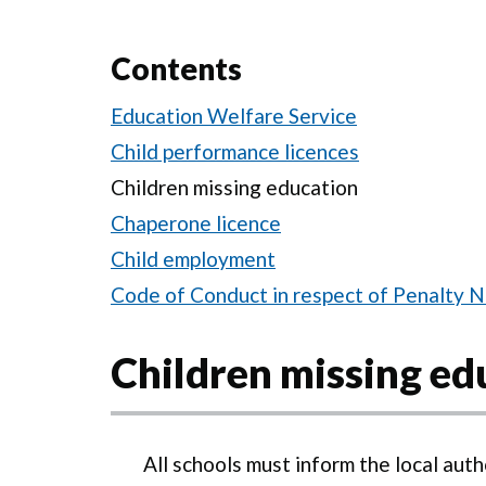
Contents
Education Welfare Service
Child performance licences
Children missing education
Chaperone licence
Child employment
Code of Conduct in respect of Penalty N
Children missing ed
All schools must inform the local auth