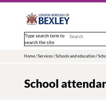
Skip
to
main
content
Type search term to
search the site
Home
/
Services
/
Schools and education
/
Scho
Breadcrumb
School attenda