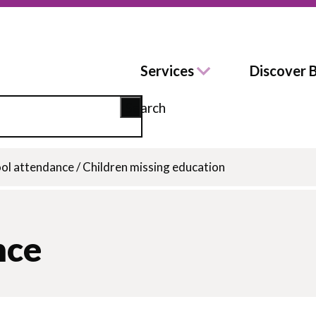
Services
Discover 
Search
ol attendance
/
Children missing education
nce