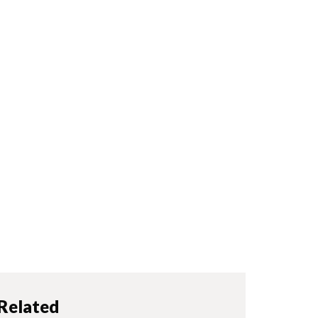
Related