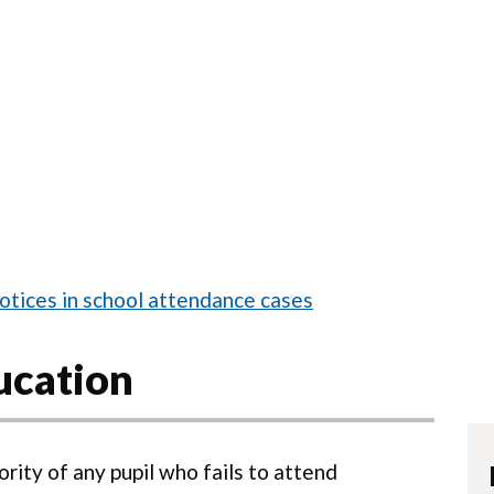
otices in school attendance cases
ucation
ority of any pupil who fails to attend