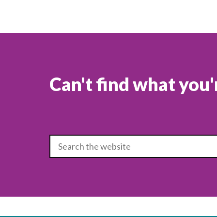
Can't find what you'
Type search term to search the site