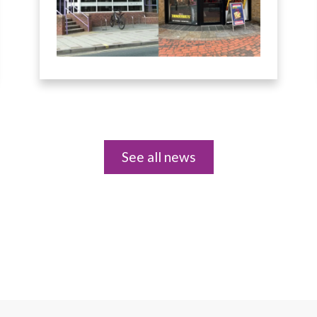
See all news