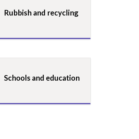
Rubbish and recycling
Schools and education