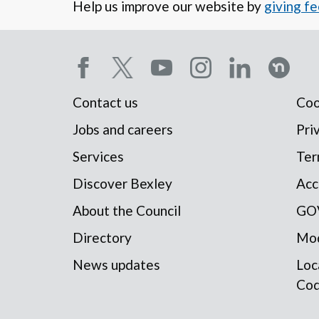
Help us improve our website by
giving f
Social
Contact us
Coo
Footer
media
Jobs and careers
Pri
Services
Ter
menu
menu
Discover Bexley
Acc
About the Council
GO
Directory
Mod
News updates
Loc
Co