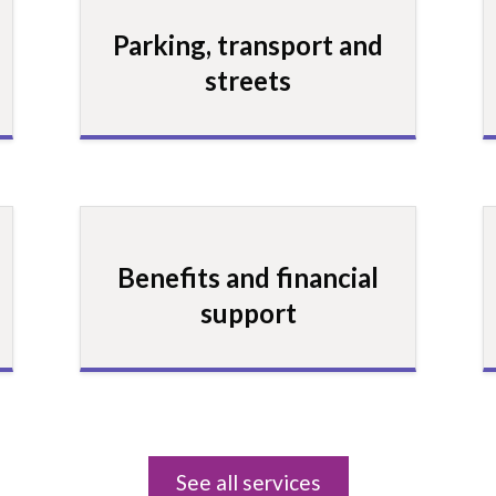
Parking, transport and
streets
Benefits and financial
support
See all services