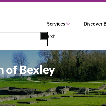
Services
Discover 
Search
 of Bexley