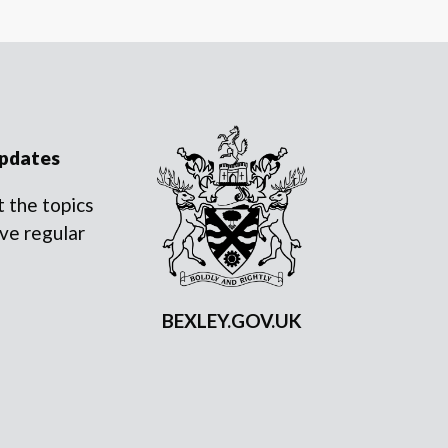
updates
 the topics
ve regular
BEXLEY.GOV.UK