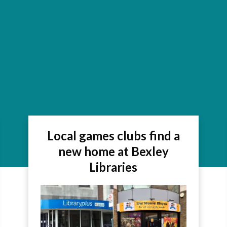
Local games clubs find a
new home at Bexley
Libraries