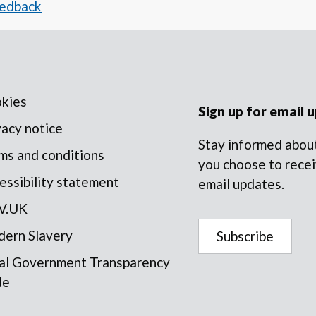
eedback
kies
Sign up for email 
vacy notice
Stay informed about
ms and conditions
you choose to recei
essibility statement
email updates.
V.UK
ern Slavery
Subscribe
al Government Transparency
de