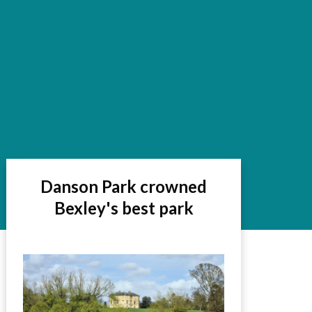
Danson Park crowned
Bexley's best park