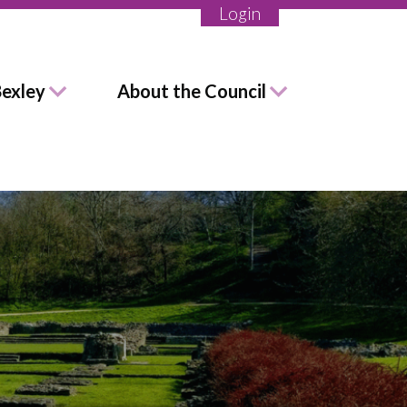
Login
Bexley
About the Council