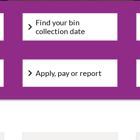
Find your bin
keyboard_arrow_right
key
collection date
keyboard_arrow_right
key
Apply, pay or report