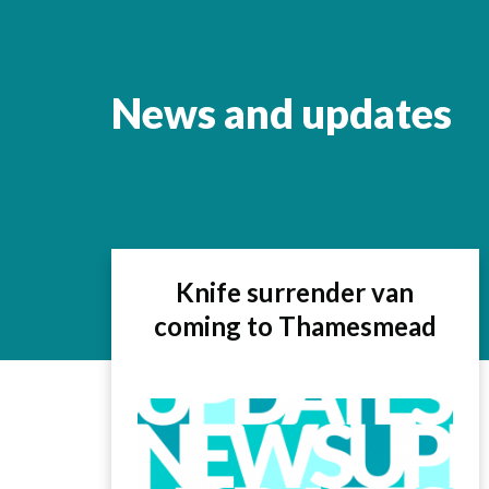
News and updates
Knife surrender van
coming to Thamesmead