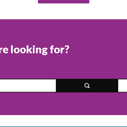
re looking for?