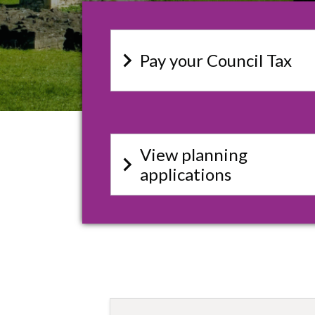
keyboard_arrow_right
Pay your Council Tax
View planning
keyboard_arrow_right
applications