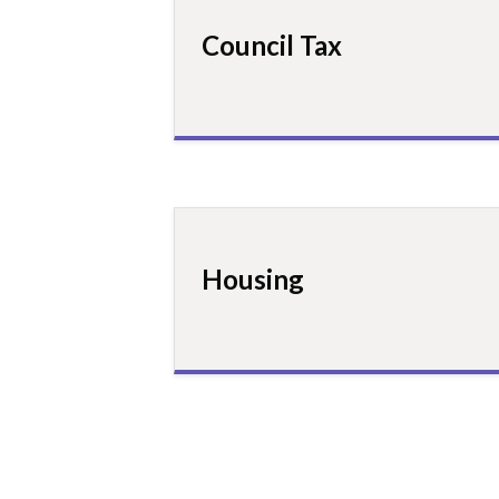
Council Tax
Housing