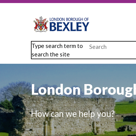
Skip
to
main
content
Type search term to
search the site
London Borough
How can we help you?