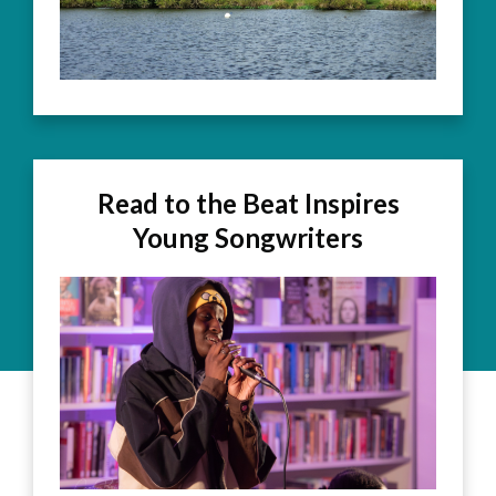
Read to the Beat Inspires
Young Songwriters