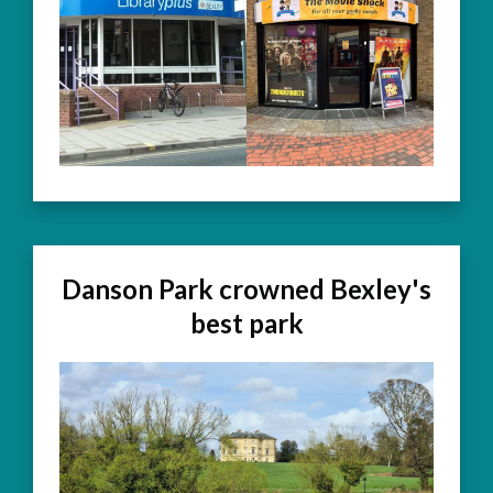
Danson Park crowned Bexley's
best park