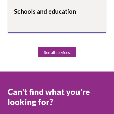
Schools and education
See all services
Can't find what you're
looking for?