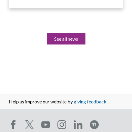
See all news
Help us improve our website by
giving feedback