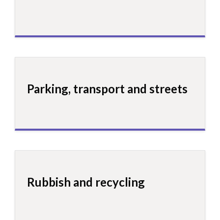
Parking, transport and streets
Rubbish and recycling