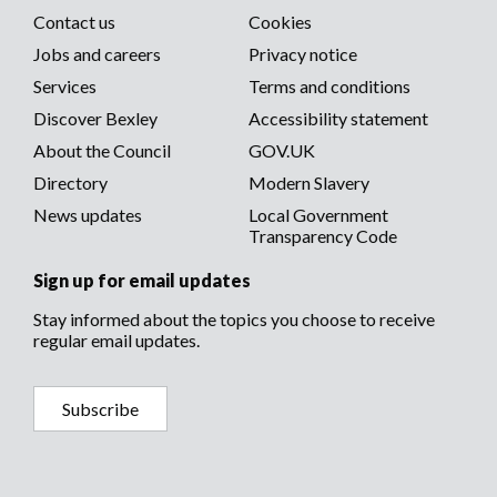
Social
Contact us
Cookies
media
Footer
Jobs and careers
Privacy notice
menu
Services
Terms and conditions
menu
Discover Bexley
Accessibility statement
About the Council
GOV.UK
Directory
Modern Slavery
News updates
Local Government
Transparency Code
Sign up for email updates
Stay informed about the topics you choose to receive
regular email updates.
Subscribe