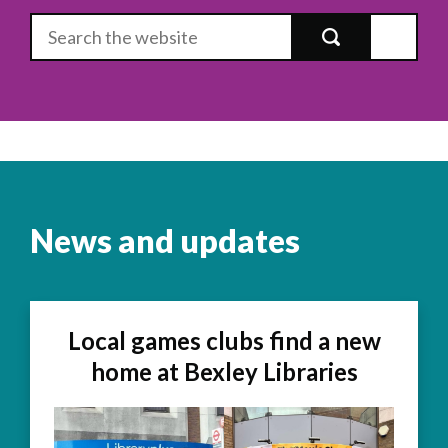
Type search term to search the site
News and updates
Local games clubs find a new
home at Bexley Libraries