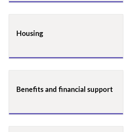
Housing
Benefits and financial support