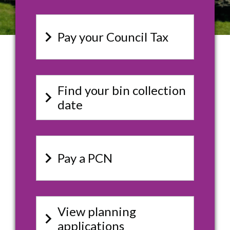
keyboard_arrow_right
Pay your Council Tax
Find your bin collection
keyboard_arrow_right
date
keyboard_arrow_right
Pay a PCN
View planning
keyboard_arrow_right
applications