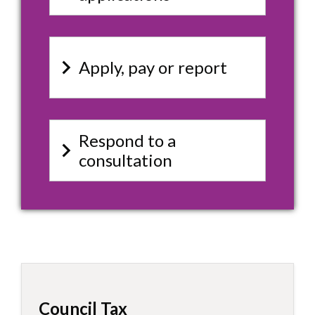
keyboard_arrow_right
Apply, pay or report
Respond to a
keyboard_arrow_right
consultation
Council Tax