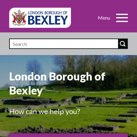
Skip
to
main
content
London Borough of
Bexley
How can we help you?