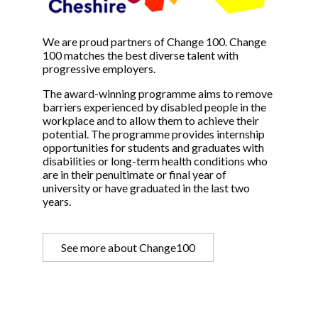
We are proud partners of Change 100. Change
100 matches the best diverse talent with
progressive employers.
The award-winning programme aims to remove
barriers experienced by disabled people in the
workplace and to allow them to achieve their
potential. The programme provides internship
opportunities for students and graduates with
disabilities or long-term health conditions who
are in their penultimate or final year of
university or have graduated in the last two
years.
See more about Change100