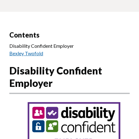
Contents
Disability Confident Employer
Bexley Twofold
Disability Confident
Employer