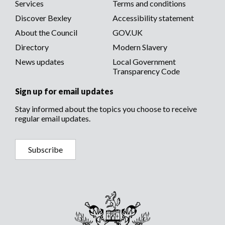
menu
Services
Terms and conditions
menu
Discover Bexley
Accessibility statement
About the Council
GOV.UK
Directory
Modern Slavery
News updates
Local Government
Transparency Code
Sign up for email updates
Stay informed about the topics you choose to receive
regular email updates.
Subscribe