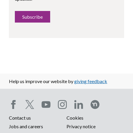
Subscribe
Help us improve our website by
giving feedback
Social
Contact us
Cookies
media
Footer
Jobs and careers
Privacy notice