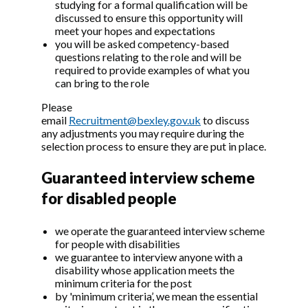
studying for a formal qualification will be
discussed to ensure this opportunity will
meet your hopes and expectations
you will be asked competency-based
questions relating to the role and will be
required to provide examples of what you
can bring to the role
Please
email
Recruitment@bexley.gov.uk
to discuss
any adjustments you may require during the
selection process to ensure they are put in place.
Guaranteed interview scheme
for disabled people
we operate the guaranteed interview scheme
for people with disabilities
we guarantee to interview anyone with a
disability whose application meets the
minimum criteria for the post
by 'minimum criteria’, we mean the essential