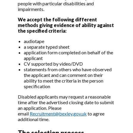
people with particular disabilities and
impairments.
We accept the following different
methods giving evidence of ability against
the specified criteria:
audiotape
a separate typed sheet
application form completed on behalf of the
applicant
CV supported by video/DVD
statements from others who have observed
the applicant and can comment on their
ability to meet the criteria in the person
specification
Disabled applicants may request a reasonable
time after the advertised closing date to submit
an application. Please
email
Recruitment@bexley.gov.uk
to agree
additional time.
The selection process