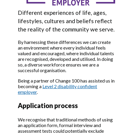
Different experiences of life, ages,
lifestyles, cultures and beliefs reflect
the reality of the community we serve.
By harnessing these differences we can create
an environment where every individual feels
valued and encouraged, where individual talents
are recognised, developed and utilised. In doing
so, a diverse workforce ensures we are a
successful organisation.
Being a partner of Change 100 has assisted us in
becoming a
Level 2 disability confident
employer
.
Application process
We recognise that traditional methods of using
an application form, formal interview and
assessment tests could potentially exclude