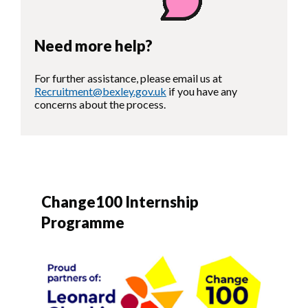
Need more help?
For further assistance, please email us at
Recruitment@bexley.gov.uk
if you have any
concerns about the process.
Change100 Internship
Programme