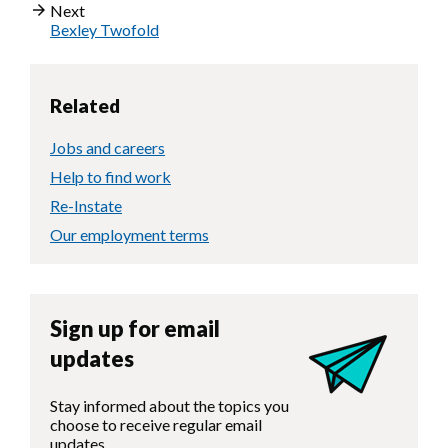
Next
Bexley Twofold
Related
Jobs and careers
Help to find work
Re-Instate
Our employment terms
Sign up for email
updates
Stay informed about the topics you
choose to receive regular email
updates.