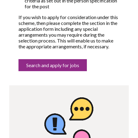
criteria as set out in the person specification
for the post
If you wish to apply for consideration under this
scheme, then please complete the section in the
application form including any special
arrangements you may require during the
selection process. This will enable us to make
the appropriate arrangements, if necessary.
Search and apply for jobs