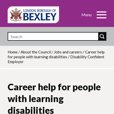
Skip
to
main
content
Home
/
About the Council
/
Jobs and careers
/
Career help
for people with learning disabilities
/
Disability Confident
Breadcrumb
Employer
Career help for people
with learning
disabilities