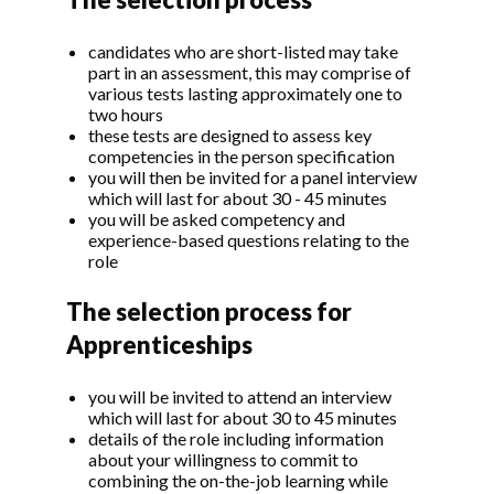
candidates who are short-listed may take
part in an assessment, this may comprise of
various tests lasting approximately one to
two hours
these tests are designed to assess key
competencies in the person specification
you will then be invited for a panel interview
which will last for about 30 - 45 minutes
you will be asked competency and
experience-based questions relating to the
role
The selection process for
Apprenticeships
you will be invited to attend an interview
which will last for about 30 to 45 minutes
details of the role including information
about your willingness to commit to
combining the on-the-job learning while