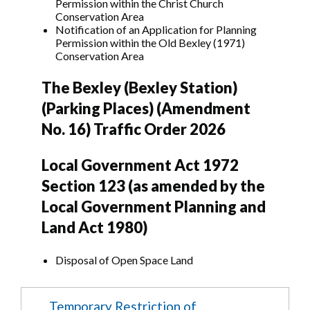
Permission within the Christ Church
Conservation Area
Notification of an Application for Planning
Permission within the Old Bexley (1971)
Conservation Area
The Bexley (Bexley Station)
(Parking Places) (Amendment
No. 16) Traffic Order 2026
Local Government Act 1972
Section 123 (as amended by the
Local Government Planning and
Land Act 1980)
Disposal of Open Space Land
Temporary Restriction of