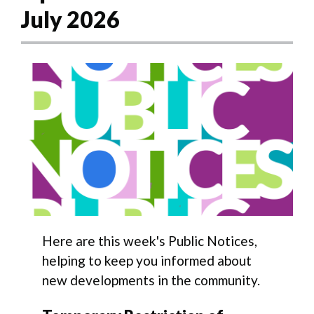
July 2026
Here are this week's Public Notices,
helping to keep you informed about
new developments in the community.