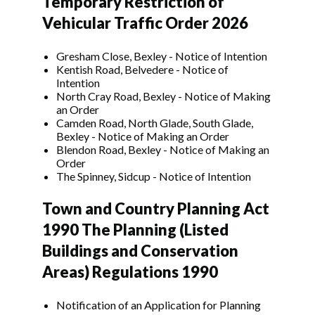
Temporary Restriction of
Vehicular Traffic Order 2026
Gresham Close, Bexley - Notice of Intention
Kentish Road, Belvedere - Notice of
Intention
North Cray Road, Bexley - Notice of Making
an Order
Camden Road, North Glade, South Glade,
Bexley - Notice of Making an Order
Blendon Road, Bexley - Notice of Making an
Order
The Spinney, Sidcup - Notice of Intention
Town and Country Planning Act
1990 The Planning (Listed
Buildings and Conservation
Areas) Regulations 1990
Notification of an Application for Planning