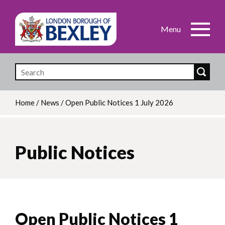
Skip
to
main
content
Home
/
News
/
Open Public Notices 1 July 2026
Breadcrumb
Public Notices
Open Public Notices 1