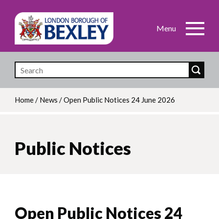
Skip
to
main
content
Home
/
News
/
Open Public Notices 24 June 2026
Breadcrumb
Public Notices
Open Public Notices 24