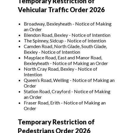
Temporary Restriction of
Vehicular Traffic Order 2026
Broadway, Bexleyheath - Notice of Making
an Order
Blendon Road, Bexley - Notice of Intention
The Spinney, Sidcup - Notice of Intention
Camden Road, North Glade, South Glade,
Bexley - Notice of Intention
Mayplace Road, East and Manor Road,
Bexleyheath - Notice of Making an Order
North Cray Road, Bexley - Notice of
Intention
Queen’s Road, Welling - Notice of Making an
Order
Station Road, Crayford - Notice of Making
an Order
Fraser Road, Erith - Notice of Making an
Order
Temporary Restriction of
Pedestrians Order 2026