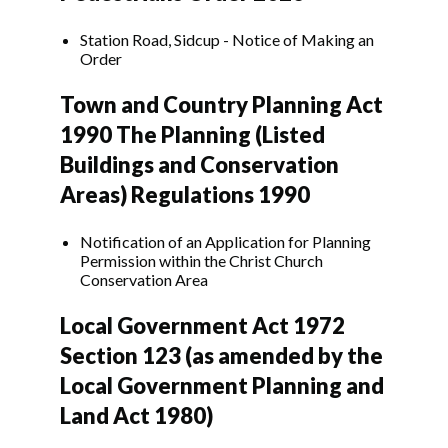
Station Road, Sidcup - Notice of Making an
Order
Town and Country Planning Act
1990 The Planning (Listed
Buildings and Conservation
Areas) Regulations 1990
Notification of an Application for Planning
Permission within the Christ Church
Conservation Area
Local Government Act 1972
Section 123 (as amended by the
Local Government Planning and
Land Act 1980)