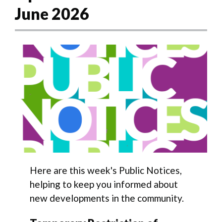
June 2026
Here are this week's Public Notices,
helping to keep you informed about
new developments in the community.