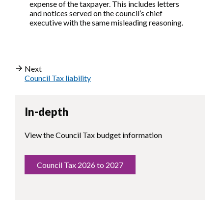
expense of the taxpayer. This includes letters
and notices served on the council’s chief
executive with the same misleading reasoning.
Next
Council Tax liability
In-depth
View the Council Tax budget information
Council Tax 2026 to 2027