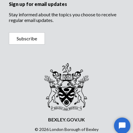
Sign up for email updates
Stay informed about the topics you choose to receive
regular email updates.
Subscribe
BEXLEY.GOV.UK
Start
© 2026 London Borough of Bexley