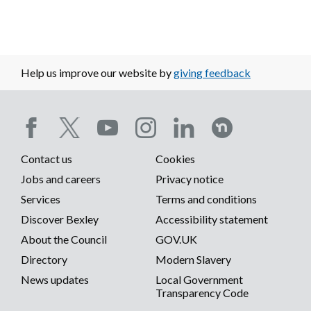
Help us improve our website by
giving feedback
Social
Contact us
Cookies
media
Footer
Jobs and careers
Privacy notice
menu
Services
Terms and conditions
menu
Discover Bexley
Accessibility statement
About the Council
GOV.UK
Directory
Modern Slavery
News updates
Local Government
Transparency Code