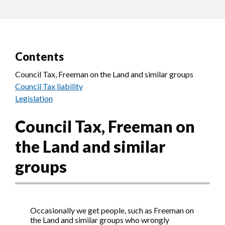
Contents
Council Tax, Freeman on the Land and similar groups
Council Tax liability
Legislation
Council Tax, Freeman on
the Land and similar
groups
Occasionally we get people, such as Freeman on
the Land and similar groups who wrongly