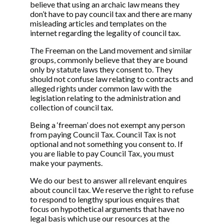
believe that using an archaic law means they
don’t have to pay council tax and there are many
misleading articles and templates on the
internet regarding the legality of council tax.
The Freeman on the Land movement and similar
groups, commonly believe that they are bound
only by statute laws they consent to. They
should not confuse law relating to contracts and
alleged rights under common law with the
legislation relating to the administration and
collection of council tax.
Being a ‘freeman’ does not exempt any person
from paying Council Tax. Council Tax is not
optional and not something you consent to. If
you are liable to pay Council Tax, you must
make your payments.
We do our best to answer all relevant enquires
about council tax. We reserve the right to refuse
to respond to lengthy spurious enquires that
focus on hypothetical arguments that have no
legal basis which use our resources at the