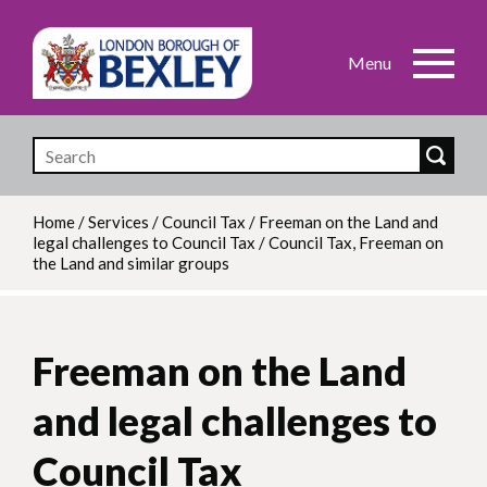
Skip
to
main
content
Home
/
Services
/
Council Tax
/
Freeman on the Land and
legal challenges to Council Tax
/
Council Tax, Freeman on
Breadcrumb
the Land and similar groups
Freeman on the Land
and legal challenges to
Council Tax