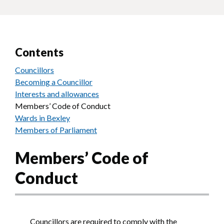
Contents
Councillors
Becoming a Councillor
Interests and allowances
Members’ Code of Conduct
Wards in Bexley
Members of Parliament
Members’ Code of
Conduct
Councillors are required to comply with the