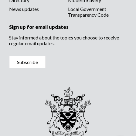
Directory
Modern Slavery
News updates
Local Government
Transparency Code
Sign up for email updates
Stay informed about the topics you choose to receive
regular email updates.
Subscribe