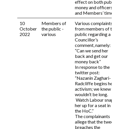
effect on both public
report with one of the Independent Persons
money and officers’
and seek their view.
and Members’ time.
7.2 The investigation will be carried out and
10
Members of
Various complaints
Com
the report provided to the Monitoring
October
the public -
from members of the
con
Officer within 42 days of the investigation
2022
various
public regarding a
und
being commissioned by the Monitoring
Councillor’s
inf
Officer.
comment, namely:
res
7.3 Following receipt of the report, the
“Can we send her
Monitoring Officer will determine, in
back and get our
consultation with the Independent Person,
money back”
whether or not there has been any breach of
In response to the
the Members’ Code of Conduct.
twitter post:
“Nazanin Zaghari-
7.4 If the Monitoring Officer concludes
Radcliffe begins her
there has been no breach of the Members’
activism; we knew it
Code of Conduct, the complainant and the
wouldn’t be long.
Subject Member will be notified in writing.
Watch Labour snap
her up for a seat in
7.5 The complainant will have a right of
the HoC.”
appeal of the Monitoring Officer’s decision
The complainants
to the Members’ Code of Conduct
allege that the tweet
Committee. The appeal should be forwarded
breaches the