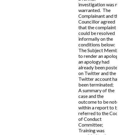
investigation was not
warranted. The
9. Publication of information
Complainant and the
relating to Code of Conduct
Councillor agreed
that the complaint
complaints
could be resolved
informally on the
9.1 The Council shall publish annually:
conditions below:
The Subject Member
(a) The number of complaints received under
to render an apology;
this Code;
an apology had
(b) What the complaints broadly relate to;
already been posted
(c) The outcome of those complaints,
on Twitter and the
including if they are rejected as trivial or
Twitter account has
vexatious; and
been terminated;
(d) Any sanctions applied.
A summary of the
case and the
9.2 Where the Code of Conduct Committee
outcome to be noted
makes a decision on an allegation of
within a report to be
misconduct following a formal investigation,
referred to the Code
a Decision Notice shall be published as soon
of Conduct
as possible on its website. The Decision
Committee;
Notice shall include:
Training was