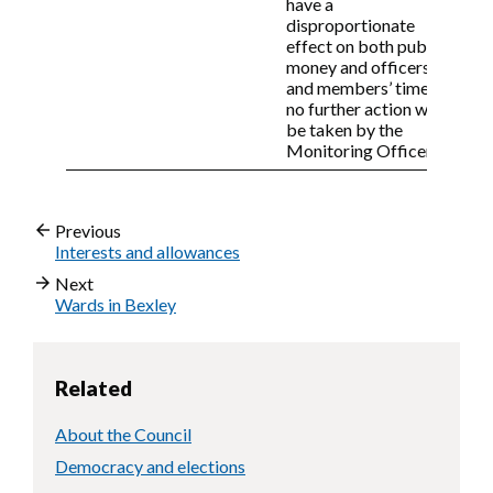
have a
disproportionate
effect on both public
money and officers’
and members’ time,
no further action will
be taken by the
Monitoring Officer.
Previous
Interests and allowances
Next
Wards in Bexley
Related
About the Council
Democracy and elections