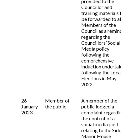
provided to the
(a) A brief statement of facts;
Councillor and
(b) the provisions of the Code engaged by
training materials to
the allegations;
be forwarded to all
(c) the view of the Independent Person;
Members of the
(d) the reasons for the Committee’s decision;
Council as a reminder
(e) any sanction(s) applied.
regarding the
Councillors’ Social
9.3 This Code shall be distributed to all
Media policy
Members of the Council at least on an annual
following the
basis and any time it has been revised.
comprehensive
induction undertaken
Revised March 2022
following the Local
Elections in May
2022
26
Member of
A member of the
Com
January
the public
public lodged a
not
2023
complaint regarding
the content of a
social media post
relating to the Sidcup
Manor House