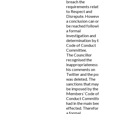
breach the
there have been any breaches of the
requirements relating
Members’ Code of Conduct, or on appeal by
to Respect and
either of the parties as set out above, the
Disrepute. However,
decision of that Committee shall be final.
a conclusion can only
This also applies to any sanctions imposed
be reached following
by the Committee for any such breaches of
a formal
the Code found by the Committee to have
investigation and
been committed by the Subject Member.
determination by the
8.2 A formal minute or Decision Notice will
Code of Conduct
be recorded setting out the decision of the
Committee.
Committee. The formal notice shall be
The Councillor
published on the Council’s website as soon
recognised the
as possible and shall include the following
inappropriateness of
details:
his comments on
Twitter and the post
8.2.1 A brief statement of the facts;
was deleted. The
8.2.2 The provisions of the Code of Conduct
sanctions that may
engaged by the allegations;
be imposed by the
8.2.3 The view of the Independent Person,
Members’ Code of
8.2.4 The reasoning of the decision maker,
Conduct Committee
and
had in the main been
8.2.5 Any sanction(s) applied.
effected. Therefore,
a formal