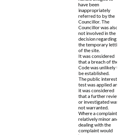
have been
inappropriately
referred to by the
Councillor. The
Councillor was also
not involved in the
decision regarding
the temporary letting
of the site.
It was considered
that a breach of the
Code was unlikely to
be established.
The public interest
test was applied and
it was considered
that a further review
or investigated was
not warranted.
Where a complaint is
relatively minor and
dealing with the
complaint would