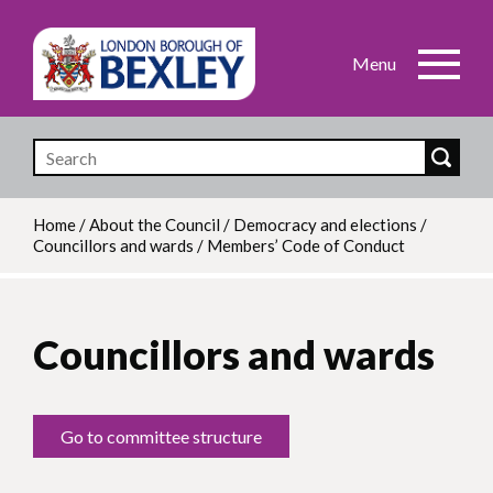
Skip
to
main
content
Home
/
About the Council
/
Democracy and elections
/
Councillors and wards
/
Members’ Code of Conduct
Breadcrumb
Councillors and wards
Go to committee structure