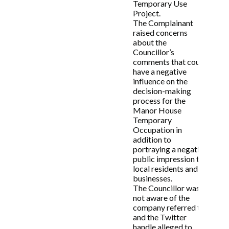
Temporary Use
Project.
The Complainant
raised concerns
about the
Councillor’s
comments that could
have a negative
influence on the
decision-making
process for the
Manor House
Temporary
Occupation in
addition to
portraying a negative
public impression to
local residents and
businesses.
The Councillor was
not aware of the
company referred to
and the Twitter
handle alleged to