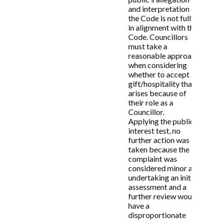
and interpretation of
6.4 Example of actions that may be required
the Code is not fully
by the Subject Member to resolve the
in alignment with the
complaint informally may include, but not
Code. Councillors
limited to, render an apology, undergo
must take a
training, retract relevant information etc.
reasonable approach
when considering
whether to accept a
7. Formal investigation of
gift/hospitality that
arises because of
complaints
their role as a
Councillor.
Applying the public
7.1 In cases where the Monitoring Officer
interest test, no
considers a complaint warrants a formal
further action was
investigation, he/she will appoint an officer
taken because the
or person outside the Council to carry out
complaint was
the investigation. Upon conclusion, the
considered minor and
officer (or external person) will provide the
undertaking an initial
Monitoring Officer with a report setting out
assessment and a
the officer’s findings and whether or not, in
further review would
the officer’s view, there have been any
have a
breaches of the Members’ Code of Conduct.
disproportionate
The Monitoring Officer will then share this