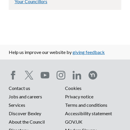
Your Councillors
Help us improve our website by
giving feedback
Social
Contact us
Cookies
media
Footer
Jobs and careers
Privacy notice
menu
Services
Terms and conditions
menu
Discover Bexley
Accessibility statement
About the Council
GOV.UK