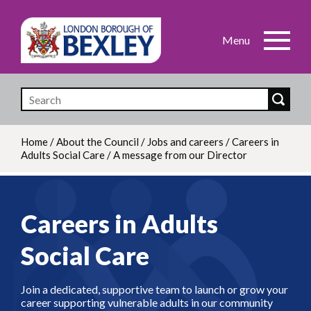
Skip
to
main
content
Home
/
About the Council
/
Jobs and careers
/
Careers in
Adults Social Care
/
A message from our Director
Breadcrumb
Careers in Adults
Social Care
Join a dedicated, supportive team to launch or grow your
career supporting vulnerable adults in our community