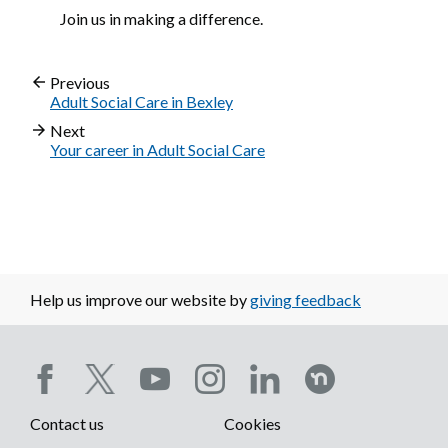
Join us in making a difference.
Previous
Adult Social Care in Bexley
Next
Your career in Adult Social Care
Help us improve our website by
giving feedback
Social
Contact us
Cookies
media