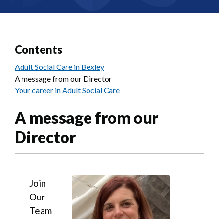
Contents
Adult Social Care in Bexley
A message from our Director
Your career in Adult Social Care
A message from our
Director
Image
Join
Our
Team