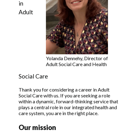
in
Adult
Yolanda Dennehy, Director of
Adult Social Care and Health
Social Care
Thank you for considering a career in Adult
Social Care with us. If you are seeking a role
within a dynamic, forward-thinking service that
plays a central role in our integrated health and
care system, you are in the right place.
Our mission