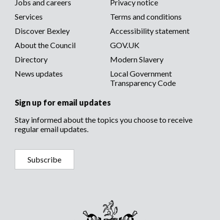
Footer
Jobs and careers
Privacy notice
menu
Services
Terms and conditions
menu
Discover Bexley
Accessibility statement
About the Council
GOV.UK
Directory
Modern Slavery
News updates
Local Government
Transparency Code
Sign up for email updates
Stay informed about the topics you choose to receive
regular email updates.
Subscribe