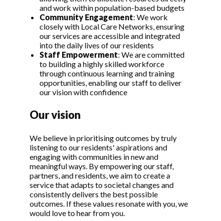
and work within population-based budgets
Community Engagement
: We work
closely with Local Care Networks, ensuring
our services are accessible and integrated
into the daily lives of our residents
Staff Empowerment
: We are committed
to building a highly skilled workforce
through continuous learning and training
opportunities, enabling our staff to deliver
our vision with confidence
Our vision
We believe in prioritising outcomes by truly
listening to our residents' aspirations and
engaging with communities in new and
meaningful ways. By empowering our staff,
partners, and residents, we aim to create a
service that adapts to societal changes and
consistently delivers the best possible
outcomes. If these values resonate with you, we
would love to hear from you.