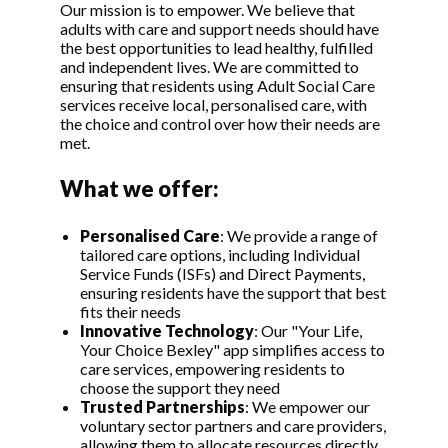
Our mission is to empower. We believe that
adults with care and support needs should have
the best opportunities to lead healthy, fulfilled
and independent lives. We are committed to
ensuring that residents using Adult Social Care
services receive local, personalised care, with
the choice and control over how their needs are
met.
What we offer:
Personalised Care
:
We provide a range of
tailored care options, including Individual
Service Funds (ISFs) and Direct Payments,
ensuring residents have the support that best
fits their needs
Innovative Technology
: Our "Your Life,
Your Choice Bexley" app simplifies access to
care services, empowering residents to
choose the support they need
Trusted Partnerships
: We empower our
voluntary sector partners and care providers,
allowing them to allocate resources directly