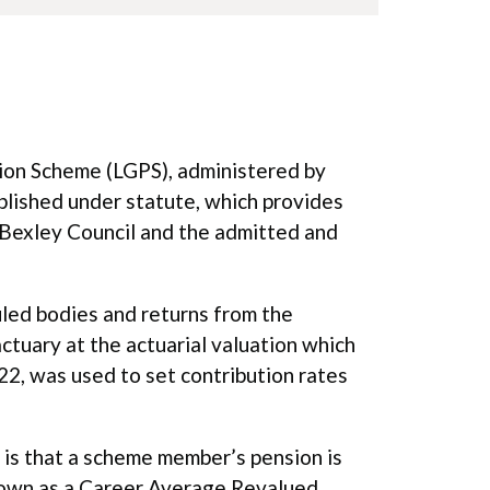
ion Scheme (LGPS), administered by
blished under statute, which provides
Bexley Council and the admitted and
uled bodies and returns from the
ctuary at the actuarial valuation which
22, was used to set contribution rates
is that a scheme member’s pension is
 known as a Career Average Revalued