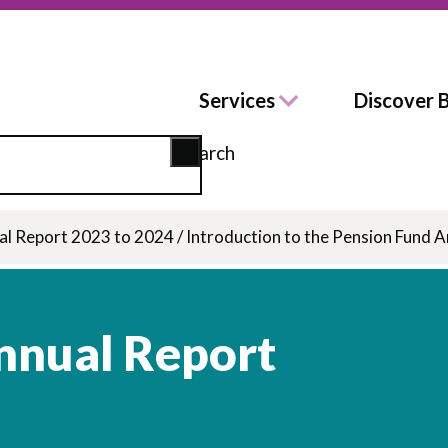
Services
Discover 
Search
al Report 2023 to 2024
/
Introduction to the Pension Fund 
nnual Report