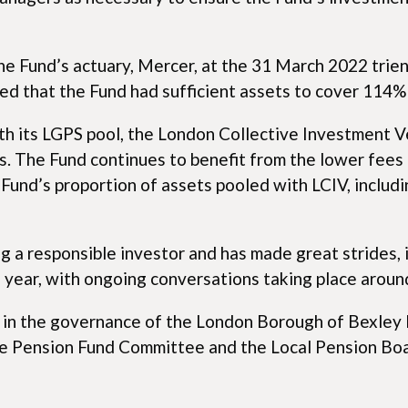
e Fund’s actuary, Mercer, at the 31 March 2022 trien
ed that the Fund had sufficient assets to cover 114% o
h its LGPS pool, the London Collective Investment Veh
s. The Fund continues to benefit from the lower fees 
und’s proportion of assets pooled with LCIV, includin
 a responsible investor and has made great strides, 
 year, with ongoing conversations taking place aroun
ed in the governance of the London Borough of Bexley
e Pension Fund Committee and the Local Pension Board