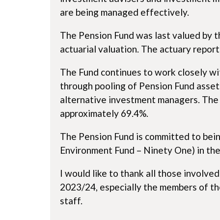
are being managed effectively.
The Pension Fund was last valued by th
actuarial valuation. The actuary report
The Fund continues to work closely wit
through pooling of Pension Fund asset
alternative investment managers. The F
approximately 69.4%.
The Pension Fund is committed to being
Environment Fund – Ninety One) in the
I would like to thank all those involv
2023/24, especially the members of th
staff.