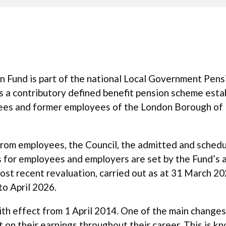
 Fund is part of the national Local Government Pens
s a contributory defined benefit pension scheme esta
yees and former employees of the London Borough of 
 from employees, the Council, the admitted and sched
 for employees and employers are set by the Fund’s a
most recent revaluation, carried out as at 31 March 20
to April 2026.
 effect from 1 April 2014. One of the main changes 
but on their earnings throughout their career. This is