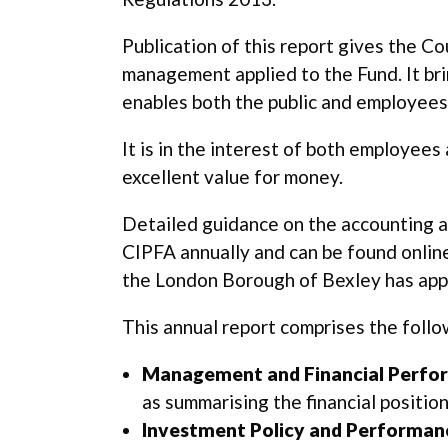
Publication of this report gives the C
management applied to the Fund. It br
enables both the public and employees
It is in the interest of both employees
excellent value for money.
Detailed guidance on the accounting a
CIPFA annually and can be found online
the London Borough of Bexley has appli
This annual report comprises the follo
Management and Financial Perfo
as summarising the financial positi
Investment Policy and Performan