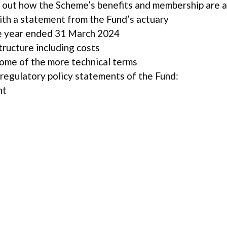
 out how the Scheme’s benefits and membership are 
ith a statement from the Fund’s actuary
e year ended 31 March 2024
ructure including costs
some of the more technical terms
 regulatory policy statements of the Fund:
nt