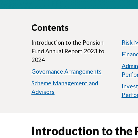
Contents
Introduction to the Pension
Risk 
Fund Annual Report 2023 to
Finan
2024
Admin
Governance Arrangements
Perfo
Scheme Management and
Inves
Advisors
Perfo
Introduction to the