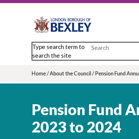
Skip
to
main
content
Type search term to
search the site
Home
/
About the Council
/
Pension Fund Annu
Breadcrumb
Pension Fund A
2023 to 2024