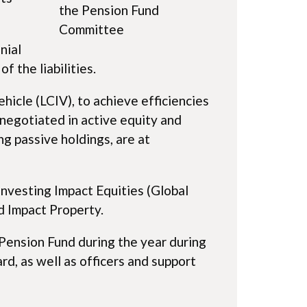
the Pension Fund
Committee
nial
f the liabilities.
icle (LCIV), to achieve efficiencies
negotiated in active equity and
g passive holdings, are at
investing Impact Equities (Global
d Impact Property.
 Pension Fund during the year during
, as well as officers and support