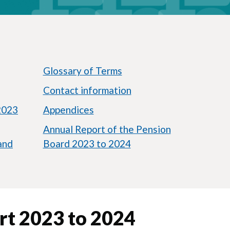
Glossary of Terms
Contact information
2023
Appendices
Annual Report of the Pension
and
Board 2023 to 2024
rt 2023 to 2024