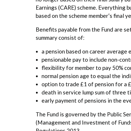
Earnings (CARE) scheme. Everything bui
based on the scheme member’s final ye
Benefits payable from the Fund are se
summary consist of:
a pension based on career average e
pensionable pay to include non-cont
flexibility for member to pay 50% co
normal pension age to equal the ind
option to trade £1 of pension for a 
death in service lump sum of three t
early payment of pensions in the even
The Fund is governed by the Public S
(Management and Investment of Funds) 
Regulations 2013.