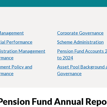
Management
Corporate Governance
cial Performance
Scheme Administration
istration Management
Pension Fund Accounts 
rmance
to 2024
tment Policy and
Asset Pool Background 
rmance
Governance
 Pension Fund Annual Repo