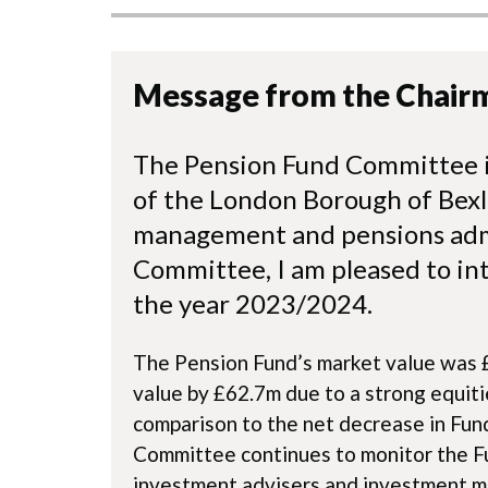
Message from the Chair
The Pension Fund Committee i
of the London Borough of Bexl
management and pensions admi
Committee, I am pleased to in
the year 2023/2024.
The Pension Fund’s market value was £
value by £62.7m due to a strong equitie
comparison to the net decrease in Fun
Committee continues to monitor the Fu
investment advisers and investment m