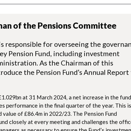
man of the Pensions Committee
s responsible for overseeing the governa
ey Pension Fund, including investment
nistration. As the Chairman of this
troduce the Pension Fund’s Annual Report 
1.029bn at 31 March 2024, a net increase in the fun
s performance in the final quarter of the year. This is
d value of £86.4m in 2022/23. The Pension Fund
nd closely at every meeting and challenges the offic
anagers as necessary to ensure the Fund’s investme