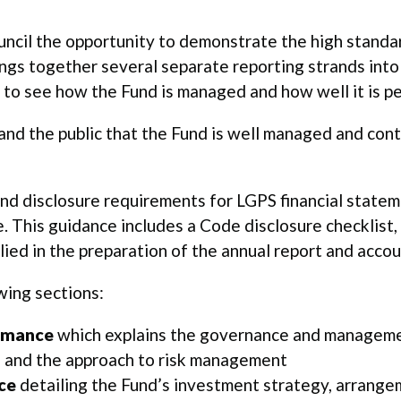
ouncil the opportunity to demonstrate the high standa
ings together several separate reporting strands in
 to see how the Fund is managed and how well it is p
 and the public that the Fund is well managed and con
nd disclosure requirements for LGPS financial stateme
. This guidance includes a Code disclosure checklist, 
ed in the preparation of the annual report and accou
wing sections:
rmance
which explains the governance and managemen
on and the approach to risk management
ce
detailing the Fund’s investment strategy, arrang