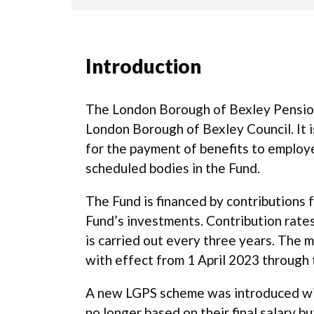
Introduction
The London Borough of Bexley Pension
London Borough of Bexley Council. It i
for the payment of benefits to emplo
scheduled bodies in the Fund.
The Fund is financed by contributions
Fund’s investments. Contribution rates
is carried out every three years. The 
with effect from 1 April 2023 through 
A new LGPS scheme was introduced with
no longer based on their final salary 