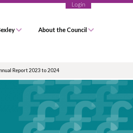
Login
Bexley
About the Council
Annual Report 2023 to 2024