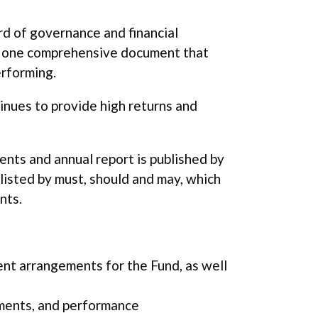
rd of governance and financial
to one comprehensive document that
erforming.
tinues to provide high returns and
nts and annual report is published by
listed by must, should and may, which
nts.
t arrangements for the Fund, as well
ements, and performance