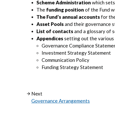
Scheme Administration
which sets
The
funding position
of the Fund w
The Fund’s annual accounts
for th
Asset Pools
and their governance st
List of contacts
and a glossary of 
Appendices
setting out the various
Governance Compliance Stateme
Investment Strategy Statement
Communication Policy
Funding Strategy Statement
Next
Governance Arrangements