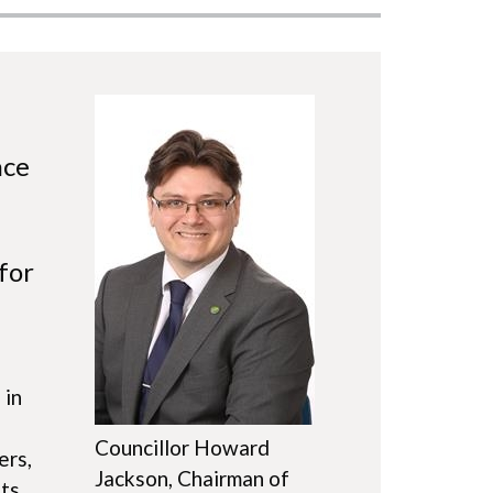
Image
nce
for
d
 in
Councillor Howard
ers,
Jackson, Chairman of
nts