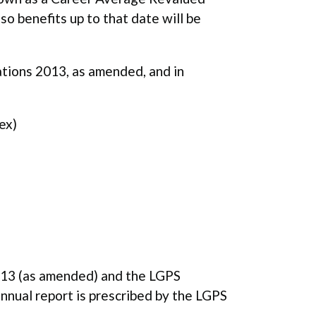
o benefits up to that date will be
tions 2013, as amended, and in
ex)
013 (as amended) and the LGPS
nual report is prescribed by the LGPS