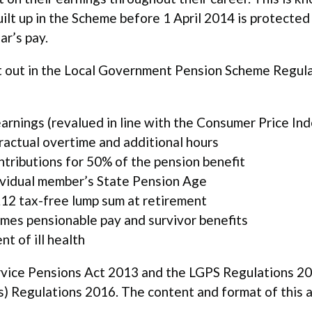
lt up in the Scheme before 1 April 2014 is protected s
ar’s pay.
t out in the Local Government Pension Scheme Regula
arnings (revalued in line with the Consumer Price Ind
ractual overtime and additional hours
ntributions for 50% of the pension benefit
ividual member’s State Pension Age
£12 tax-free lump sum at retirement
imes pensionable pay and survivor benefits
t of ill health
ervice Pensions Act 2013 and the LGPS Regulations 2
Regulations 2016. The content and format of this an