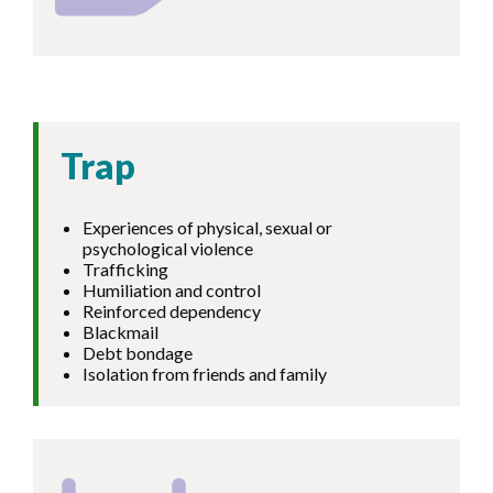
Trap
Experiences of physical, sexual or
psychological violence
Trafficking
Humiliation and control
Reinforced dependency
Blackmail
Debt bondage
Isolation from friends and family