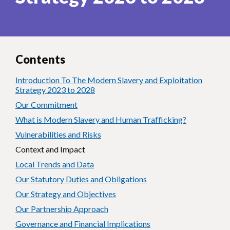
Contents
Introduction To The Modern Slavery and Exploitation
Strategy 2023 to 2028
Our Commitment
What is Modern Slavery and Human Trafficking?
Vulnerabilities and Risks
Context and Impact
Local Trends and Data
Our Statutory Duties and Obligations
Our Strategy and Objectives
Our Partnership Approach
Governance and Financial Implications