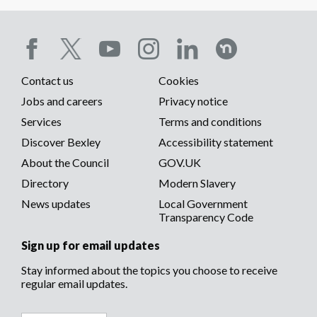
Social
Contact us
Cookies
media
Footer
Jobs and careers
Privacy notice
menu
Services
Terms and conditions
menu
Discover Bexley
Accessibility statement
About the Council
GOV.UK
Directory
Modern Slavery
News updates
Local Government
Transparency Code
Sign up for email updates
Stay informed about the topics you choose to receive
regular email updates.