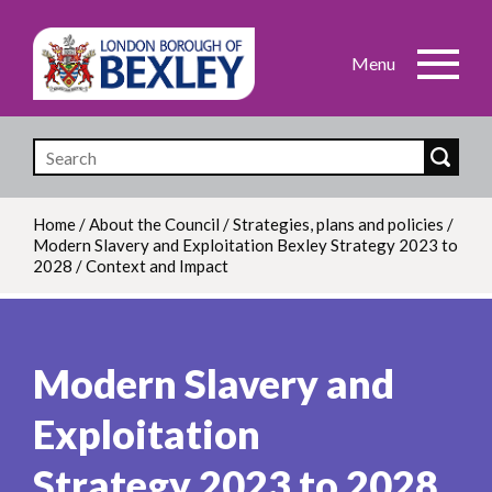
Skip
to
main
content
Home
/
About the Council
/
Strategies, plans and policies
/
Modern Slavery and Exploitation Bexley Strategy 2023 to
Breadcrumb
2028
/
Context and Impact
Modern Slavery and
Exploitation
Strategy 2023 to 2028