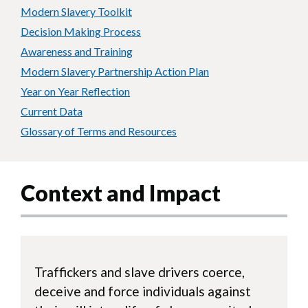
Modern Slavery Toolkit
Decision Making Process
Awareness and Training
Modern Slavery Partnership Action Plan
Year on Year Reflection
Current Data
Glossary of Terms and Resources
Context and Impact
Traffickers and slave drivers coerce,
deceive and force individuals against