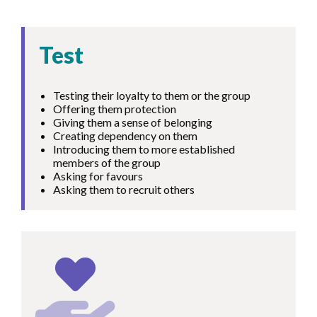
Test
Testing their loyalty to them or the group
Offering them protection
Giving them a sense of belonging
Creating dependency on them
Introducing them to more established
members of the group
Asking for favours
Asking them to recruit others