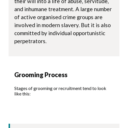
their will into a life of abuse, servitude,
and inhumane treatment. A large number
of active organised crime groups are
involved in modern slavery. But it is also
committed by individual opportunistic
perpetrators.
Grooming Process
Stages of grooming or recruitment tend to look
like this: