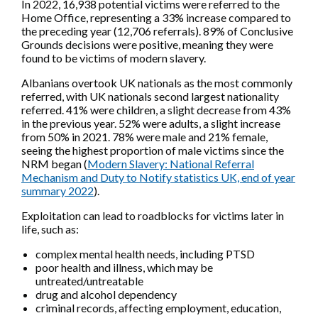
In 2022, 16,938 potential victims were referred to the
Home Office, representing a 33% increase compared to
the preceding year (12,706 referrals). 89% of Conclusive
Grounds decisions were positive, meaning they were
found to be victims of modern slavery.
Albanians overtook UK nationals as the most commonly
referred, with UK nationals second largest nationality
referred. 41% were children, a slight decrease from 43%
in the previous year. 52% were adults, a slight increase
from 50% in 2021. 78% were male and 21% female,
seeing the highest proportion of male victims since the
NRM began (
Modern Slavery: National Referral
Mechanism and Duty to Notify statistics UK, end of year
summary 2022
).
Exploitation can lead to roadblocks for victims later in
life, such as:
complex mental health needs, including PTSD
poor health and illness, which may be
untreated/untreatable
drug and alcohol dependency
criminal records, affecting employment, education,