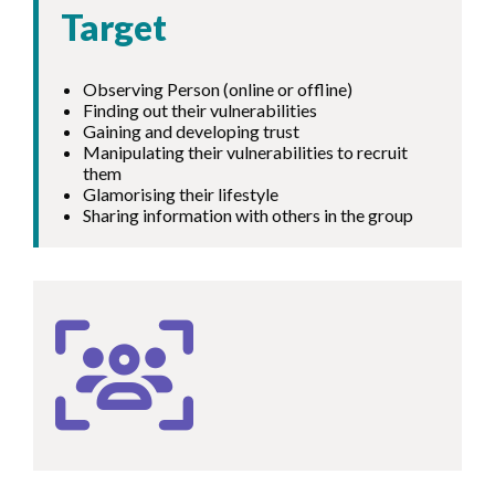
Target
Observing Person (online or offline)
Finding out their vulnerabilities
Gaining and developing trust
Manipulating their vulnerabilities to recruit
them
Glamorising their lifestyle
Sharing information with others in the group