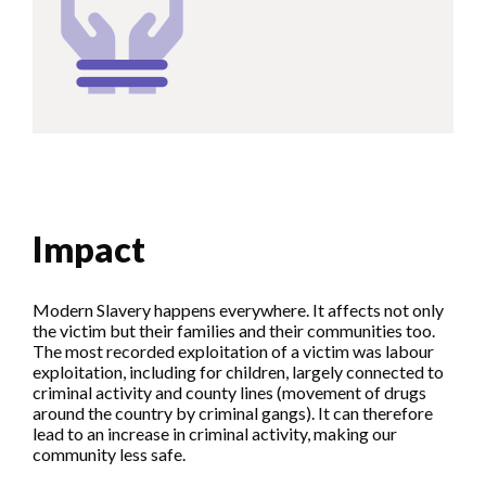
Impact
Modern Slavery happens everywhere. It affects not only
the victim but their families and their communities too.
The most recorded exploitation of a victim was labour
exploitation, including for children, largely connected to
criminal activity and county lines (movement of drugs
around the country by criminal gangs). It can therefore
lead to an increase in criminal activity, making our
community less safe.