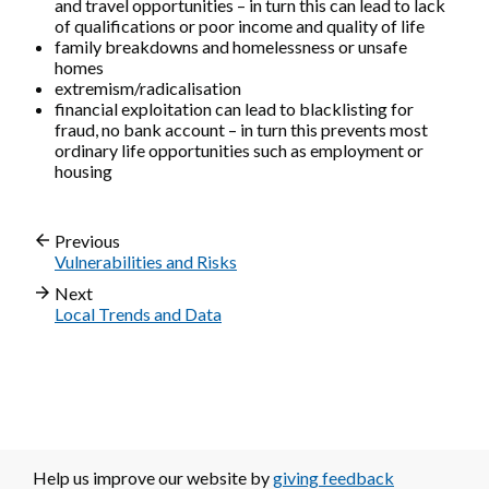
and travel opportunities – in turn this can lead to lack
of qualifications or poor income and quality of life
family breakdowns and homelessness or unsafe
homes
extremism/radicalisation
financial exploitation can lead to blacklisting for
fraud, no bank account – in turn this prevents most
ordinary life opportunities such as employment or
housing
Previous
Vulnerabilities and Risks
Next
Local Trends and Data
Help us improve our website by
giving feedback