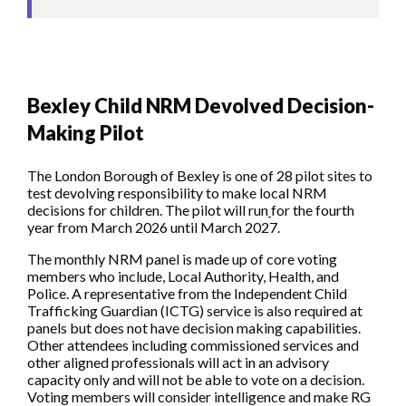
Bexley Child NRM Devolved Decision-
Making Pilot
The London Borough of Bexley is one of 28 pilot sites to
test devolving responsibility to make local NRM
decisions for children. The pilot will run
for the fourth
year from March 2026 until March 2027.
The monthly NRM panel is made up of core voting
members who include, Local Authority, Health, and
Police. A representative from the Independent Child
Trafficking Guardian (ICTG) service is also required at
panels but does not have decision making capabilities.
Other attendees including commissioned services and
other aligned professionals will act in an advisory
capacity only and will not be able to vote on a decision.
Voting members will consider intelligence and make RG