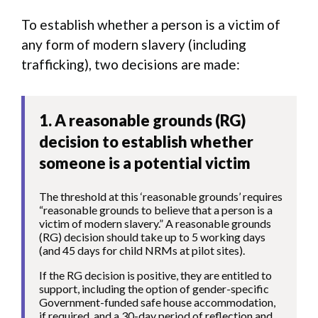
To establish whether a person is a victim of
any form of modern slavery (including
trafficking), two decisions are made:
1. A reasonable grounds (RG)
decision to establish whether
someone is a potential victim
The threshold at this ‘reasonable grounds’ requires
“reasonable grounds to believe that a person is a
victim of modern slavery.” A reasonable grounds
(RG) decision should take up to 5 working days
(and 45 days for child NRMs at pilot sites).
If the RG decision is positive, they are entitled to
support, including the option of gender-specific
Government-funded safe house accommodation,
if required, and a 30-day period of reflection and