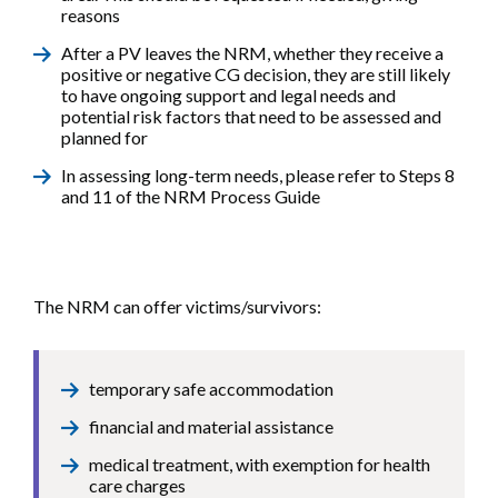
reasons
After a PV leaves the NRM, whether they receive a
positive or negative CG decision, they are still likely
to have ongoing support and legal needs and
potential risk factors that need to be assessed and
planned for
In assessing long-term needs, please refer to Steps 8
and 11 of the NRM Process Guide
The NRM can offer victims/survivors:
temporary safe accommodation
financial and material assistance
medical treatment, with exemption for health
care charges