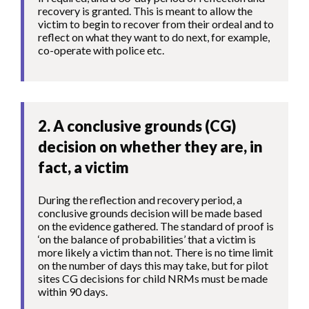
recovery is granted. This is meant to allow the
victim to begin to recover from their ordeal and to
reflect on what they want to do next, for example,
co-operate with police etc.
2. A conclusive grounds (CG)
decision on whether they are, in
fact, a victim
During the reflection and recovery period, a
conclusive grounds decision will be made based
on the evidence gathered. The standard of proof is
‘on the balance of probabilities’ that a victim is
more likely a victim than not. There is no time limit
on the number of days this may take, but for pilot
sites CG decisions for child NRMs must be made
within 90 days.