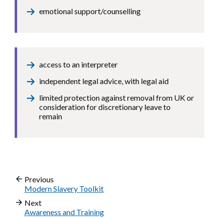
emotional support/counselling
access to an interpreter
independent legal advice, with legal aid
limited protection against removal from UK or
consideration for discretionary leave to
remain
Previous
Modern Slavery Toolkit
Next
Awareness and Training