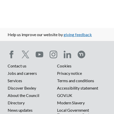
Help us improve our website by
giving feedback
Social
Contact us
Cookies
media
Footer
Jobs and careers
Privacy notice
menu
Services
Terms and conditions
menu
Discover Bexley
Accessibility statement
About the Council
GOV.UK
Directory
Modern Slavery
News updates
Local Government