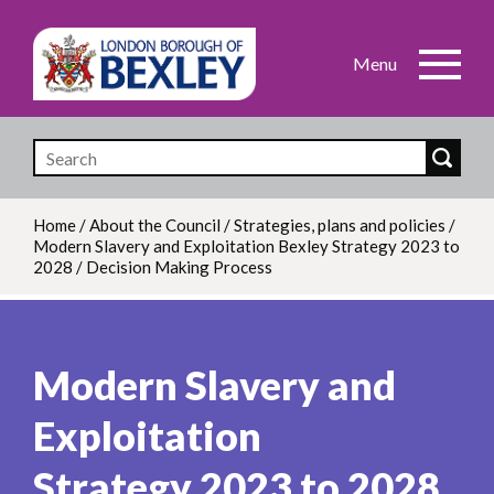
Skip
to
main
content
Home
/
About the Council
/
Strategies, plans and policies
/
Modern Slavery and Exploitation Bexley Strategy 2023 to
Breadcrumb
2028
/
Decision Making Process
Modern Slavery and
Exploitation
Strategy 2023 to 2028