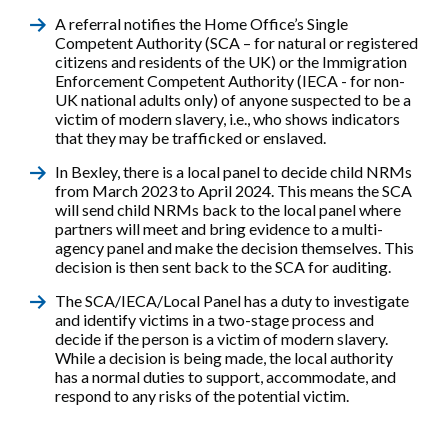
A referral notifies the Home Office’s Single
Competent Authority (SCA – for natural or registered
citizens and residents of the UK) or the Immigration
Enforcement Competent Authority (IECA - for non-
UK national adults only) of anyone suspected to be a
victim of modern slavery, i.e., who shows indicators
that they may be trafficked or enslaved.
In Bexley, there is a local panel to decide child NRMs
from March 2023 to April 2024. This means the SCA
will send child NRMs back to the local panel where
partners will meet and bring evidence to a multi-
agency panel and make the decision themselves. This
decision is then sent back to the SCA for auditing.
The SCA/IECA/Local Panel has a duty to investigate
and identify victims in a two-stage process and
decide if the person is a victim of modern slavery.
While a decision is being made, the local authority
has a normal duties to support, accommodate, and
respond to any risks of the potential victim.