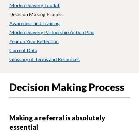
Modern Slavery Toolkit
Decision Making Process
Awareness and Training
Modern Slavery Partnership Action Plan
Year on Year Reflection
Current Data
Glossary of Terms and Resources
Decision Making Process
Making a referral is absolutely
essential