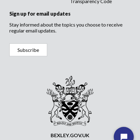
Transparency Code
Sign up for email updates
Stay informed about the topics you choose to receive
regular email updates.
Subscribe
BEXLEY.GOV.UK