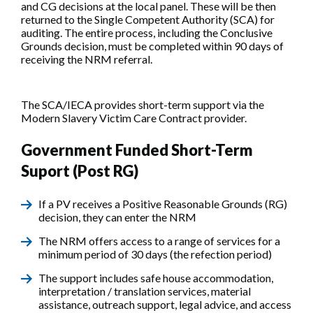
and CG decisions at the local panel. These will be then
returned to the Single Competent Authority (SCA) for
auditing. The entire process, including the Conclusive
Grounds decision, must be completed within 90 days of
receiving the NRM referral.
The SCA/IECA provides short-term support via the
Modern Slavery Victim Care Contract provider.
Government Funded Short-Term
Suport (Post RG)
If a PV receives a Positive Reasonable Grounds (RG)
decision, they can enter the NRM
The NRM offers access to a range of services for a
minimum period of 30 days (the refection period)
The support includes safe house accommodation,
interpretation / translation services, material
assistance, outreach support, legal advice, and access