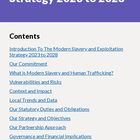
Contents
Introduction To The Modern Slavery and Exploitation
Strategy 2023 to 2028
Our Commitment
What is Modern Slavery and Human Trafficking?
Vulnerabilities and Risks
Context and Impact
Local Trends and Data
Our Statutory Duties and Obligations
Our Strategy and Objectives
Our Partnership Approach
Governance and Financial Implications