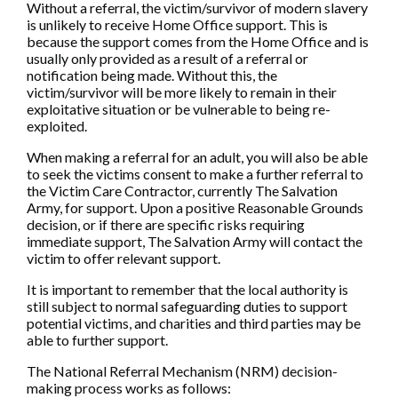
Without a referral, the victim/survivor of modern slavery
is unlikely to receive Home Office support. This is
because the support comes from the Home Office and is
usually only provided as a result of a referral or
notification being made. Without this, the
victim/survivor will be more likely to remain in their
exploitative situation or be vulnerable to being re-
exploited.
When making a referral for an adult, you will also be able
to seek the victims consent to make a further referral to
the Victim Care Contractor, currently The Salvation
Army, for support. Upon a positive Reasonable Grounds
decision, or if there are specific risks requiring
immediate support, The Salvation Army will contact the
victim to offer relevant support.
It is important to remember that the local authority is
still subject to normal safeguarding duties to support
potential victims, and charities and third parties may be
able to further support.
The National Referral Mechanism (NRM) decision-
making process works as follows: