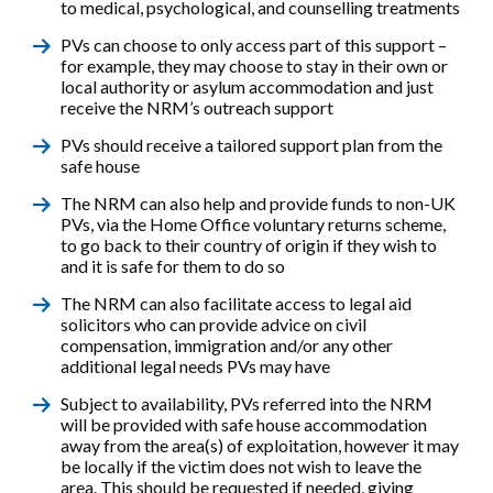
to medical, psychological, and counselling treatments
PVs can choose to only access part of this support –
for example, they may choose to stay in their own or
local authority or asylum accommodation and just
receive the NRM’s outreach support
PVs should receive a tailored support plan from the
safe house
The NRM can also help and provide funds to non-UK
PVs, via the Home Office voluntary returns scheme,
to go back to their country of origin if they wish to
and it is safe for them to do so
The NRM can also facilitate access to legal aid
solicitors who can provide advice on civil
compensation, immigration and/or any other
additional legal needs PVs may have
Subject to availability, PVs referred into the NRM
will be provided with safe house accommodation
away from the area(s) of exploitation, however it may
be locally if the victim does not wish to leave the
area. This should be requested if needed, giving