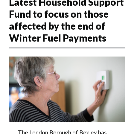
Latest Household Support
Fund to focus on those
affected by the end of
Winter Fuel Payments
The London Borough of Bexley has