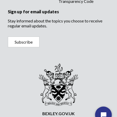
Transparency Code
Sign up for email updates
Stay informed about the topics you choose to receive
regular email updates.
Subscribe
BEXLEY.GOV.UK