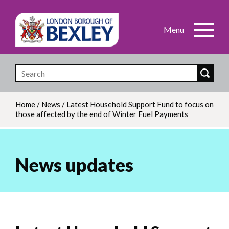
Skip
to
main
content
Home
/
News
/
Latest Household Support Fund to focus on
those affected by the end of Winter Fuel Payments
Breadcrumb
News updates