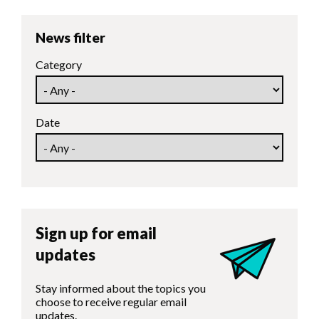
News filter
Category
Date
Sign up for email
updates
Stay informed about the topics you
choose to receive regular email
updates.