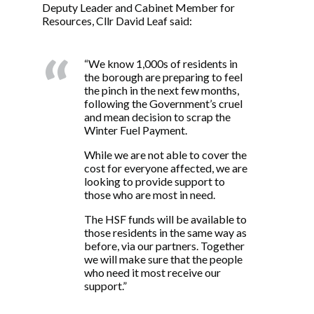
Deputy Leader and Cabinet Member for
Resources, Cllr David Leaf said:
“We know 1,000s of residents in
the borough are preparing to feel
the pinch in the next few months,
following the Government’s cruel
and mean decision to scrap the
Winter Fuel Payment.
While we are not able to cover the
cost for everyone affected, we are
looking to provide support to
those who are most in need.
The HSF funds will be available to
those residents in the same way as
before, via our partners. Together
we will make sure that the people
who need it most receive our
support.”