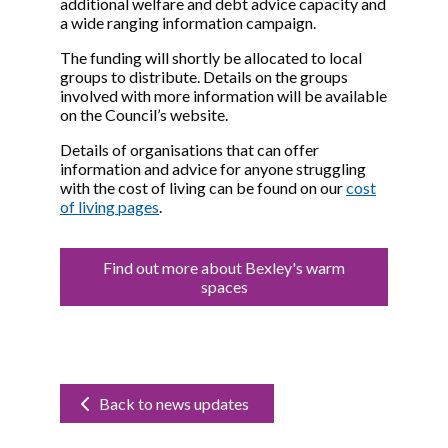
additional welfare and debt advice capacity and
a wide ranging information campaign.
The funding will shortly be allocated to local
groups to distribute. Details on the groups
involved with more information will be available
on the Council’s website.
Details of organisations that can offer
information and advice for anyone struggling
with the cost of living can be found on our
cost
of living pages
.
Find out more about Bexley's warm
spaces
Back to news updates