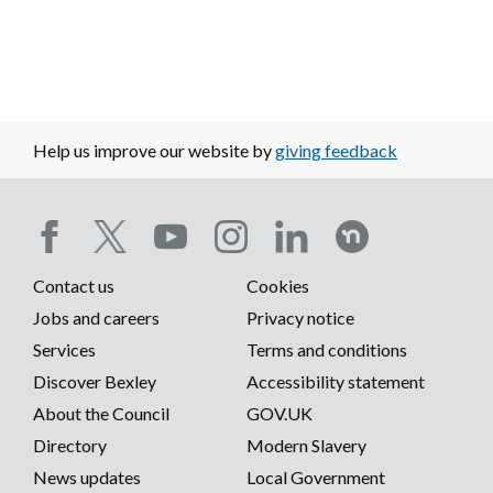
Help us improve our website by
giving feedback
Social
Contact us
Cookies
media
Footer
Jobs and careers
Privacy notice
menu
Services
Terms and conditions
menu
Discover Bexley
Accessibility statement
About the Council
GOV.UK
Directory
Modern Slavery
News updates
Local Government