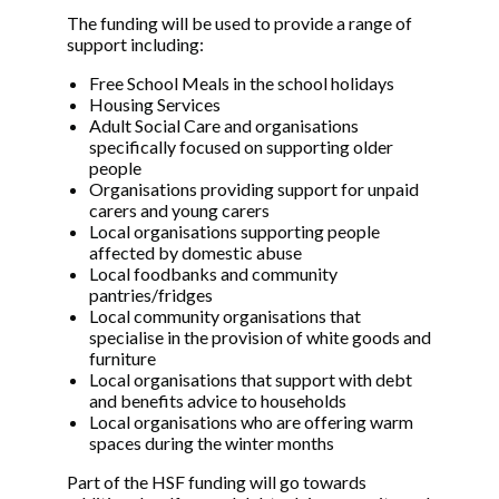
The funding will be used to provide a range of
support including:
Free School Meals in the school holidays
Housing Services
Adult Social Care and organisations
specifically focused on supporting older
people
Organisations providing support for unpaid
carers and young carers
Local organisations supporting people
affected by domestic abuse
Local foodbanks and community
pantries/fridges
Local community organisations that
specialise in the provision of white goods and
furniture
Local organisations that support with debt
and benefits advice to households
Local organisations who are offering warm
spaces during the winter months
Part of the HSF funding will go towards