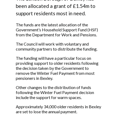
been allocated a grant of £1.54m to
support residents most in need.
The funds are the latest allocation of the
Government’s Household Support Fund (HSF)
from the Department for Work and Pensions.
The Council will work with voluntary and
community partners to distribute the funding.
The funding will have a particular focus on
providing support to older residents following
the decision taken by the Government to
remove the Winter Fuel Payment from most
pensioners in Bexley.
Other changes to the distribution of funds
following the Winter Fuel Payment decision
include the support for warm spaces.
Approximately 34,000 older residents in Bexley
are set to lose the annual payment.