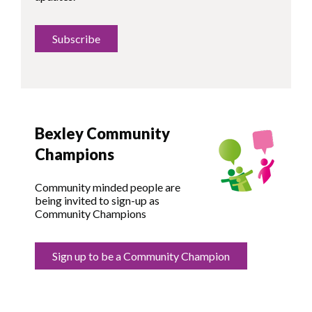
Subscribe
Bexley Community
Champions
Community minded people are
being invited to sign-up as
Community Champions
Sign up to be a Community Champion