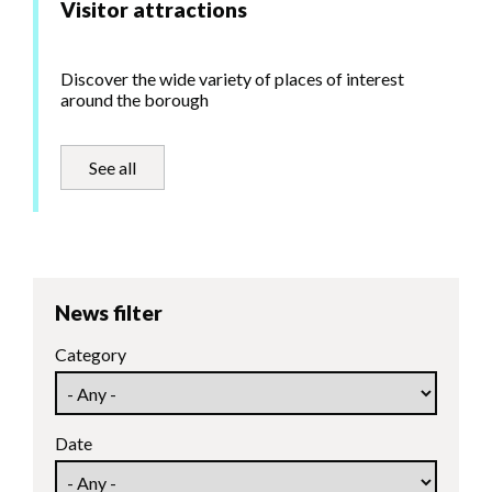
Visitor attractions
Discover the wide variety of places of interest
around the borough
See all
News filter
Category
Date