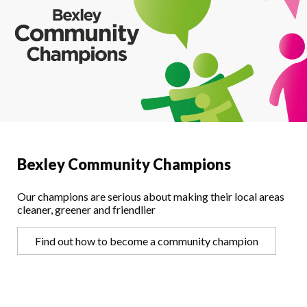
Bexley Community Champions
Our champions are serious about making their local areas
cleaner, greener and friendlier
Find out how to become a community champion