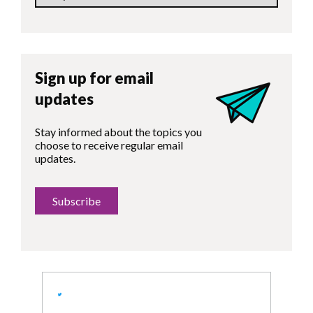
Sign up for email
updates
Stay informed about the topics you
choose to receive regular email
updates.
Subscribe