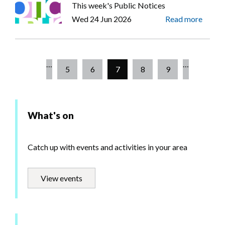
This week's Public Notices
Wed 24 Jun 2026
Read more
…
…
Page
5
Page
6
Current
7
Page
8
Page
9
Pagination
page
What's on
Catch up with events and activities in your area
View events