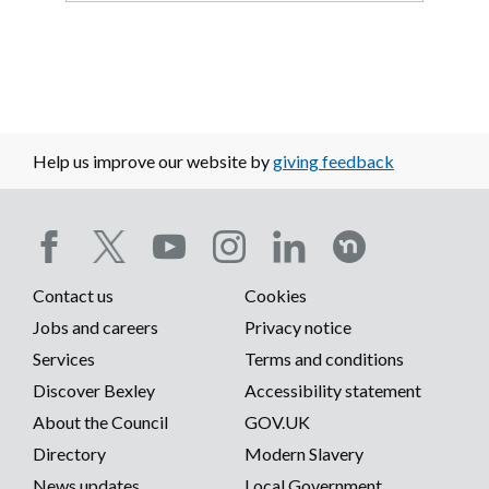
Help us improve our website by
giving feedback
Social
Contact us
Cookies
media
Footer
Jobs and careers
Privacy notice
menu
Services
Terms and conditions
menu
Discover Bexley
Accessibility statement
About the Council
GOV.UK
Directory
Modern Slavery
News updates
Local Government