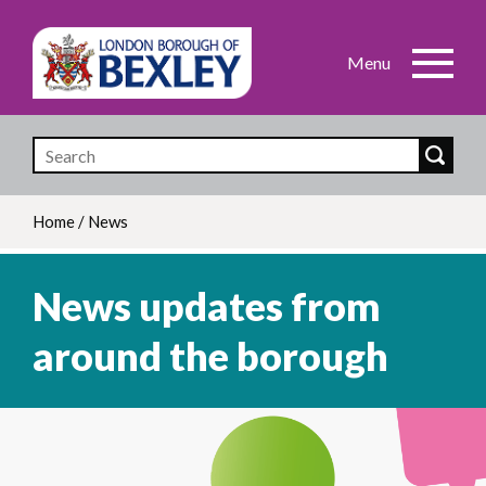
Skip
to
main
content
Home
/
News
Breadcrumb
News updates from
around the borough