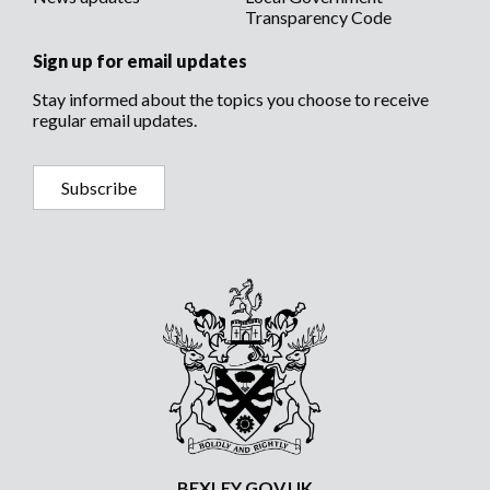
Transparency Code
Sign up for email updates
Stay informed about the topics you choose to receive
regular email updates.
Subscribe
BEXLEY.GOV.UK