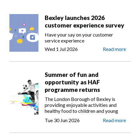
Bexley launches 2026
customer experience survey
Have your say on your customer
service experience
Wed 1 Jul 2026
Read more
Summer of fun and
opportunity as HAF
programme returns
The London Borough of Bexley is
providing enjoyable activities and
healthy food to children and young
people from Reception to Year 11 as
Tue 30 Jun 2026
Read more
part of the government’s Holiday
Activities and Food (HAF)
Programme