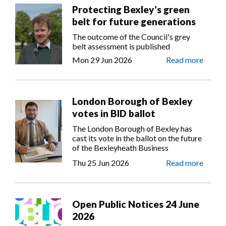
Protecting Bexley’s green
belt for future generations
The outcome of the Council's grey
belt assessment is published
Mon 29 Jun 2026
Read more
London Borough of Bexley
votes in BID ballot
The London Borough of Bexley has
cast its vote in the ballot on the future
of the Bexleyheath Business
Improvement District (BID).
Thu 25 Jun 2026
Read more
Open Public Notices 24 June
2026