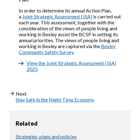
In order to determine its annual Action Plan,
a
Joint Strategic Assessment (JSA)
is carried out
each year. This assessment, together with the
consideration of the views of people living and
working in Bexley assist the BCSP in setting its
annual priorities. The views of people living and
working in Bexley are captured via the
Bexley
Community Safety Survey
.
View the Joint Strategic Assessment (JSA)
2025
Next
Stay Safe in the Night Time Economy
Related
Strategies, plans and policies