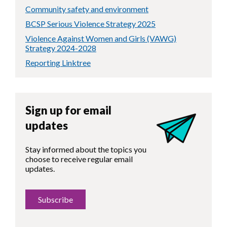
Community safety and environment
BCSP Serious Violence Strategy 2025
Violence Against Women and Girls (VAWG)
Strategy 2024-2028
Reporting Linktree
Sign up for email
updates
Stay informed about the topics you
choose to receive regular email
updates.
Subscribe