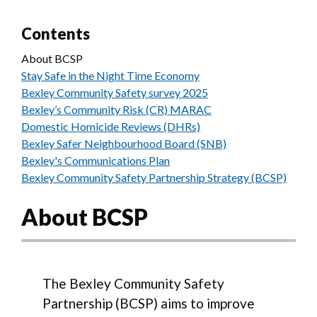
Contents
About BCSP
Stay Safe in the Night Time Economy
Bexley Community Safety survey 2025
Bexley’s Community Risk (CR) MARAC
Domestic Homicide Reviews (DHRs)
Bexley Safer Neighbourhood Board (SNB)
Bexley's Communications Plan
Bexley Community Safety Partnership Strategy (BCSP)
About BCSP
The Bexley Community Safety
Partnership (BCSP) aims to improve