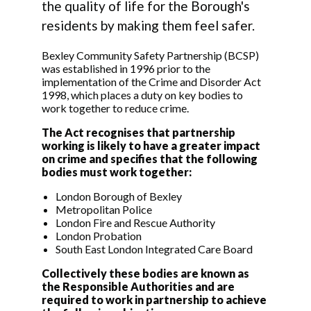
the quality of life for the Borough's
residents by making them feel safer.
Bexley Community Safety Partnership (BCSP)
was established in 1996 prior to the
implementation of the Crime and Disorder Act
1998, which places a duty on key bodies to
work together to reduce crime.
The Act recognises that partnership
working is likely to have a greater impact
on crime and specifies that the following
bodies must work together:
London Borough of Bexley
Metropolitan Police
London Fire and Rescue Authority
London Probation
South East London Integrated Care Board
Collectively these bodies are known as
the Responsible Authorities and are
required to work in partnership to achieve