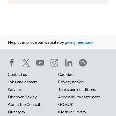
Help us improve our website by
giving feedback
Social
Contact us
Cookies
media
Footer
Jobs and careers
Privacy notice
menu
Services
Terms and conditions
menu
Discover Bexley
Accessibility statement
About the Council
GOV.UK
Directory
Modern Slavery