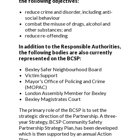
the following objectives:
reduce crime and disorder, including anti-
social behaviour
combat the misuse of drugs, alcohol and
other substances; and
reduce re-offending
In addition to the Responsible Authorities,
the following bodies are also currently
represented on the BCSP:
Bexley Safer Neighbourhood Board
Victim Support
Mayor's Office of Policing and Crime
(MOPAC)
London Assembly Member for Bexley
Bexley Magistrates Court
The primary role of the BCSP is to set the
strategic direction of the Partnership. A three-
year Strategy, BCSP Community Safety
Partnership Strategy Plan, has been developed
which is then supported by an annual Action
Plan.