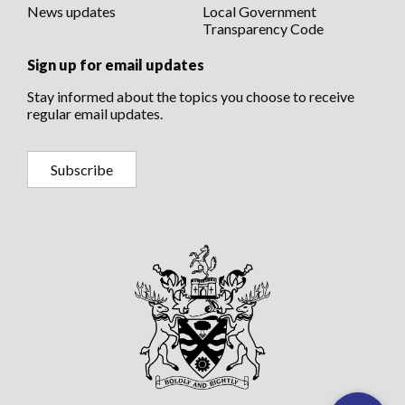
News updates
Local Government
Transparency Code
Sign up for email updates
Stay informed about the topics you choose to receive
regular email updates.
Subscribe