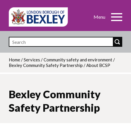
Skip
to
main
content
Home
/
Services
/
Community safety and environment
/
Bexley Community Safety Partnership
/
About BCSP
Breadcrumb
Bexley Community
Safety Partnership