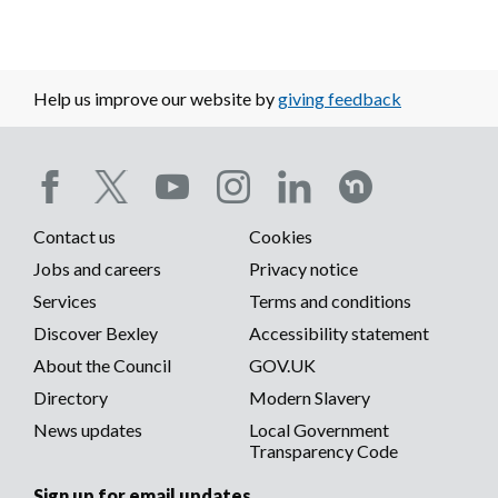
Help us improve our website by
giving feedback
Social
Contact us
Cookies
media
Footer
Jobs and careers
Privacy notice
menu
Services
Terms and conditions
menu
Discover Bexley
Accessibility statement
About the Council
GOV.UK
Directory
Modern Slavery
News updates
Local Government
Transparency Code
Sign up for email updates