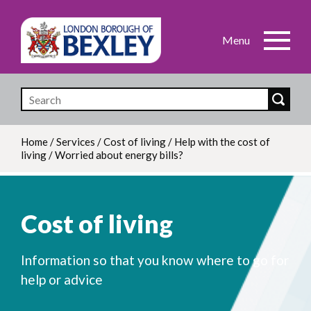
Skip
to
main
content
Home
/
Services
/
Cost of living
/
Help with the cost of
living
/
Worried about energy bills?
Breadcrumb
Cost of living
Information so that you know where to go for
help or advice