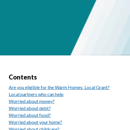
Contents
Are you eligible for the Warm Homes: Local Grant?
Local partners who can help
Worried about money?
Worried about debt?
Worried about food?
Worried about your home?
Worried about childcare?