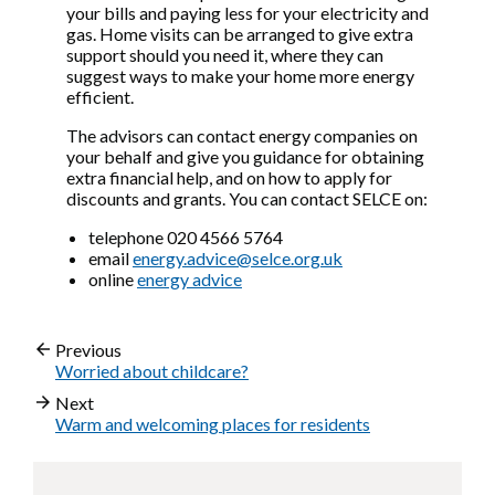
your bills and paying less for your electricity and
gas. Home visits can be arranged to give extra
support should you need it, where they can
suggest ways to make your home more energy
efficient.
The advisors can contact energy companies on
your behalf and give you guidance for obtaining
extra financial help, and on how to apply for
discounts and grants. You can contact SELCE on:
telephone 020 4566 5764
email
energy.advice@selce.org.uk
online
energy advice
Previous
Worried about childcare?
Next
Warm and welcoming places for residents