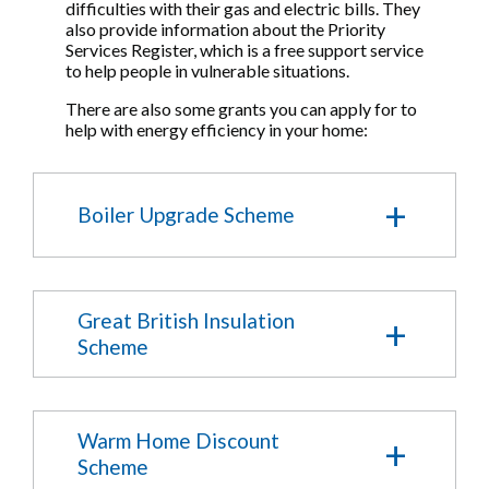
difficulties with their gas and electric bills. They
also provide information about the Priority
Services Register, which is a free support service
to help people in vulnerable situations.
There are also some grants you can apply for to
help with energy efficiency in your home:
Boiler Upgrade Scheme
The Government's Boiler Upgrade Scheme
offers grants to help with the upfront cost of
Great British Insulation
low carbon heating. The scheme is open to
Scheme
homes and small non domestic properties.
The Great British Insulation Scheme,
Check if you are eligible
previously known as ECO+, funds insulation
Warm Home Discount
measures in the home.
Scheme