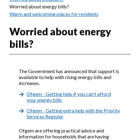
Worried about energy bills?
Warm and welcoming places for residents
Worried about energy
bills?
The Government has announced that support is
available to help with rising energy bills and
increases.
Ofgem - Getting help if you can't afford
your energy bills
Ofgem - Getting extra help with the Priority
Services Register
Ofgem are offering practical advice and
information for households that are having