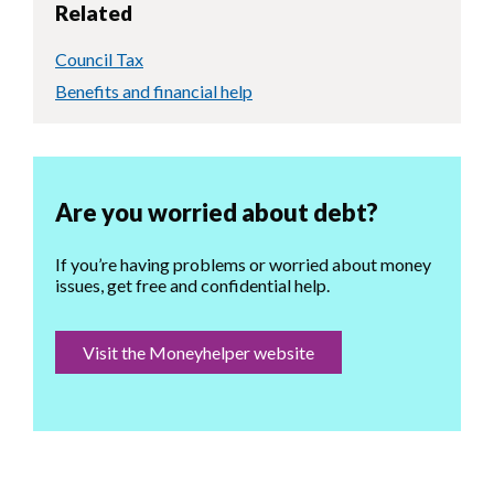
Related
Council Tax
Benefits and financial help
Are you worried about debt?
If you’re having problems or worried about money
issues, get free and confidential help.
Visit the Moneyhelper website