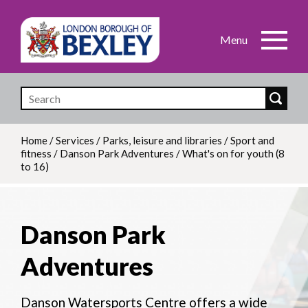
Skip
to
main
content
Home
/
Services
/
Parks, leisure and libraries
/
Sport and
fitness
/
Danson Park Adventures
/
What's on for youth (8
Breadcrumb
to 16)
Danson Park
Adventures
Danson Watersports Centre offers a wide