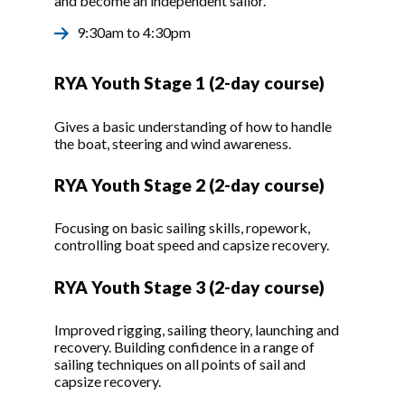
and become an independent sailor.
9:30am to 4:30pm
RYA Youth Stage 1 (2-day course)
Gives a basic understanding of how to handle
the boat, steering and wind awareness.
RYA Youth Stage 2 (2-day course)
Focusing on basic sailing skills, ropework,
controlling boat speed and capsize recovery.
RYA Youth Stage 3 (2-day course)
Improved rigging, sailing theory, launching and
recovery. Building confidence in a range of
sailing techniques on all points of sail and
capsize recovery.