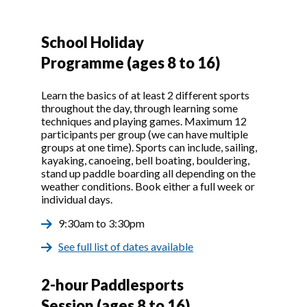
School Holiday
Programme (ages 8 to 16)
Learn the basics of at least 2 different sports
throughout the day, through learning some
techniques and playing games. Maximum 12
participants per group (we can have multiple
groups at one time). Sports can include, sailing,
kayaking, canoeing, bell boating, bouldering,
stand up paddle boarding all depending on the
weather conditions. Book either a full week or
individual days.
9:30am to 3:30pm
See full list of dates available
2-hour Paddlesports
Session (ages 8 to 16)