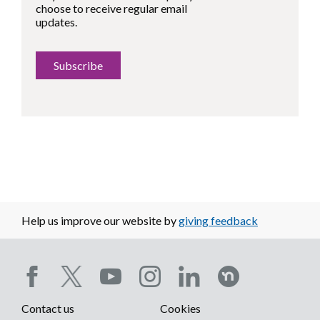
choose to receive regular email
updates.
Subscribe
Help us improve our website by
giving feedback
Social
Contact us
Cookies