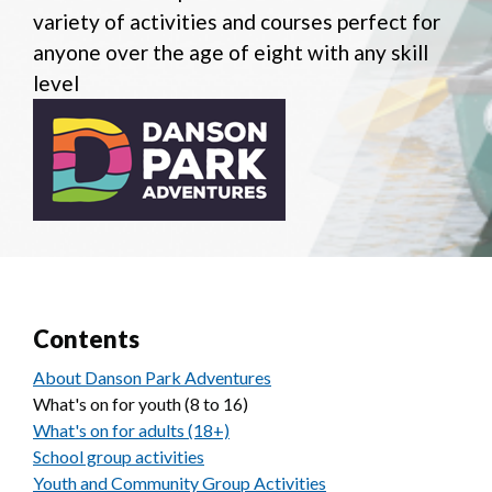
variety of activities and courses perfect for
anyone over the age of eight with any skill
level
Contents
About Danson Park Adventures
What's on for youth (8 to 16)
What's on for adults (18+)
School group activities
Youth and Community Group Activities