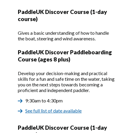
PaddleUK Discover Course (1-day
course)
Gives a basic understanding of how to handle
the boat, steering and wind awareness.
PaddleUK Discover Paddleboarding
Course (ages 8 plus)
Develop your decision-making and practical
skills for a fun and safe time on the water, taking
you on the next steps towards becoming a
proficient and independent paddler.
9:30am to 4:30pm
See full list of date available
PaddleUK Discover Course (1-day