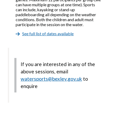
can have multiple groups at one time). Sports
can include, kayaking or stand-up
paddleboarding all depending on the weather
conditions. Both the children and adult must
participate in the session on the water.
See full list of dates available
If you are interested in any of the
above sessions, email
watersports@bexley.gov.uk
to
enquire