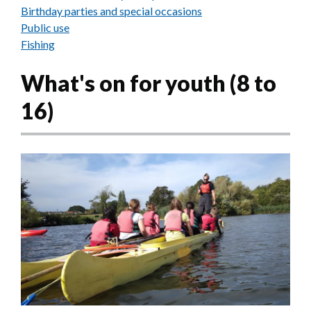
Birthday parties and special occasions
Public use
Fishing
What's on for youth (8 to
16)