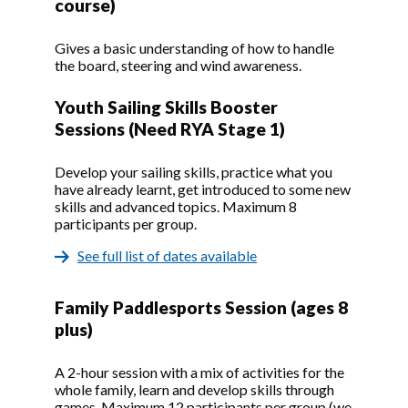
course)
Gives a basic understanding of how to handle
the board, steering and wind awareness.
Youth Sailing Skills Booster
Sessions (Need RYA Stage 1)
Develop your sailing skills, practice what you
have already learnt, get introduced to some new
skills and advanced topics. Maximum 8
participants per group.
See full list of dates available
Family Paddlesports Session (ages 8
plus)
A 2-hour session with a mix of activities for the
whole family, learn and develop skills through
games. Maximum 12 participants per group (we