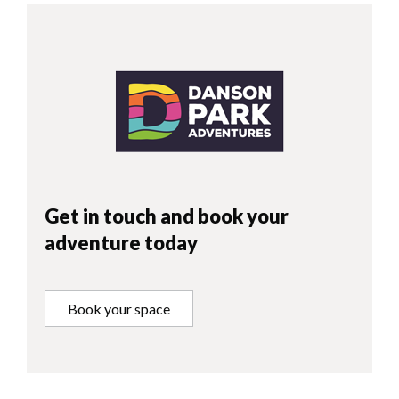
Get in touch and book your
adventure today
Book your space