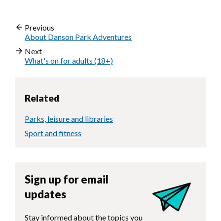
Previous
About Danson Park Adventures
Next
What's on for adults (18+)
Related
Parks, leisure and libraries
Sport and fitness
Sign up for email
updates
Stay informed about the topics you