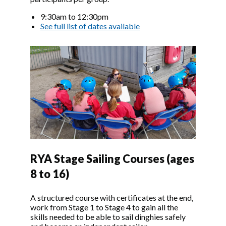
9:30am to 12:30pm
See full list of dates available
Image
RYA Stage Sailing Courses (ages
8 to 16)
A structured course with certificates at the end,
work from Stage 1 to Stage 4 to gain all the
skills needed to be able to sail dinghies safely