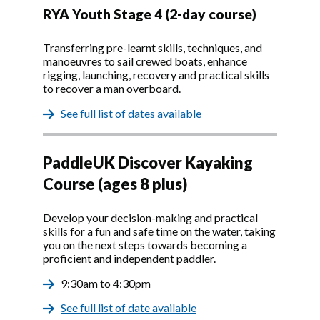
RYA Youth Stage 4 (2-day course)
Transferring pre-learnt skills, techniques, and
manoeuvres to sail crewed boats, enhance
rigging, launching, recovery and practical skills
to recover a man overboard.
See full list of dates available
PaddleUK Discover Kayaking
Course (ages 8 plus)
Develop your decision-making and practical
skills for a fun and safe time on the water, taking
you on the next steps towards becoming a
proficient and independent paddler.
9:30am to 4:30pm
See full list of date available