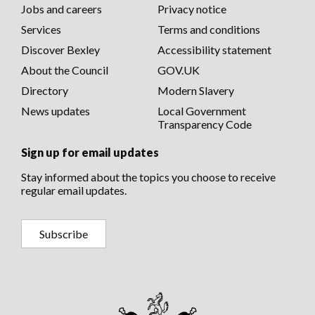
media
Footer
Jobs and careers
Privacy notice
menu
Services
Terms and conditions
menu
Discover Bexley
Accessibility statement
About the Council
GOV.UK
Directory
Modern Slavery
News updates
Local Government
Transparency Code
Sign up for email updates
Stay informed about the topics you choose to receive
regular email updates.
Subscribe