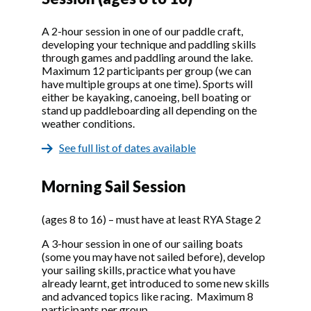
A 2-hour session in one of our paddle craft,
developing your technique and paddling skills
through games and paddling around the lake.
Maximum 12 participants per group (we can
have multiple groups at one time). Sports will
either be kayaking, canoeing, bell boating or
stand up paddleboarding all depending on the
weather conditions.
See full list of dates available
Morning Sail Session
(ages 8 to 16) – must have at least RYA Stage 2
A 3-hour session in one of our sailing boats
(some you may have not sailed before), develop
your sailing skills, practice what you have
already learnt, get introduced to some new skills
and advanced topics like racing. Maximum 8
participants per group.