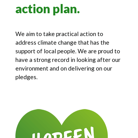
action plan.
We aim to take practical action to
address climate change that has the
support of local people. We are proud to
have a strong record in looking after our
environment and on delivering on our
pledges.