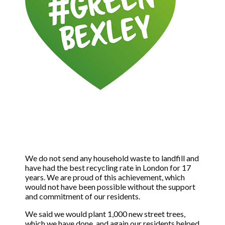
We do not send any household waste to landfill and
have had the best recycling rate in London for 17
years. We are proud of this achievement, which
would not have been possible without the support
and commitment of our residents.
We said we would plant 1,000 new street trees,
which we have done, and again our residents helped