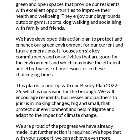
green and open spaces that provide our residents
with excellent opportunities to improve their
health and wellbeing. They enjoy our playgrounds,
outdoor gyms, sports, dog walking and socialising
with family and friends.
We have developed this action plan to protect and
enhance our green environment for our current and
future generations. It focuses on six key
commitments and on activities that are good for
the environment and which maximise the efficient
and effective use of our resources in these
challenging times.
This plan is joined-up with our Bexley Plan 2022-
26, which is our vision for the borough. We will
encourage residents, businesses and partners to
join us in making changes, big and small, that
protect our environment and help mitigate and
adapt to the impact of climate change.
We are proud of the progress we have already
made, but further action is required. We hope that,
with your support, we can achieve even more.