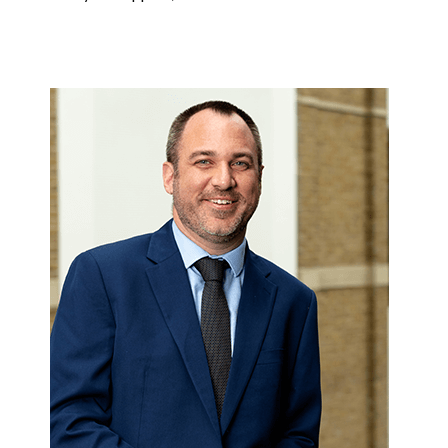
Image