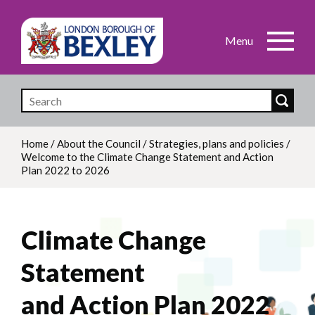
Skip
to
main
content
Home
/
About the Council
/
Strategies, plans and policies
/
Welcome to the Climate Change Statement and Action
Breadcrumb
Plan 2022 to 2026
Climate Change
Statement
and Action Plan 2022