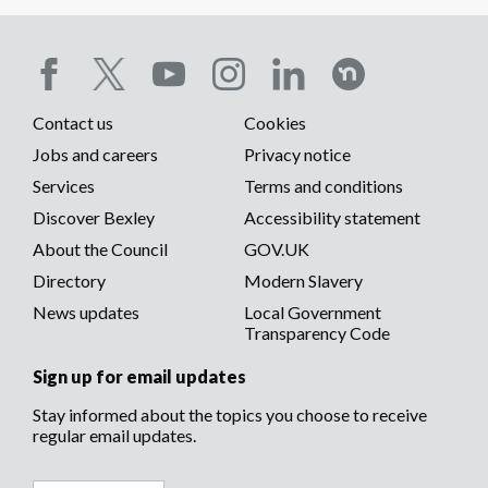
Social
Contact us
Cookies
media
Footer
Jobs and careers
Privacy notice
menu
Services
Terms and conditions
menu
Discover Bexley
Accessibility statement
About the Council
GOV.UK
Directory
Modern Slavery
News updates
Local Government
Transparency Code
Sign up for email updates
Stay informed about the topics you choose to receive
regular email updates.