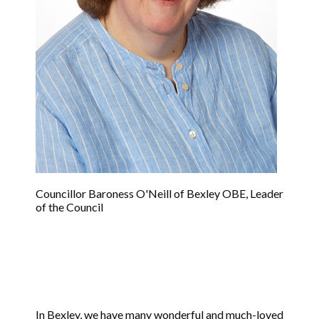
Councillor Baroness O'Neill of Bexley OBE, Leader
of the Council
In Bexley, we have many wonderful and much-loved