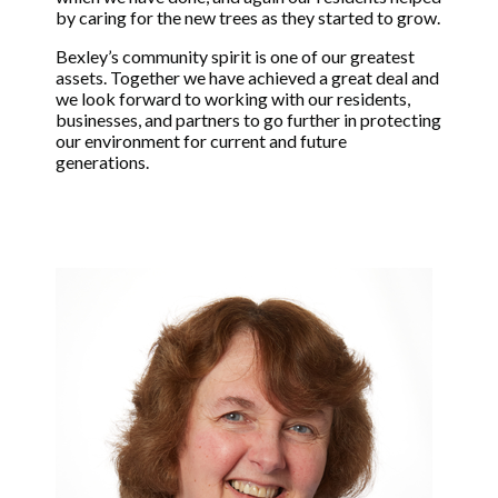
by caring for the new trees as they started to grow.
Bexley’s community spirit is one of our greatest
assets. Together we have achieved a great deal and
we look forward to working with our residents,
businesses, and partners to go further in protecting
our environment for current and future
generations.