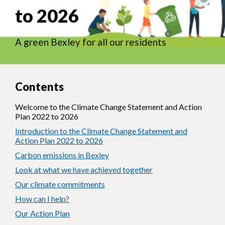
to 2026
A green Bexley for all our residents
Contents
Welcome to the Climate Change Statement and Action
Plan 2022 to 2026
Introduction to the Climate Change Statement and
Action Plan 2022 to 2026
Carbon emissions in Bexley
Look at what we have achieved together
Our climate commitments
How can I help?
Our Action Plan