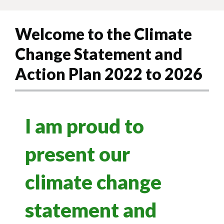
Welcome to the Climate
Change Statement and
Action Plan 2022 to 2026
I am proud to
present our
climate change
statement and