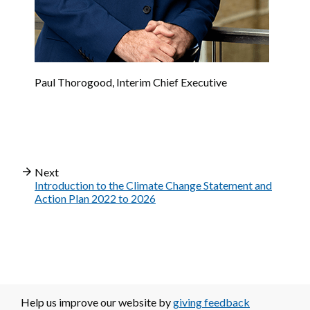
Paul Thorogood, Interim Chief Executive
Next
Introduction to the Climate Change Statement and
Action Plan 2022 to 2026
Help us improve our website by
giving feedback