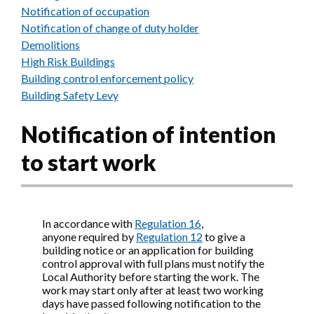
Notification of occupation
Notification of change of duty holder
Demolitions
High Risk Buildings
Building control enforcement policy
Building Safety Levy
Notification of intention
to start work
In accordance with
Regulation 16
,
anyone required by
Regulation 12
to give a
building notice or an application for building
control approval with full plans must notify the
Local Authority before starting the work. The
work may start only after at least two working
days have passed following notification to the