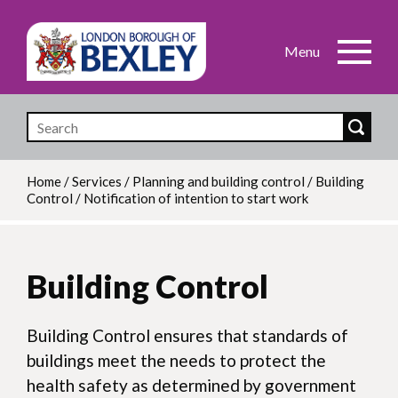
Skip
to
main
content
Home
/
Services
/
Planning and building control
/
Building
Control
/
Notification of intention to start work
Breadcrumb
Building Control
Building Control ensures that standards of
buildings meet the needs to protect the
health safety as determined by government