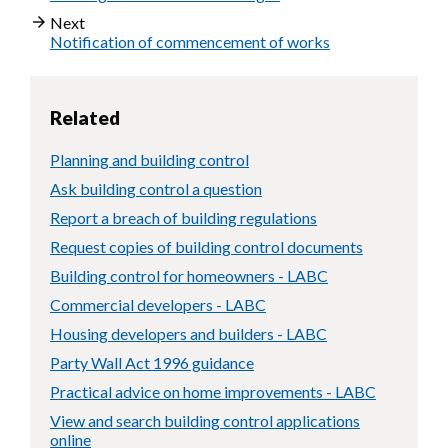
Next
Notification of commencement of works
Related
Planning and building control
Ask building control a question
Report a breach of building regulations
Request copies of building control documents
Building control for homeowners - LABC
Commercial developers - LABC
Housing developers and builders - LABC
Party Wall Act 1996 guidance
Practical advice on home improvements - LABC
View and search building control applications
online