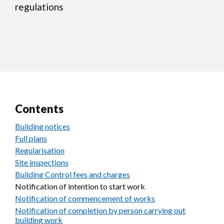
regulations
Contents
Building notices
Full plans
Regularisation
Site inspections
Building Control fees and charges
Notification of intention to start work
Notification of commencement of works
Notification of completion by person carrying out
building work