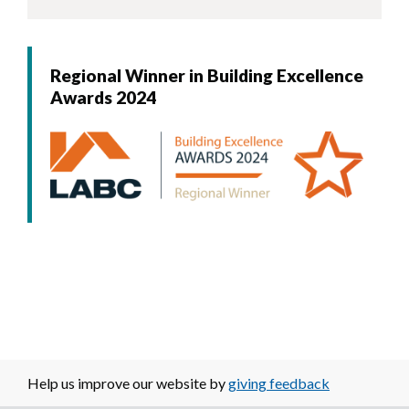
Regional Winner in Building Excellence
Awards 2024
Image
Help us improve our website by
giving feedback