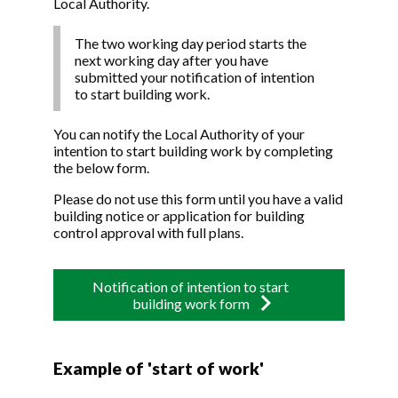
Local Authority.
The two working day period starts the
next working day after you have
submitted your notification of intention
to start building work.
You can notify the Local Authority of your
intention to start building work by completing
the below form.
Please do not use this form until you have a valid
building notice or application for building
control approval with full plans.
Notification of intention to start
building work form
Example of 'start of work'