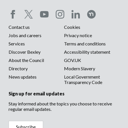
Social
Contact us
Cookies
media
Footer
Jobs and careers
Privacy notice
menu
Services
Terms and conditions
menu
Discover Bexley
Accessibility statement
About the Council
GOV.UK
Directory
Modern Slavery
News updates
Local Government
Transparency Code
Sign up for email updates
Stay informed about the topics you choose to receive
regular email updates.
Subscribe