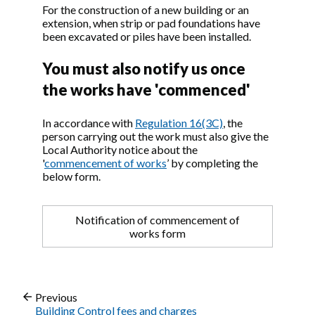
For the construction of a new building or an
extension, when strip or pad foundations have
been excavated or piles have been installed.
You must also notify us once
the works have 'commenced'
In accordance with
Regulation 16(3C)
, the
person carrying out the work must also give the
Local Authority notice about the
'
commencement of works
’ by completing the
below form.
Notification of commencement of
works form
Previous
Building Control fees and charges