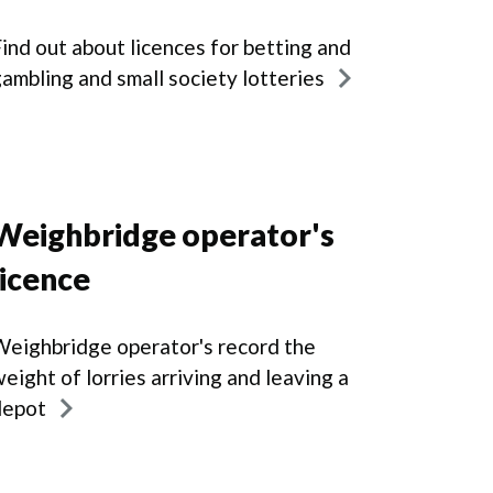
ind out about licences for betting and
ambling and small society lotteries
Weighbridge operator's
licence
eighbridge operator's record the
eight of lorries arriving and leaving a
depot