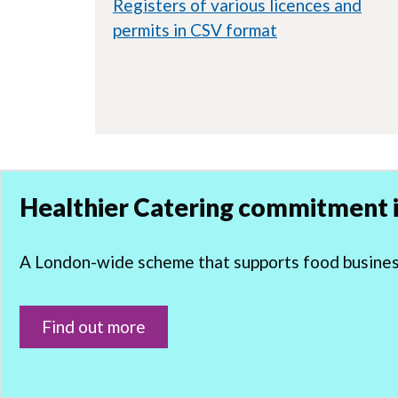
Registers of various licences and
permits in CSV format
Healthier Catering commitment i
A London-wide scheme that supports food businesse
Find out more