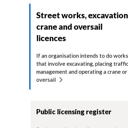
Street works, excavation
crane and oversail
licences
If an organisation intends to do work
that involve excavating, placing traffi
management and operating a crane or
oversail
Public licensing register