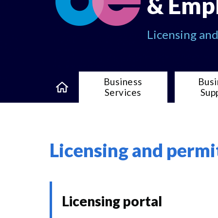
& Emp
Licensing an
Business
Busi
Services
Sup
Licensing and permi
Licensing portal