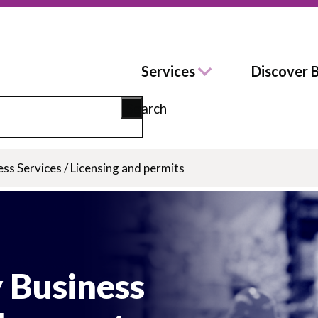
Services
Discover 
Search
ess Services
/
Licensing and permits
 Business