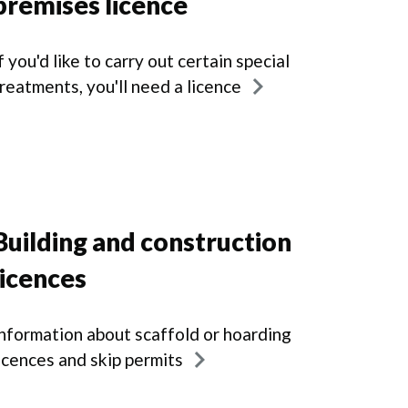
premises licence
f you'd like to carry out certain special
reatments, you'll need a licence
Building and construction
licences
nformation about scaffold or hoarding
icences and skip permits