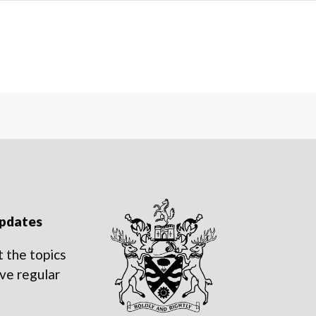
updates
 the topics
ve regular