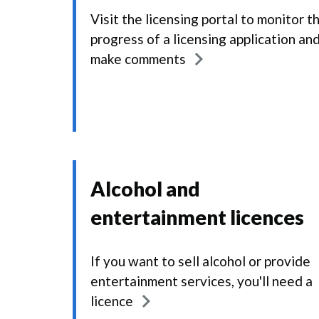
Visit the licensing portal to monitor t
progress of a licensing application an
make comments
Alcohol and
entertainment licences
If you want to sell alcohol or provide
entertainment services, you'll need a
licence