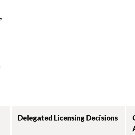
,
s
c
Delegated Licensing Decisions