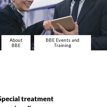
About
BBE Events and
BBE
Training
Special treatment