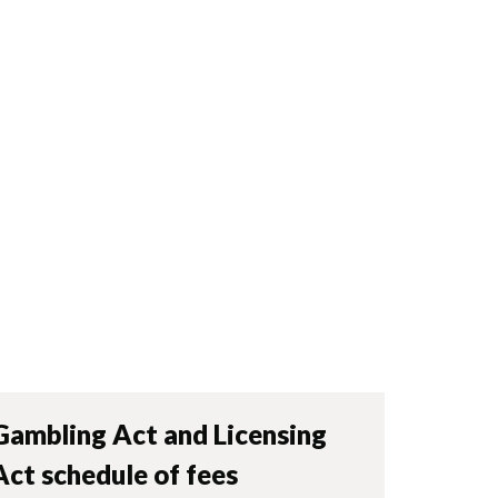
Gambling Act and Licensing
Act schedule of fees