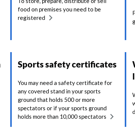
To store, prepare, distribute or sell
food on premises you need to be
F
registered
g
n
Sports safety certificates
You may need a safety certificate for
any covered stand in your sports
W
ground that holds 500 or more
w
spectators or if your sports ground
holds more than 10,000 spectators