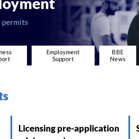
loyment
d permits
ness
Employment
BBE
port
Support
News
ts
Licensing pre-application