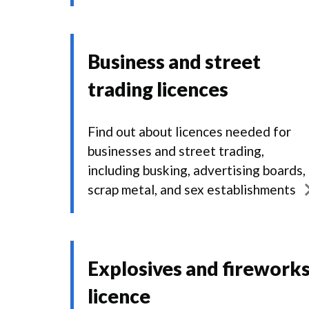
Business and street
trading licences
Find out about licences needed for
businesses and street trading,
including busking, advertising boards,
scrap metal, and sex establishments
Explosives and firework
licence