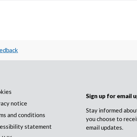
eedback
kies
Sign up for email 
vacy notice
Stay informed about
ms and conditions
you choose to recei
essibility statement
email updates.