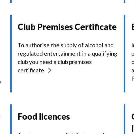
Club Premises Certificate
To authorise the supply of alcohol and
I
regulated entertainment in a qualifying
p
club you need a club premises
c
certificate
a
P
s
Food licences