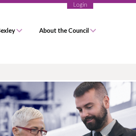
Login
Bexley
About the Council