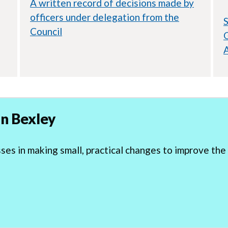
A written record of decisions made by
officers under delegation from the
S
Council
G
n Bexley
s in making small, practical changes to improve the 