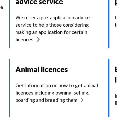
advice service
he
d
We offer a pre-application advice
I
service to help those considering
t
making an application for certain
licences
Animal licences
Get information on how to get animal
licences including owning, selling,
I
boarding and breeding them
l