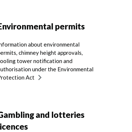
Environmental permits
nformation about environmental
ermits, chimney height approvals,
ooling tower notification and
uthorisation under the Environmental
rotection Act
Gambling and lotteries
licences