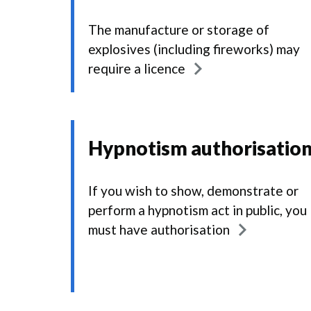
The manufacture or storage of
explosives (including fireworks) may
require a licence
Hypnotism authorisatio
If you wish to show, demonstrate or
perform a hypnotism act in public, you
must have authorisation