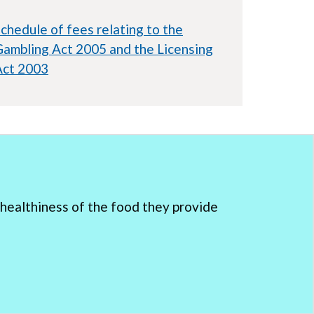
chedule of fees relating to the
ambling Act 2005 and the Licensing
Act 2003
healthiness of the food they provide