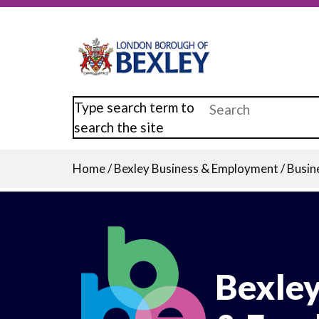
Skip
to
main
content
Type search term to
search the site
Home
/
Bexley Business & Employment
/
Busin
Breadcrumb
Bexley