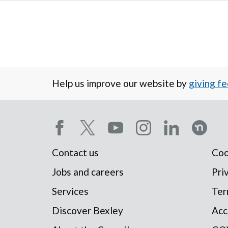
Help us improve our website by
giving f
Social
Contact us
Coo
Footer
media
Jobs and careers
Pri
Services
Ter
menu
menu
Discover Bexley
Acc