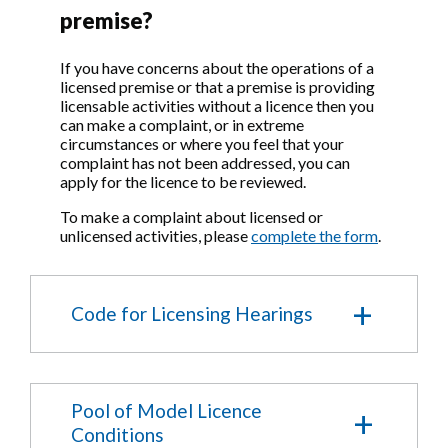
premises certificate.
premise?
Who can make
If you have concerns about the operations of a
representations to an
licensed premise or that a premise is providing
licensable activities without a licence then you
application?
can make a complaint, or in extreme
circumstances or where you feel that your
complaint has not been addressed, you can
Under the Licensing Act 2003 only
apply for the licence to be reviewed.
'Responsible Authorities' and 'Other
Persons' are able to make representations to
To make a complaint about licensed or
an application.
unlicensed activities, please
complete the form
.
Who are 'Responsible
Authorities'?
Code for Licensing Hearings
Responsible authorities are:
The Metropolitan Police
1. Composition of the
The London Fire and Emergency Planning
Pool of Model Licence
Licensing Committee and its
Authority
Conditions
The Council’s Planning Service
Sub- Committees