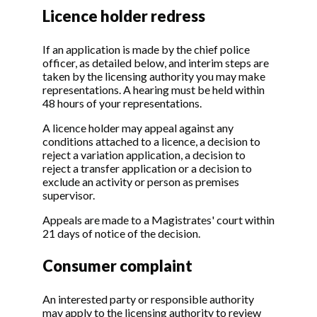
Licence holder redress
If an application is made by the chief police
officer, as detailed below, and interim steps are
taken by the licensing authority you may make
representations. A hearing must be held within
48 hours of your representations.
A licence holder may appeal against any
conditions attached to a licence, a decision to
reject a variation application, a decision to
reject a transfer application or a decision to
exclude an activity or person as premises
supervisor.
Appeals are made to a Magistrates' court within
21 days of notice of the decision.
Consumer complaint
An interested party or responsible authority
may apply to the licensing authority to review