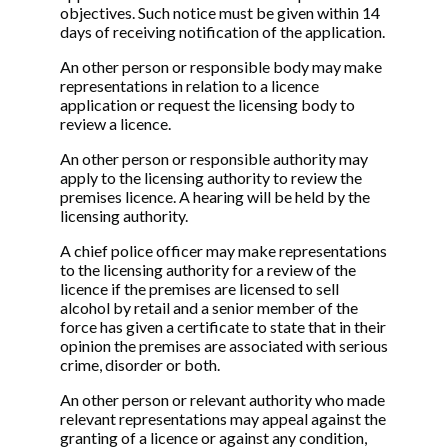
objectives. Such notice must be given within 14
days of receiving notification of the application.
An other person or responsible body may make
representations in relation to a licence
application or request the licensing body to
review a licence.
An other person or responsible authority may
apply to the licensing authority to review the
premises licence. A hearing will be held by the
licensing authority.
A chief police officer may make representations
to the licensing authority for a review of the
licence if the premises are licensed to sell
alcohol by retail and a senior member of the
force has given a certificate to state that in their
opinion the premises are associated with serious
crime, disorder or both.
An other person or relevant authority who made
relevant representations may appeal against the
granting of a licence or against any condition,