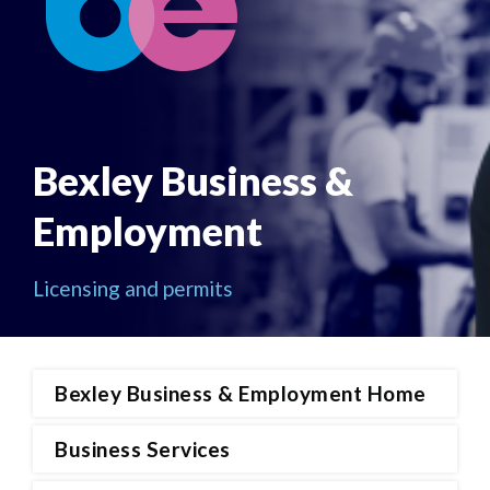
Bexley Business &
Employment
Licensing and permits
Bexley Business & Employment Home
Business Services