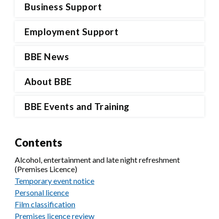
Business Support
Employment Support
BBE News
About BBE
BBE Events and Training
Contents
Alcohol, entertainment and late night refreshment
(Premises Licence)
Temporary event notice
Personal licence
Film classification
Premises licence review