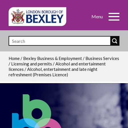
Skip
to
main
content
Home
/
Bexley Business & Employment
/
Business Services
/
Licensing and permits
/
Alcohol and entertainment
Breadcrumb
licences
/
Alcohol, entertainment and late night
refreshment (Premises Licence)