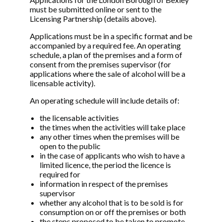
must be submitted online or sent to the
Licensing Partnership (details above).
Applications must be in a specific format and be
accompanied by a required fee. An operating
schedule, a plan of the premises and a form of
consent from the premises supervisor (for
applications where the sale of alcohol will be a
licensable activity).
An operating schedule will include details of:
the licensable activities
the times when the activities will take place
any other times when the premises will be
open to the public
in the case of applicants who wish to have a
limited licence, the period the licence is
required for
information in respect of the premises
supervisor
whether any alcohol that is to be sold is for
consumption on or off the premises or both
the steps proposed to be taken to promote