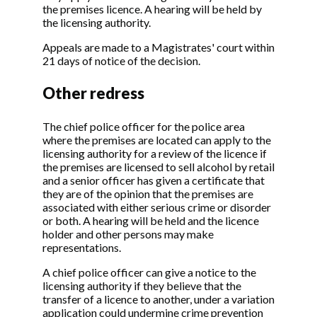
the premises licence. A hearing will be held by
the licensing authority.
Appeals are made to a Magistrates' court within
21 days of notice of the decision.
Other redress
The chief police officer for the police area
where the premises are located can apply to the
licensing authority for a review of the licence if
the premises are licensed to sell alcohol by retail
and a senior officer has given a certificate that
they are of the opinion that the premises are
associated with either serious crime or disorder
or both. A hearing will be held and the licence
holder and other persons may make
representations.
A chief police officer can give a notice to the
licensing authority if they believe that the
transfer of a licence to another, under a variation
application could undermine crime prevention