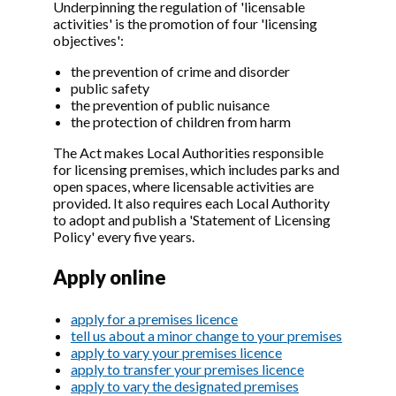
Underpinning the regulation of 'licensable
activities' is the promotion of four 'licensing
objectives':
the prevention of crime and disorder
public safety
the prevention of public nuisance
the protection of children from harm
The Act makes Local Authorities responsible
for licensing premises, which includes parks and
open spaces, where licensable activities are
provided. It also requires each Local Authority
to adopt and publish a 'Statement of Licensing
Policy' every five years.
Apply online
apply for a premises licence
tell us about a minor change to your premises
apply to vary your premises licence
apply to transfer your premises licence
apply to vary the designated premises