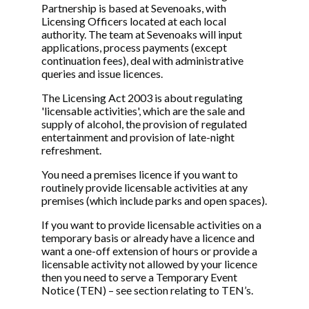
Partnership is based at Sevenoaks, with
Licensing Officers located at each local
authority. The team at Sevenoaks will input
applications, process payments (except
continuation fees), deal with administrative
queries and issue licences.
The Licensing Act 2003 is about regulating
'licensable activities', which are the sale and
supply of alcohol, the provision of regulated
entertainment and provision of late-night
refreshment.
You need a premises licence if you want to
routinely provide licensable activities at any
premises (which include parks and open spaces).
If you want to provide licensable activities on a
temporary basis or already have a licence and
want a one-off extension of hours or provide a
licensable activity not allowed by your licence
then you need to serve a Temporary Event
Notice (TEN) – see section relating to TEN’s.