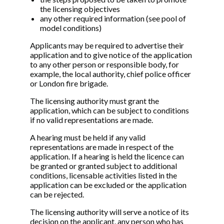
the licensing objectives
any other required information (see pool of
model conditions)
Applicants may be required to advertise their
application and to give notice of the application
to any other person or responsible body, for
example, the local authority, chief police officer
or London fire brigade.
The licensing authority must grant the
application, which can be subject to conditions
if no valid representations are made.
A hearing must be held if any valid
representations are made in respect of the
application. If a hearing is held the licence can
be granted or granted subject to additional
conditions, licensable activities listed in the
application can be excluded or the application
can be rejected.
The licensing authority will serve a notice of its
decision on the applicant, any person who has