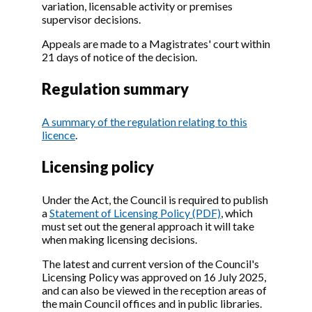
variation, licensable activity or premises
supervisor decisions.
Appeals are made to a Magistrates' court within
21 days of notice of the decision.
Regulation summary
A summary of the regulation relating to this
licence
.
Licensing policy
Under the Act, the Council is required to publish
a
Statement of Licensing Policy (PDF)
, which
must set out the general approach it will take
when making licensing decisions.
The latest and current version of the Council's
Licensing Policy was approved on 16 July 2025,
and can also be viewed in the reception areas of
the main Council offices and in public libraries.