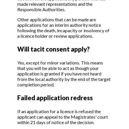
made relevant representations and the
Responsible Authorities.
Other applications that can be made are
applications for an interim authority notice
following the death, incapacity or insolvency of
a licence holder or review applications.
Will tacit consent apply?
Yes, except for minor variations. This means
that you will be able to act as though your
application is granted if you have not heard
from the local authority by the end of the target
completion period.
Failed application redress
If an application for a licence is refused the
applicant can appeal to the Magistrates' court
within 21 days of notice of the decision.