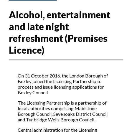
Alcohol, entertainment
and late night
refreshment (Premises
Licence)
On 31 October 2016, the London Borough of
Bexley joined the Licensing Partnership to
process and issue licensing applications for
Bexley Council.
The Licensing Partnership is a partnership of
local authorities comprising Maidstone
Borough Council, Sevenoaks District Council
and Tunbridge Wells Borough Council.
Central administration for the Licensing