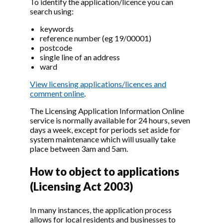
To identify the application/licence you can
search using:
keywords
reference number (eg 19/00001)
postcode
single line of an address
ward
View licensing applications/licences and
comment online
.
The Licensing Application Information Online
service is normally available for 24 hours, seven
days a week, except for periods set aside for
system maintenance which will usually take
place between 3am and 5am.
How to object to applications
(Licensing Act 2003)
In many instances, the application process
allows for local residents and businesses to