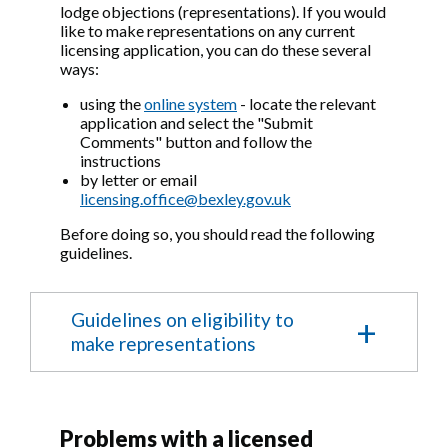
lodge objections (representations). If you would
like to make representations on any current
licensing application, you can do these several
ways:
using the
online system
- locate the relevant
application and select the "Submit
Comments" button and follow the
instructions
by letter or email
licensing.office@bexley.gov.uk
Before doing so, you should read the following
guidelines.
Guidelines on eligibility to
make representations
Making Representations to an application
for the Provisional grant, grant, variation or
Problems with a licensed
review of a premises licence or club