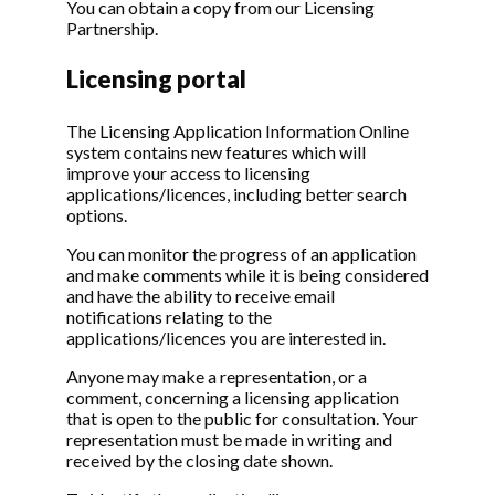
You can obtain a copy from our Licensing
Partnership.
Licensing portal
The Licensing Application Information Online
system contains new features which will
improve your access to licensing
applications/licences, including better search
options.
You can monitor the progress of an application
and make comments while it is being considered
and have the ability to receive email
notifications relating to the
applications/licences you are interested in.
Anyone may make a representation, or a
comment, concerning a licensing application
that is open to the public for consultation. Your
representation must be made in writing and
received by the closing date shown.