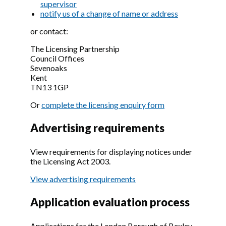
supervisor
notify us of a change of name or address
or contact:
The Licensing Partnership
Council Offices
Sevenoaks
Kent
TN13 1GP
Or
complete the licensing enquiry form
Advertising requirements
View requirements for displaying notices under
the Licensing Act 2003.
View advertising requirements
Application evaluation process
Applications for the London Borough of Bexley