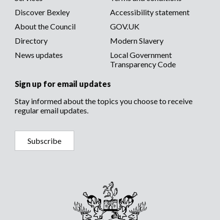
menu
menu
Discover Bexley
Accessibility statement
About the Council
GOV.UK
Directory
Modern Slavery
News updates
Local Government
Transparency Code
Sign up for email updates
Stay informed about the topics you choose to receive
regular email updates.
Subscribe