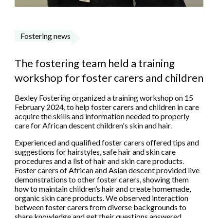
Fostering news
The fostering team held a training
workshop for foster carers and children
Bexley Fostering organized a training workshop on 15
February 2024, to help foster carers and children in care
acquire the skills and information needed to properly
care for African descent children's skin and hair.
Experienced and qualified foster carers offered tips and
suggestions for hairstyles, safe hair and skin care
procedures and a list of hair and skin care products.
Foster carers of African and Asian descent provided live
demonstrations to other foster carers, showing them
how to maintain children’s hair and create homemade,
organic skin care products. We observed interaction
between foster carers from diverse backgrounds to
share knowledge and get their questions answered.