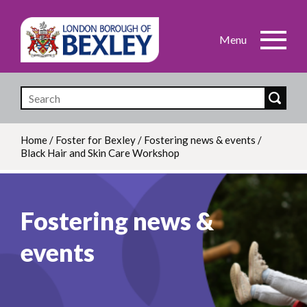
Skip
to
main
content
Home
/
Foster for Bexley
/
Fostering news & events
/
Black Hair and Skin Care Workshop
Breadcrumb
Fostering news &
events