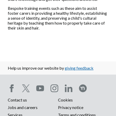
Bespoke training events such as these aim to assist
foster carers in providing a healthy lifestyle, establishing
a sense of identity, and preserving a child's cultural
heritage by teaching them how to properly take care of
their skin and hair.
Help us improve our website by
giving feedback
Social
Contact us
Cookies
media
Footer
Jobs and careers
Privacy notice
Services
Terms and conditions