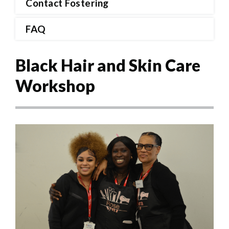
Contact Fostering
FAQ
Black Hair and Skin Care
Workshop