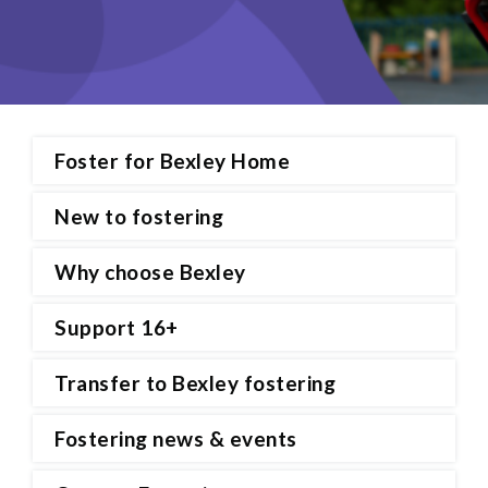
Foster for Bexley Home
New to fostering
Why choose Bexley
Support 16+
Transfer to Bexley fostering
Fostering news & events