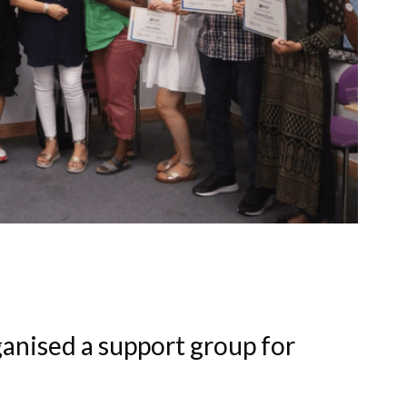
ganised a support group for