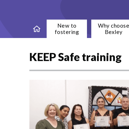
New to
Why choos
fostering
Bexley
KEEP Safe training