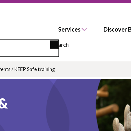
Services
Discover 
Search
vents
/
KEEP Safe training
 &