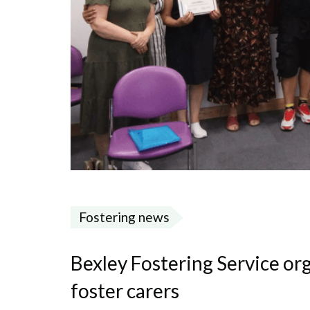
Fostering news
Bexley Fostering Service or
foster carers