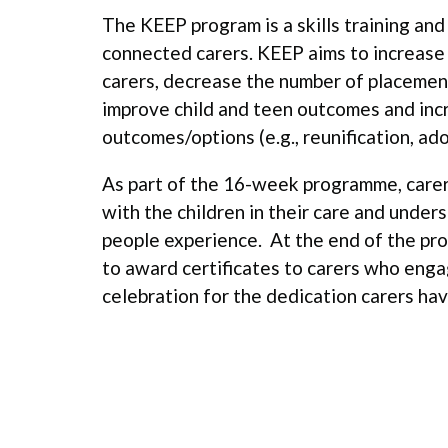
The KEEP program is a skills training an
connected carers. KEEP aims to increase t
carers, decrease the number of placement
improve child and teen outcomes and inc
outcomes/options (e.g., reunification, ado
As part of the 16-week programme, carer
with the children in their care and under
people experience. At the end of the pr
to award certificates to carers who eng
celebration for the dedication carers hav