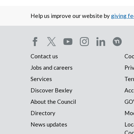
Help us improve our website by
giving f
Social
Contact us
Coo
Footer
media
Jobs and careers
Pri
Services
Ter
menu
menu
Discover Bexley
Acc
About the Council
GO
Directory
Mod
News updates
Loc
Co