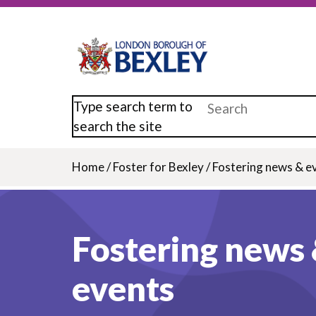
Skip
to
main
content
Type search term to
search the site
Home
/
Foster for Bexley
/
Fostering news & e
Breadcrumb
Fostering news
events