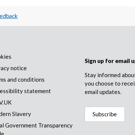
eedback
kies
Sign up for email 
vacy notice
Stay informed about
ms and conditions
you choose to recei
essibility statement
email updates.
V.UK
ern Slavery
Subscribe
al Government Transparency
de