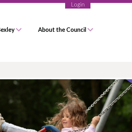
Login
Bexley
About the Council