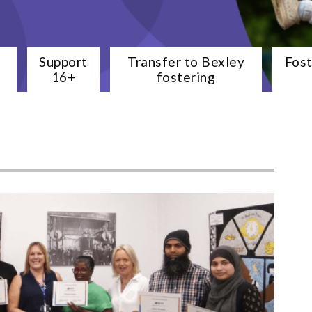
e
Support
Transfer to Bexley
Fos
16+
fostering