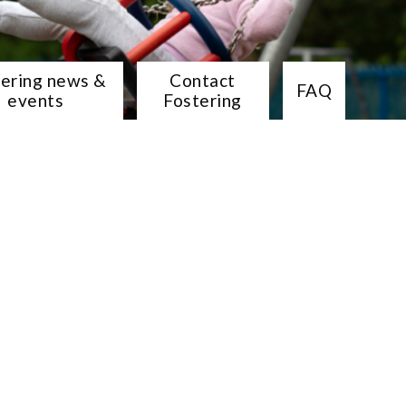
tering news &
Contact
FAQ
events
Fostering