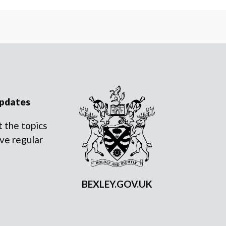
updates
 the topics
ve regular
BEXLEY.GOV.UK