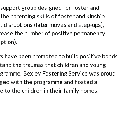
d support group designed for foster and
he parenting skills of foster and kinship
 disruptions (later moves and step-ups),
rease the number of positive permanency
ption).
s have been promoted to build positive bonds
stand the traumas that children and young
ogramme, Bexley Fostering Service was proud
aged with the programme and hosted a
e to the children in their family homes.