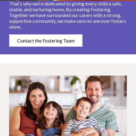
That’s why we’re dedicated to giving every child a safe,
stable, and nurturing home. By creating Fostering
Together we have surrounded our carers with a strong,
supportive community, we make sure no one ever fosters
alone.
Contact the Fostering Team