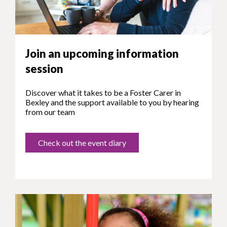
Join an upcoming information
session
Discover what it takes to be a Foster Carer in
Bexley and the support available to you by hearing
from our team
Check out the event diary