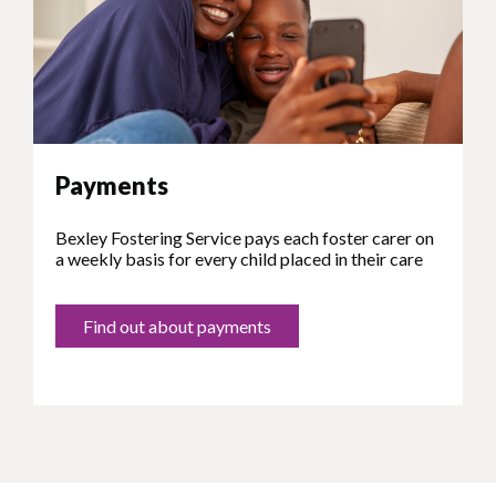
Payments
Bexley Fostering Service pays each foster carer on
a weekly basis for every child placed in their care
Find out about payments