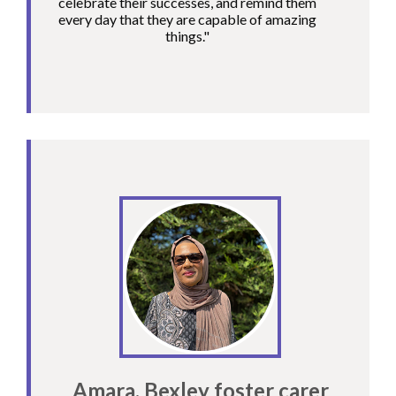
celebrate their successes, and remind them
every day that they are capable of amazing
things."
Amara, Bexley foster carer