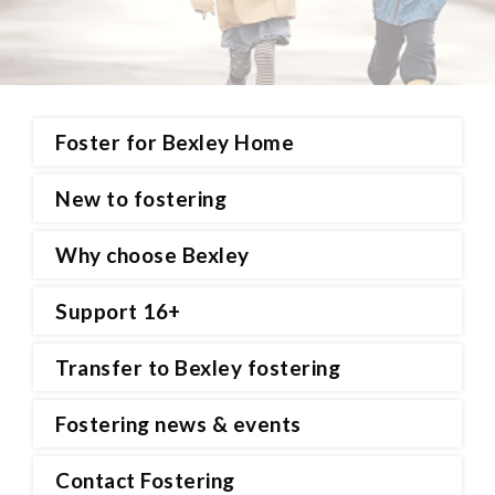
Foster for Bexley Home
New to fostering
Why choose Bexley
Support 16+
Transfer to Bexley fostering
Fostering news & events
Contact Fostering