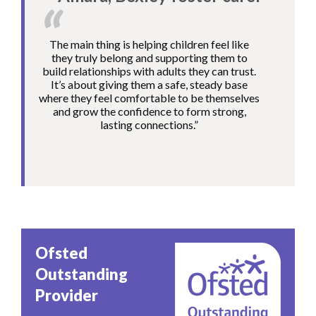
The main thing is helping children feel like
they truly belong and supporting them to
build relationships with adults they can trust.
It’s about giving them a safe, steady base
where they feel comfortable to be themselves
and grow the confidence to form strong,
lasting connections.”
Image
Ofsted
Outstanding
Provider