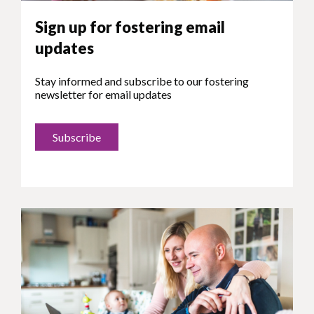
Sign up for fostering email
updates
Stay informed and subscribe to our fostering
newsletter for email updates
Subscribe