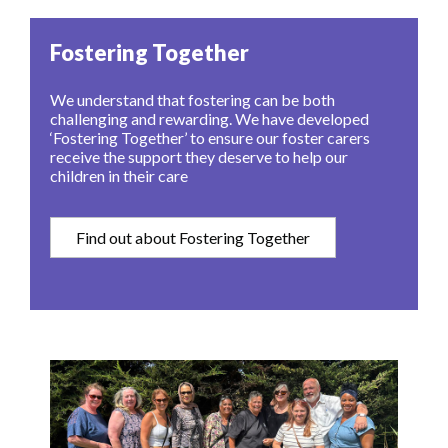
Fostering Together
We understand that fostering can be both
challenging and rewarding. We have developed
‘Fostering Together’ to ensure our foster carers
receive the support they deserve to help our
children in their care
Find out about Fostering Together
Image