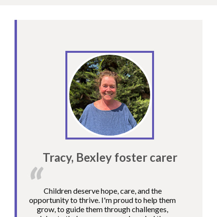
Tracy, Bexley foster carer
Children deserve hope, care, and the
opportunity to thrive. I'm proud to help them
grow, to guide them through challenges,