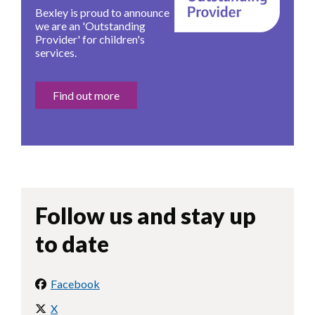
Bexley is proud to announce
we are an 'Outstanding
Provider' for children's
services.
Find out more
Follow us and stay up
to date
Facebook
X