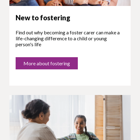
New to fostering
Find out why becoming a foster carer can make a
life-changing difference to a child or young
person's life
More about fostering