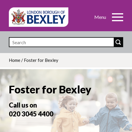
Skip
to
main
content
Home
/
Foster for Bexley
Breadcrumb
Foster for Bexley
Call us on
020 3045 4400