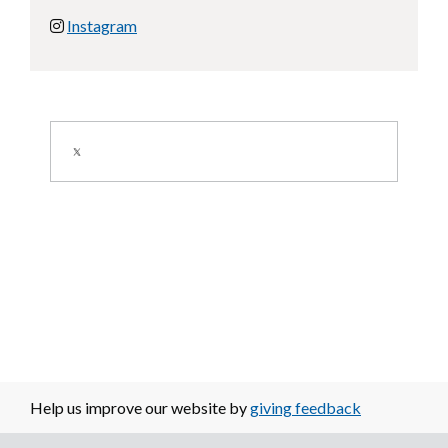
Instagram
Image
Help us improve our website by
giving feedback