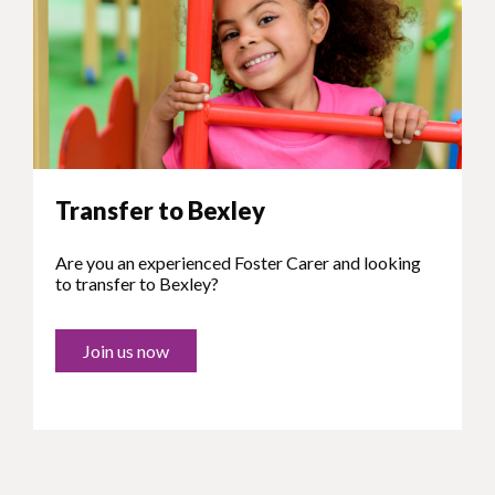
Transfer to Bexley
Are you an experienced Foster Carer and looking
to transfer to Bexley?
Join us now