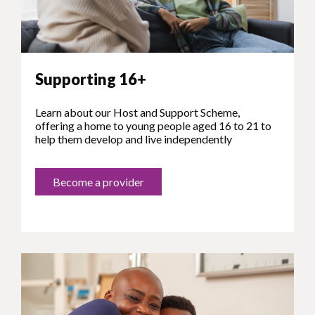
Supporting 16+
Learn about our Host and Support Scheme,
offering a home to young people aged 16 to 21 to
help them develop and live independently
Become a provider