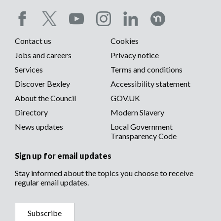
Social
Contact us
Cookies
media
Footer
Jobs and careers
Privacy notice
menu
Services
Terms and conditions
menu
Discover Bexley
Accessibility statement
About the Council
GOV.UK
Directory
Modern Slavery
News updates
Local Government
Transparency Code
Sign up for email updates
Stay informed about the topics you choose to receive
regular email updates.
Subscribe