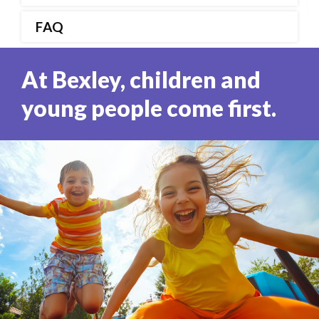
FAQ
At Bexley, children and
young people come first.