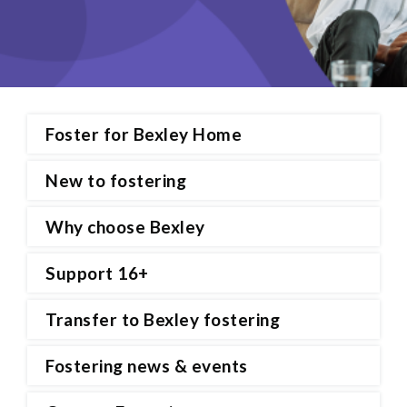
Foster for Bexley Home
New to fostering
Why choose Bexley
Support 16+
Transfer to Bexley fostering
Fostering news & events