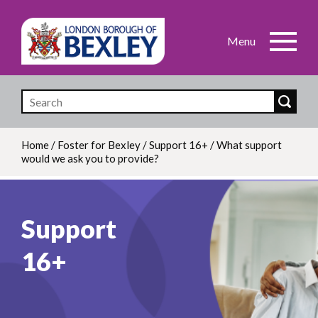
Skip
to
main
content
Home
/
Foster for Bexley
/
Support 16+
/
What support
would we ask you to provide?
Breadcrumb
Support
16+