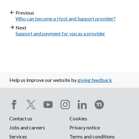
Previous
Who can become a Host and Support provider?
Next
Support and payment for you as a provider
Help us improve our website by
giving feedback
Social
Contact us
Cookies
media
Footer
Jobs and careers
Privacy notice
menu
Services
Terms and conditions