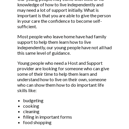
knowledge of how to live independently and
may need a lot of support initially. What is
important is that you are able to give the person
in your care the confidence to become self-
sufficient.
Most people who leave home have had family
support to help them learn how to live
independently, our young people have not all had
this same level of guidance.
Young people who need a Host and Support
provider are looking for someone who can give
some of their time to help them learn and
understand how to live on their own, someone
who can show them how to do important life
skills like:
budgeting
cooking
cleaning
filling in important forms
food shopping