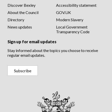
menu
Discover Bexley
Accessibility statement
About the Council
GOV.UK
Directory
Modern Slavery
News updates
Local Government
Transparency Code
Sign up for email updates
Stay informed about the topics you choose to receive
regular email updates.
Subscribe