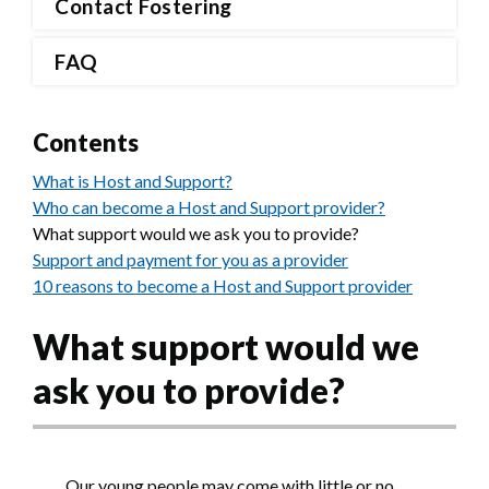
Contact Fostering
FAQ
Contents
What is Host and Support?
Who can become a Host and Support provider?
What support would we ask you to provide?
Support and payment for you as a provider
10 reasons to become a Host and Support provider
What support would we
ask you to provide?
Our young people may come with little or no