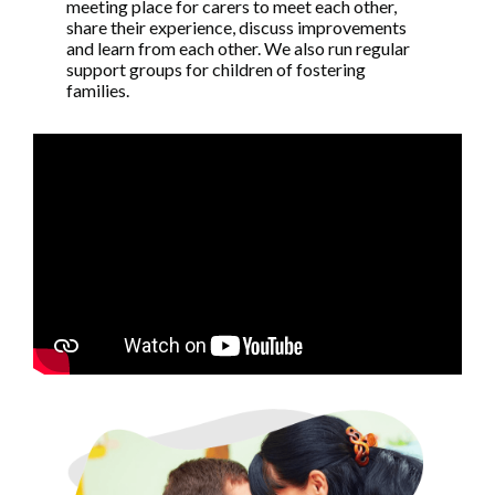
meeting place for carers to meet each other,
share their experience, discuss improvements
and learn from each other. We also run regular
support groups for children of fostering
families.