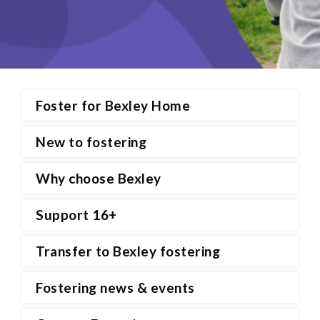
Foster for Bexley Home
New to fostering
Why choose Bexley
Support 16+
Transfer to Bexley fostering
Fostering news & events