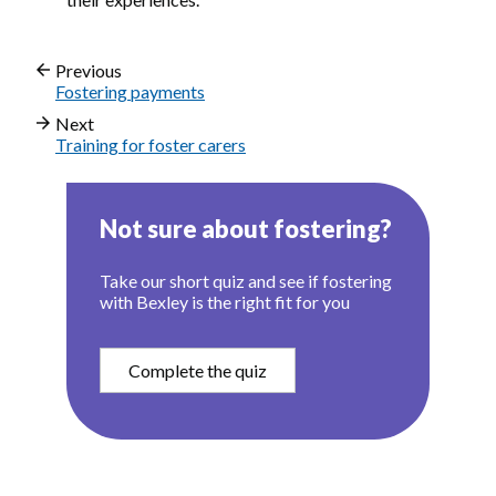
Previous
Fostering payments
Next
Training for foster carers
Not sure about fostering?
Take our short quiz and see if fostering
with Bexley is the right fit for you
Complete the quiz