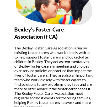
Bexley’s Foster Care
Association (FCA)
The Bexley Foster Care Association is run by
existing foster carers who work closely with us
to help support foster carers and looked-after
children in Bexley. They act as representatives
of Bexley foster carers in meeting and choices
over service policies or practice that impact the
lives of foster carers. They are also an important
team who work closely with foster carers to
find solutions to any problems they face and are
there to offer advice if the foster carer needs it.
The Bexley Foster Carer Association meet
regularly and host events for fostering families,
helping Bexley foster carers network and share
their experiences.