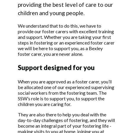
providing the best level of care to our
children and young people.
We understand that to do this, we have to
provide our foster carers with excellent training
and support. Whether you are taking your first
steps in fostering or an experienced foster carer
we will be here to support you, as a Bexley
foster carer, you are never alone.
Support designed for you
When you are approved as a foster carer, you’ll
be allocated one of our experienced supervising
social workers from the fostering team. The
SSW’s role is to support you, to support the
children you are caring for.
They are also there to help you deal with the
day-to-day challenges of fostering, and they will
become an integral part of your fostering life -
making visits to you at home, joining you at