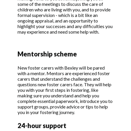
some of the meetings to discuss the care of
children who are living with you, and to provide
formal supervision - which is a bit like an
ongoing appraisal, and an opportunity to
highlight your successes and any difficulties you
may experience and need some help with.
Mentorship scheme
New foster carers with Bexley will be pared
with a mentor. Mentors are experienced foster
carers that understand the challenges and
questions new foster carers face. They will help
you with your first steps in fostering, like
making sure you understand and help you
complete essential paperwork, introduce you to
support groups, provide advice or tips to help
you in your fostering journey.
24-hour support