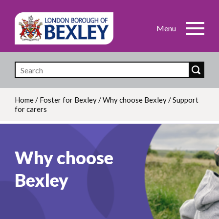
Skip
to
main
content
Home
/
Foster for Bexley
/
Why choose Bexley
/
Support
for carers
Breadcrumb
Why choose
Bexley