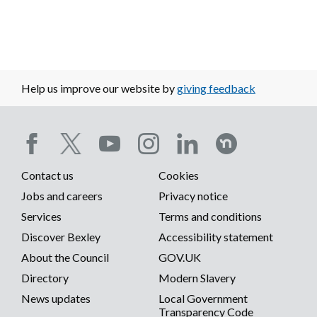
Help us improve our website by
giving feedback
Social
Contact us
Cookies
media
Footer
Jobs and careers
Privacy notice
menu
Services
Terms and conditions
menu
Discover Bexley
Accessibility statement
About the Council
GOV.UK
Directory
Modern Slavery
News updates
Local Government
Transparency Code