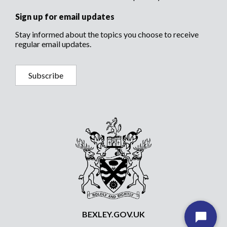
Sign up for email updates
Stay informed about the topics you choose to receive
regular email updates.
Subscribe
BEXLEY.GOV.UK