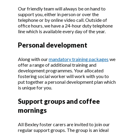
Our friendly team will always be on hand to
support you, either in person or over the
telephone or by online video call. Outside of
office hours, we have a 24-hour duty telephone
line which is available every day of the year.
Personal development
Along with our
mandatory training packages
we
offer a range of additional training and
development programmes. Your allocated
fostering social worker will work with you to
put together a personal development plan which
is unique for you.
Support groups and coffee
mornings
All Bexley foster carers are invited to join our
regular support groups. The group is an ideal