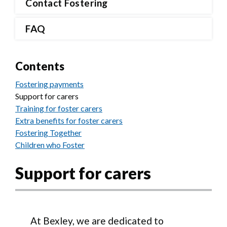
Contact Fostering
FAQ
Contents
Fostering payments
Support for carers
Training for foster carers
Extra benefits for foster carers
Fostering Together
Children who Foster
Support for carers
At Bexley, we are dedicated to