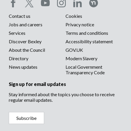
carer.
Social
Contact us
Cookies
media
Footer
Jobs and careers
Privacy notice
menu
Services
Terms and conditions
menu
Discover Bexley
Accessibility statement
About the Council
GOV.UK
Directory
Modern Slavery
News updates
Local Government
Transparency Code
Sign up for email updates
Stay informed about the topics you choose to receive
regular email updates.
Subscribe