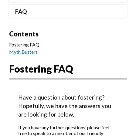
FAQ
Contents
Fostering FAQ
Myth Busters
Fostering FAQ
Have a question about fostering?
Hopefully, we have the answers you
are looking for below.
If you have any further questions, please feel
free to speak to a member of our friendly