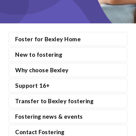
Foster for Bexley Home
New to fostering
Why choose Bexley
Support 16+
Transfer to Bexley fostering
Fostering news & events
Contact Fostering