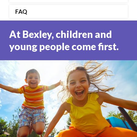
FAQ
At Bexley, children and
young people come first.