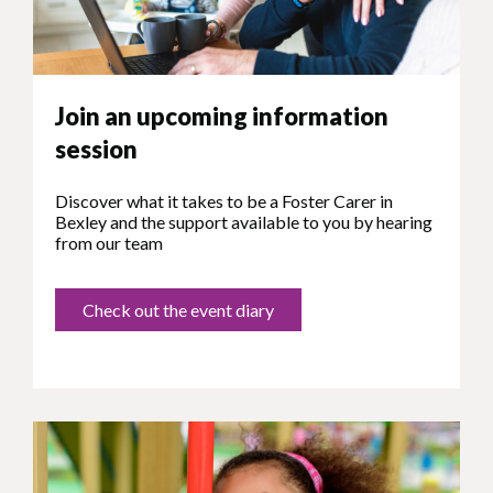
Join an upcoming information
session
Discover what it takes to be a Foster Carer in
Bexley and the support available to you by hearing
from our team
Check out the event diary