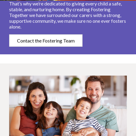
That’s why we’re dedicated to giving every child a safe,
stable, and nurturing home. By creating Fostering
Together we have surrounded our carers with a strong,
supportive community, we make sure no one ever fosters
alone.
Contact the Fostering Team