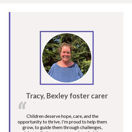
Tracy, Bexley foster carer
Children deserve hope, care, and the
opportunity to thrive. I'm proud to help them
grow, to guide them through challenges,