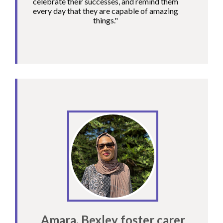
celebrate their successes, and remind them
every day that they are capable of amazing
things."
Amara, Bexley foster carer