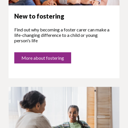
New to fostering
Find out why becoming a foster carer can make a
life-changing difference to a child or young
person's life
More about fostering