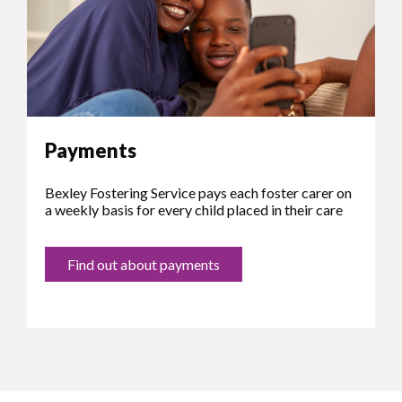
Payments
Bexley Fostering Service pays each foster carer on
a weekly basis for every child placed in their care
Find out about payments