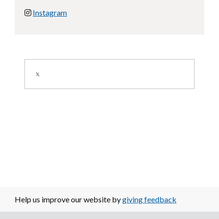
Instagram
Image
Help us improve our website by
giving feedback