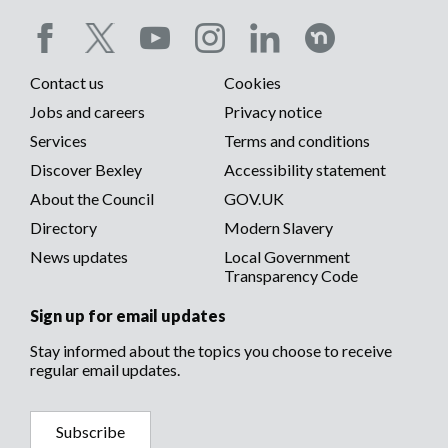
Social
Contact us
Cookies
media
Footer
Jobs and careers
Privacy notice
menu
Services
Terms and conditions
menu
Discover Bexley
Accessibility statement
About the Council
GOV.UK
Directory
Modern Slavery
News updates
Local Government
Transparency Code
Sign up for email updates
Stay informed about the topics you choose to receive
regular email updates.
Subscribe