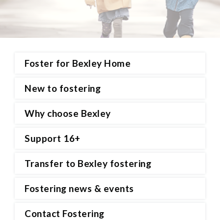
Foster for Bexley Home
New to fostering
Why choose Bexley
Support 16+
Transfer to Bexley fostering
Fostering news & events
Contact Fostering