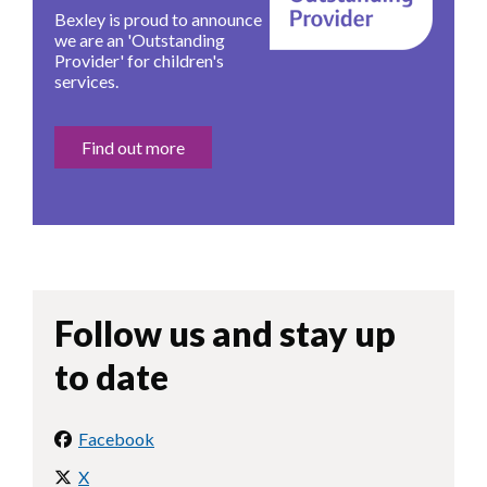
Bexley is proud to announce
we are an 'Outstanding
Provider' for children's
services.
Find out more
Follow us and stay up
to date
Facebook
X