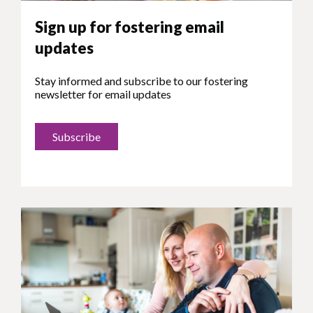
Sign up for fostering email
updates
Stay informed and subscribe to our fostering
newsletter for email updates
Subscribe