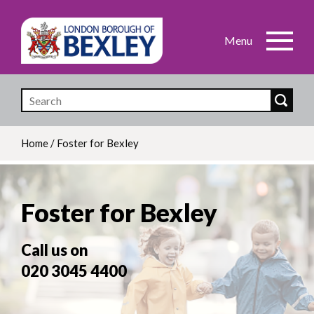
Skip
to
main
content
Home
/
Foster for Bexley
Breadcrumb
Foster for Bexley
Call us on
020 3045 4400