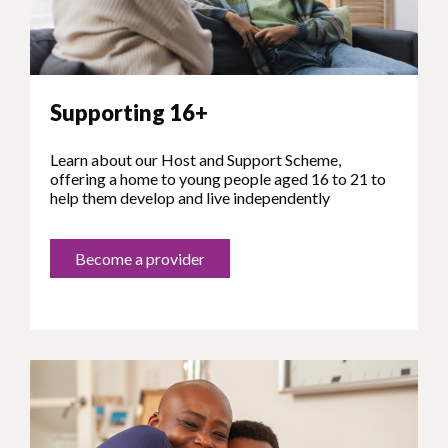
Supporting 16+
Learn about our Host and Support Scheme,
offering a home to young people aged 16 to 21 to
help them develop and live independently
Become a provider