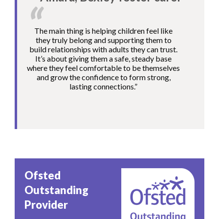
The main thing is helping children feel like
they truly belong and supporting them to
build relationships with adults they can trust.
It’s about giving them a safe, steady base
where they feel comfortable to be themselves
and grow the confidence to form strong,
lasting connections.”
Image
Ofsted
Outstanding
Provider