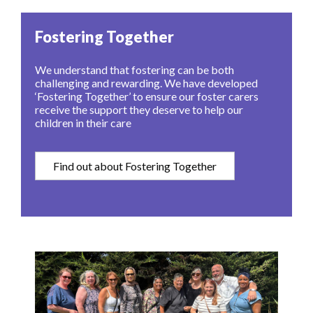
Fostering Together
We understand that fostering can be both
challenging and rewarding. We have developed
‘Fostering Together’ to ensure our foster carers
receive the support they deserve to help our
children in their care
Find out about Fostering Together
Image