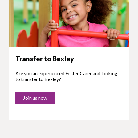
Transfer to Bexley
Are you an experienced Foster Carer and looking
to transfer to Bexley?
Join us now